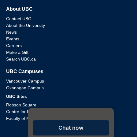
About UBC
Contact UBC
About the University
News
Events
Careers
Make a Gift
Search UBC.ca
UBC Campuses
Vancouver Campus
Okanagan Campus
UBC Sites
Robson Square
Centre for Digital Media
Faculty of Medicine Across BC
Chat now