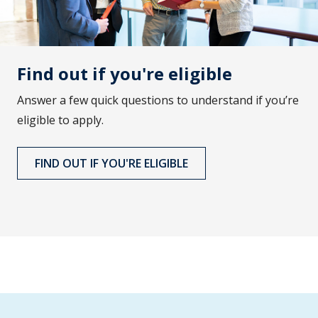
Find out if you're eligible
Answer a few quick questions to understand if you’re
eligible to apply.
FIND OUT IF YOU'RE ELIGIBLE