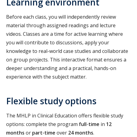
Learning environment
Before each class, you will independently review
material through assigned readings and lecture
videos. Classes are a time for active learning where
you will contribute to discussions, apply your
knowledge to real-world case studies and collaborate
on group projects. This interactive format ensures a
deeper understanding and a practical, hands-on
experience with the subject matter.
Flexible study options
The MHLP in Clinical Education offers flexible study
options: complete the program
full
-
time
in
12
months
or
part-time
over
24 months
.