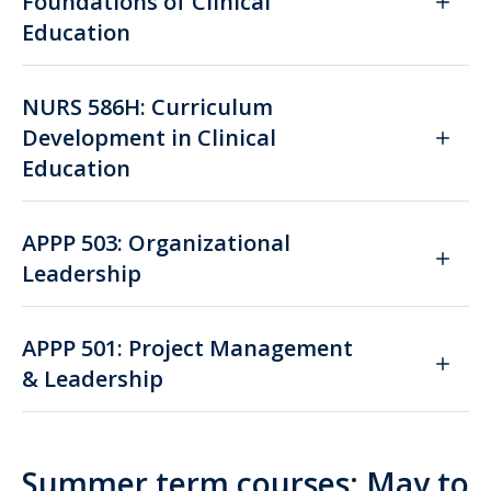
Foundations of Clinical
Education
NURS 586H: Curriculum
Development in Clinical
Education
APPP 503: Organizational
Leadership
APPP 501: Project Management
& Leadership
Summer term courses: May to