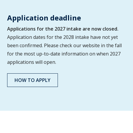
Application deadline
Applications for the 2027 intake are now closed.
Application dates for the 2028 intake have not yet
been confirmed. Please check our website in the fall
for the most up-to-date information on when 2027
applications will open.
HOW TO APPLY