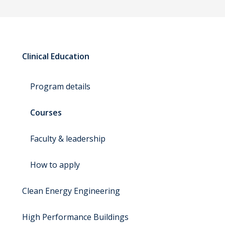
Clinical Education
Program details
Courses
Faculty & leadership
How to apply
Clean Energy Engineering
High Performance Buildings