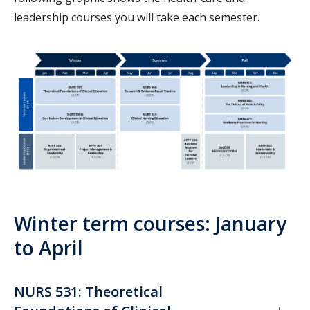
leadership courses you will take each semester.
Winter term courses: January
to April
NURS 531: Theoretical