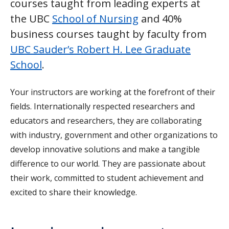
courses taught from leading experts at
the UBC
School of Nursing
and 40%
business courses taught by faculty from
UBC Sauder’s Robert H. Lee Graduate
School
.
Your instructors are working at the forefront of their
fields. Internationally respected researchers and
educators and researchers, they are collaborating
with industry, government and other organizations to
develop innovative solutions and make a tangible
difference to our world. They are passionate about
their work, committed to student achievement and
excited to share their knowledge.