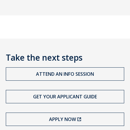
Take the next steps
ATTEND AN INFO SESSION
GET YOUR APPLICANT GUIDE
APPLY NOW