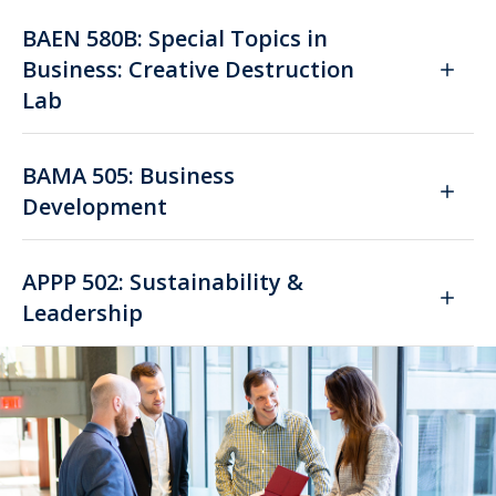
BAEN 580B: Special Topics in
Business: Creative Destruction
Lab
BAMA 505: Business
Development
APPP 502: Sustainability &
Leadership