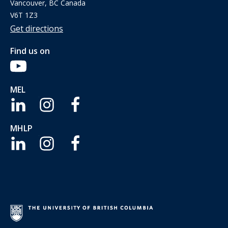
Vancouver, BC Canada
V6T 1Z3
Get directions
Find us on
MEL
MHLP