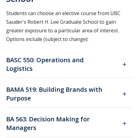
Students can choose an elective course from UBC
Sauder's Robert H. Lee Graduate School to gain
greater exposure to a particular area of interest.
Options include (subject to change):
BASC 550: Operations and
Logistics
BAMA 519: Building Brands with
Purpose
BA 563: Decision Making for
Managers