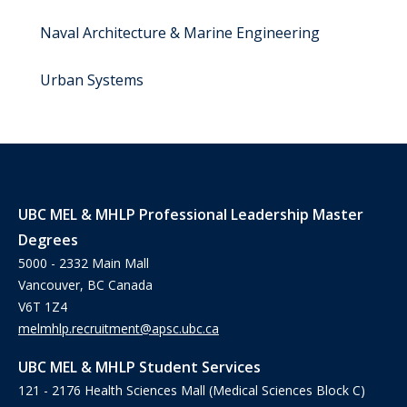
Naval Architecture & Marine Engineering
Urban Systems
UBC MEL & MHLP Professional Leadership Master
Degrees
5000 - 2332 Main Mall
Vancouver, BC Canada
V6T 1Z4
melmhlp.recruitment@apsc.ubc.ca
UBC MEL & MHLP Student Services
121 - 2176 Health Sciences Mall (Medical Sciences Block C)