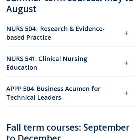
August
NURS 504: Research & Evidence-
based Practice
NURS 541: Clinical Nursing
Education
APPP 504: Business Acumen for
Technical Leaders
Fall term courses: September
to December