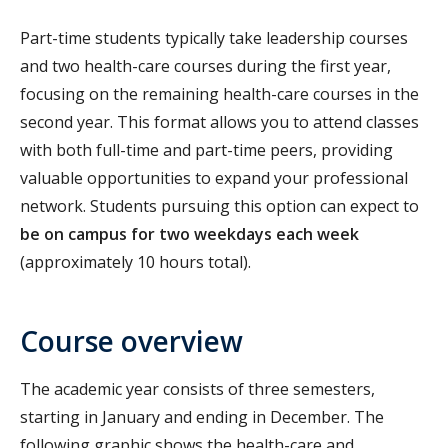
Part-time students typically take leadership courses
and two health-care courses during the first year,
focusing on the remaining health-care courses in the
second year. This format allows you to attend classes
with both full-time and part-time peers, providing
valuable opportunities to expand your professional
network. Students pursuing this option can expect to
be on campus for two weekdays each week
(approximately 10 hours total).
Course overview
The academic year consists of three semesters,
starting in January and ending in December. The
following graphic shows the health-care and