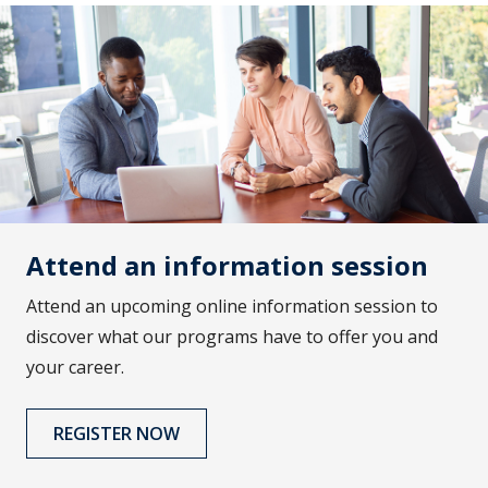
Attend an information session
Attend an upcoming online information session to
discover what our programs have to offer you and
your career.
REGISTER NOW