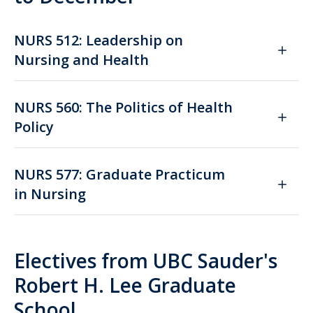
NURS 512: Leadership on
Nursing and Health
NURS 560: The Politics of Health
Policy
NURS 577: Graduate Practicum
in Nursing
Electives from UBC Sauder's
Robert H. Lee Graduate
School