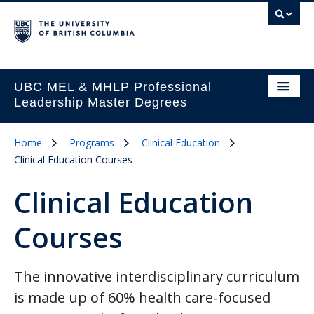
UBC MEL & MHLP Professional
Leadership Master Degrees
Home
Programs
Clinical Education
Clinical Education Courses
Clinical Education
Courses
The innovative interdisciplinary curriculum
is made up of 60% health care-focused