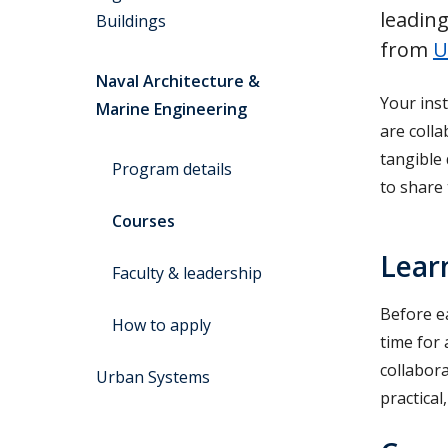
leading
Buildings
from
U
Naval Architecture &
Your inst
Marine Engineering
are coll
tangible
Program details
to share
Courses
Lear
Faculty & leadership
Before ea
How to apply
time for 
collabor
Urban Systems
practical