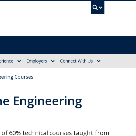
UBC Se
erience
Employers
Connect With Us
eering Courses
ne Engineering
p of 60% technical courses taught from