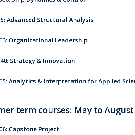
35: Advanced Structural Analysis
03: Organizational Leadership
40: Strategy & Innovation
05: Analytics & Interpretation for Applied Sci
er term courses: May to August
06: Capstone Project