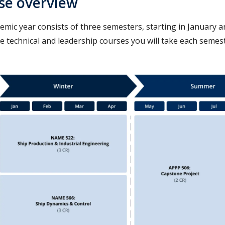
se overview
emic year consists of three semesters, starting in January 
e technical and leadership courses you will take each semes