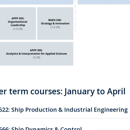
r term courses: January to April
22: Ship Production & Industrial Engineering
66: Ship Dynamics & Control