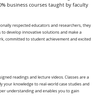
% business courses taught by faculty
ationally respected educators and researchers, they
s to develop innovative solutions and make a
ork, committed to student achievement and excited
signed readings and lecture videos. Classes are a
ply your knowledge to real-world case studies and
eper understanding and enables you to gain