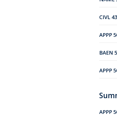
CIVL 4
APPP 5
BAEN 5
APPP 5
Summ
APPP 5