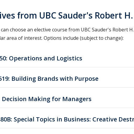
tives from UBC Sauder's Robert H
 can choose an elective course from UBC Sauder's Robert H.
lar area of interest. Options include (subject to change):
50: Operations and Logistics
19: Building Brands with Purpose
: Decision Making for Managers
80B: Special Topics in Business: Creative Dest