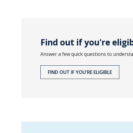
Find out if you're eligi
Answer a few quick questions to understand
FIND OUT IF YOU'RE ELIGIBLE