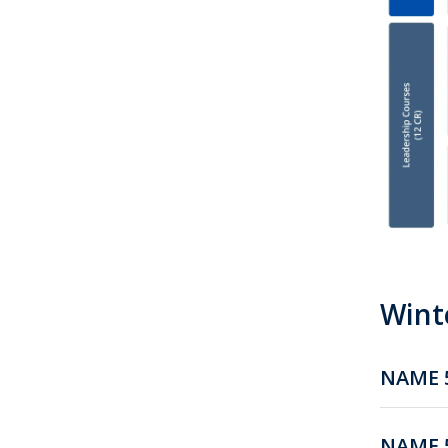
Winte
NAME 5
NAME 5