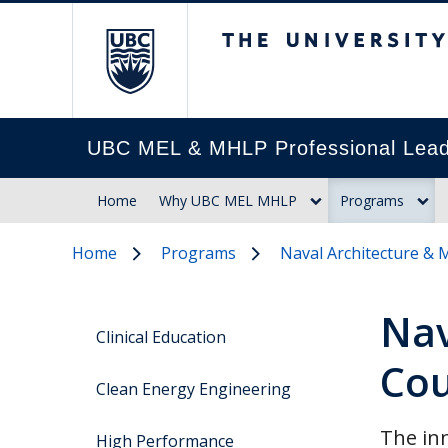
The University of Br
UBC MEL & MHLP Professional Lead
Home
Why UBC MEL MHLP
Programs
Home
Programs
Naval Architecture & 
Nav
Clinical Education
Cou
Clean Energy Engineering
The inn
High Performance