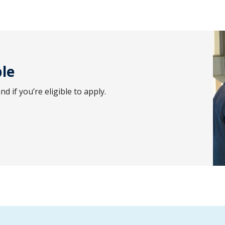
ble
 if you’re eligible to apply.