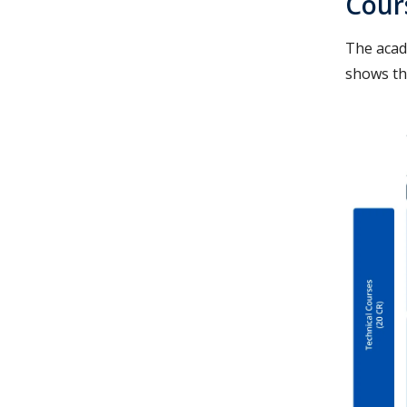
Cour
The acad
shows th