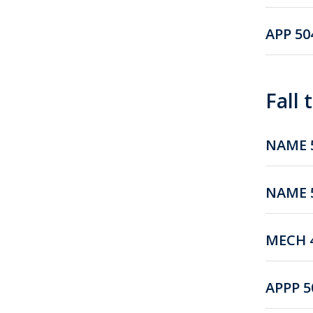
APP 50
Fall
NAME 5
NAME 5
MECH 4
APPP 5