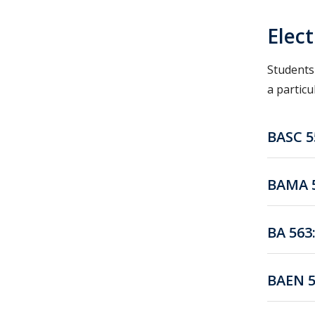
Elec
Students
a particu
BASC 5
BAMA 5
BA 563
BAEN 5