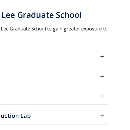
. Lee Graduate School
 Lee Graduate School to gain greater exposure to
ruction Lab