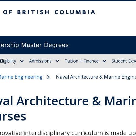
itish Columbia
ership Master Degrees
Eligibility
Admissions
Tuition + Finance
Student Exp
Marine Engineering
Naval Architecture & Marine Engin
al Architecture & Mari
rses
ovative interdisciplinary curriculum is made u