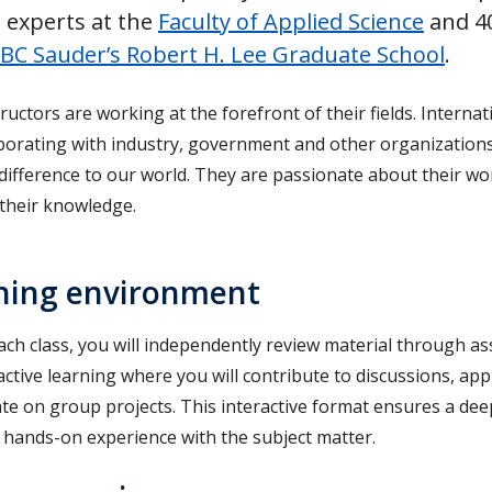
 experts at the
Faculty of Applied Science
and 40
BC Sauder’s Robert H. Lee Graduate School
.
ructors are working at the forefront of their fields. Intern
aborating with industry, government and other organization
 difference to our world. They are passionate about their w
 their knowledge.
ning environment
ch class, you will independently review material through as
active learning where you will contribute to discussions, ap
ate on group projects. This interactive format ensures a de
, hands-on experience with the subject matter.