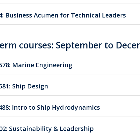
4: Business Acumen for Technical Leaders
 term courses: September to Dec
78: Marine Engineering
81: Ship Design
88: Intro to Ship Hydrodynamics
02: Sustainability & Leadership