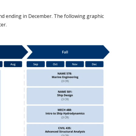
and ending in December. The following graphic
ter.