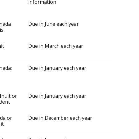
information
anada
Due in June each year
is
it
Due in March each year
nada;
Due in January each year
Inuit or
Due in January each year
udent
ada or
Due in December each year
it