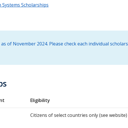
 Systems Scholarships
 as of November 2024. Please check each individual scholar
ps
nt
Eligibility
Citizens of select countries only (see website)