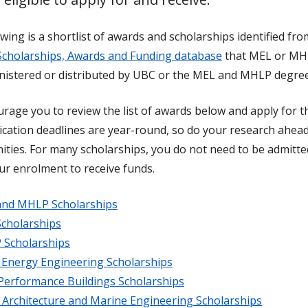
wing is a shortlist of awards and scholarships identified f
Scholarships, Awards and Funding database
that MEL or MHL
nistered or distributed by UBC or the MEL and MHLP degree
rage you to review the list of awards below and apply for t
ication deadlines are year-round, so do your research ahead
ities. For many scholarships, you do not need to be admitted
ur enrolment to receive funds.
nd MHLP Scholarships
cholarships
Scholarships
 Energy Engineering Scholarships
Performance Buildings Scholarships
 Architecture and Marine Engineering Scholarships