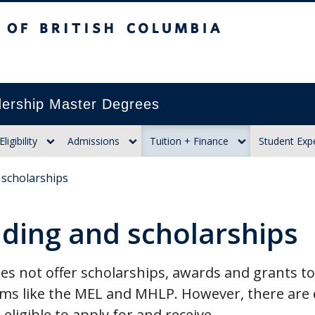
itish Columbia
ership Master Degrees
Eligibility
Admissions
Tuition + Finance
Student Exp
 scholarships
ding and scholarships
s not offer scholarships, awards and grants to
ms like the MEL and MHLP. However, there are e
eligible to apply for and receive.