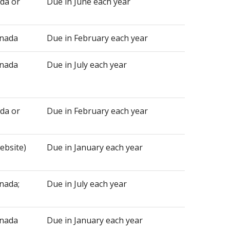
ada or
Due in June each year
anada
Due in February each year
anada
Due in July each year
ada or
Due in February each year
website)
Due in January each year
nada;
Due in July each year
anada
Due in January each year