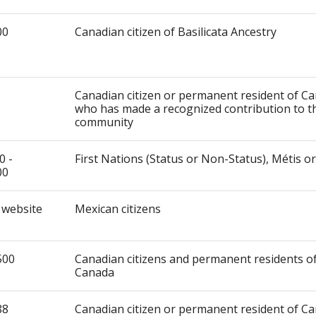
00
Canadian citizen of Basilicata Ancestry
Canadian citizen or permanent resident of C
who has made a recognized contribution to t
community
0 -
First Nations (Status or Non-Status), Métis or
00
 website
Mexican citizens
500
Canadian citizens and permanent residents o
Canada
88
Canadian citizen or permanent resident of C