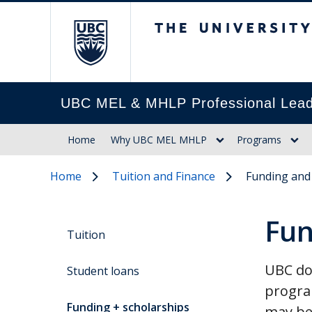
The University of Br
UBC MEL & MHLP Professional Lead
Home
Why UBC MEL MHLP
Programs
Home
Tuition and Finance
Funding and
Fun
Tuition
UBC doe
Student loans
progra
Funding + scholarships
may be 