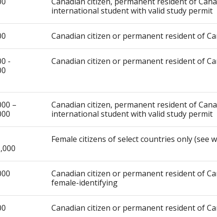
00
Canadian citizen, permanent resident of Can
international student with valid study permit
00
Canadian citizen or permanent resident of C
0 -
Canadian citizen or permanent resident of C
00
000 –
Canadian citizen, permanent resident of Can
000
international student with valid study permit
Female citizens of select countries only (see 
,000
000
Canadian citizen or permanent resident of Ca
female-identifying
00
Canadian citizen or permanent resident of C