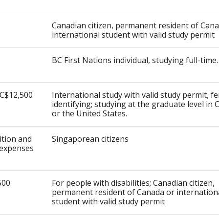
Canadian citizen, permanent resident of Can
international student with valid study permit
BC First Nations individual, studying full-time.
 C$12,500
International study with valid study permit, f
identifying; studying at the graduate level in
or the United States.
uition and
Singaporean citizens
expenses
500
For people with disabilities; Canadian citizen,
permanent resident of Canada or internation
student with valid study permit