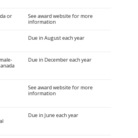
ada or
See award website for more
information
Due in August each year
emale-
Due in December each year
 Canada
See award website for more
information
Due in June each year
al