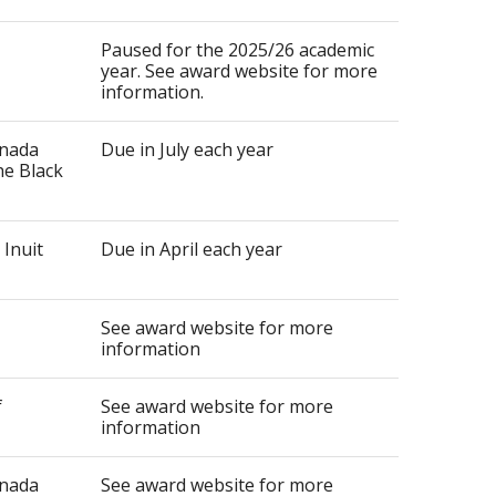
Paused for the 2025/26 academic
year. See award website for more
information.
anada
Due in July each year
he Black
 Inuit
Due in April each year
See award website for more
information
f
See award website for more
information
anada
See award website for more