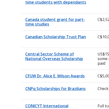
time students with dependants
Canada student grant for part-
C$2,5
time studies
Canadian Scholarship Trust Plan
C$10,
Central Sector Scheme of
US$15
National Overseas Scholarship
some 
paid
CFUW Dr. Alice E. Wilson Awards
C$5,0
CNPq Scholarships for Brazilians
Check
CONICYT International
Full t