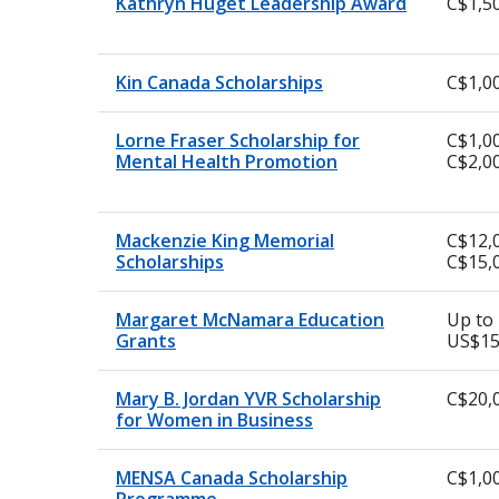
Kathryn Huget Leadership Award
C$1,5
Kin Canada Scholarships
C$1,0
Lorne Fraser Scholarship for
C$1,00
Mental Health Promotion
C$2,0
Mackenzie King Memorial
C$12,
Scholarships
C$15,
Margaret McNamara Education
Up to
Grants
US$15
Mary B. Jordan YVR Scholarship
C$20,
for Women in Business
MENSA Canada Scholarship
C$1,0