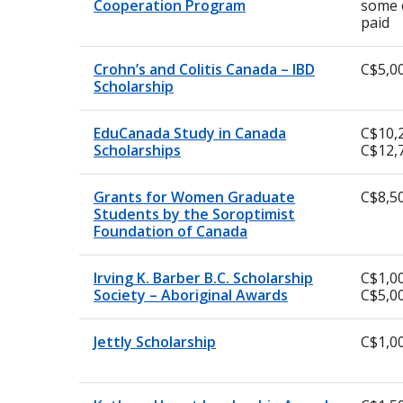
Cooperation Program
some 
paid
Crohn’s and Colitis Canada – IBD
C$5,0
Scholarship
EduCanada Study in Canada
C$10,
Scholarships
C$12,
Grants for Women Graduate
C$8,5
Students by the Soroptimist
Foundation of Canada
Irving K. Barber B.C. Scholarship
C$1,00
Society – Aboriginal Awards
C$5,0
Jettly Scholarship
C$1,0