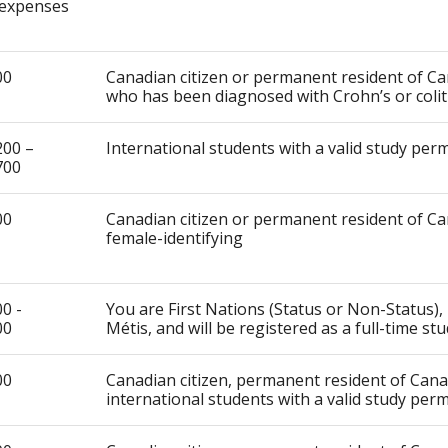
expenses
00
Canadian citizen or permanent resident of C
who has been diagnosed with Crohn’s or colit
200 –
International students with a valid study perm
700
00
Canadian citizen or permanent resident of Ca
female-identifying
0 -
You are First Nations (Status or Non-Status), 
00
Métis, and will be registered as a full-time st
00
Canadian citizen, permanent resident of Can
international students with a valid study perm