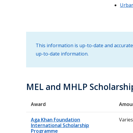
Urban
This information is up-to-date and accurate
up-to-date information.
MEL and MHLP Scholarshi
Award
Amou
Aga Khan Foundation
Varies
International Scholarship
Programme