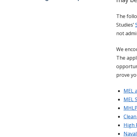
The follo
Studies’
not admi
We encou
The appl
opportun
prove yo
MEL a
MEL S
MHLP 
Clean
High 
Naval