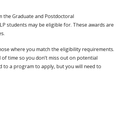
rom the Graduate and Postdoctoral
P students may be eligible for. These awards are
s.
hose where you match the eligibility requirements.
 of time so you don’t miss out on potential
 to a program to apply, but you will need to