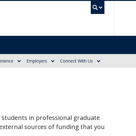
UBC Se
erience
Employers
Connect With Us
 students in professional graduate
xternal sources of funding that you