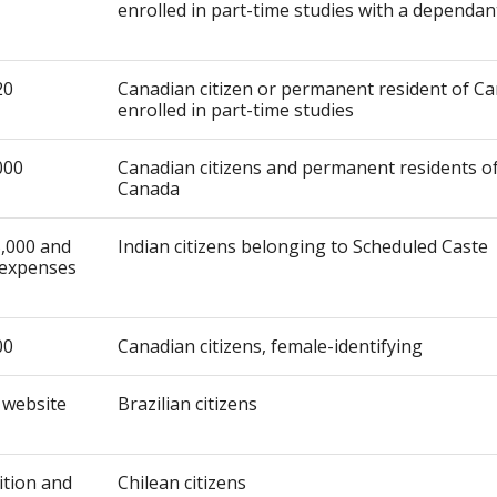
enrolled in part-time studies with a dependan
20
Canadian citizen or permanent resident of C
enrolled in part-time studies
000
Canadian citizens and permanent residents o
Canada
,000 and
Indian citizens belonging to Scheduled Caste
expenses
00
Canadian citizens, female-identifying
 website
Brazilian citizens
uition and
Chilean citizens