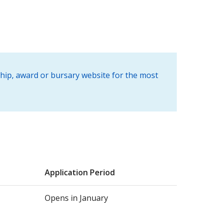
ship, award or bursary website for the most
Application Period
Opens in January