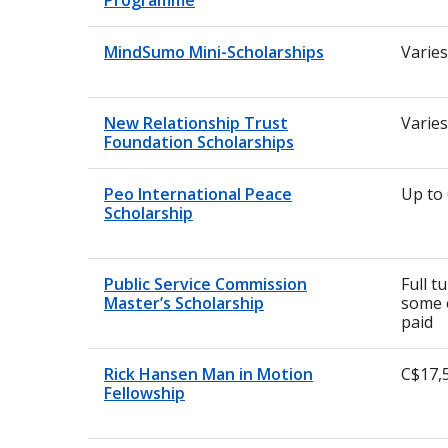
Programme
MindSumo Mini-Scholarships
Varies
New Relationship Trust
Varies
Foundation Scholarships
Peo International Peace
Up to
Scholarship
Public Service Commission
Full t
Master’s Scholarship
some 
paid
Rick Hansen Man in Motion
C$17,
Fellowship