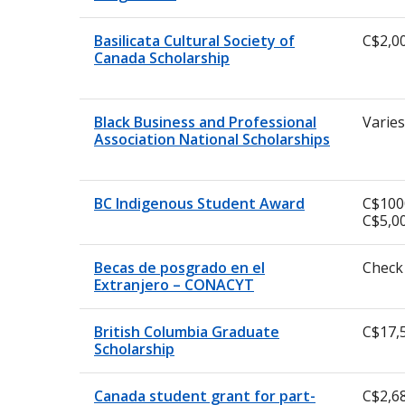
Basilicata Cultural Society of
C$2,0
Canada Scholarship
Black Business and Professional
Varies
Association National Scholarships
BC Indigenous Student Award
C$100
C$5,0
Becas de posgrado en el
Check
Extranjero – CONACYT
British Columbia Graduate
C$17,
Scholarship
Canada student grant for part-
C$2,6