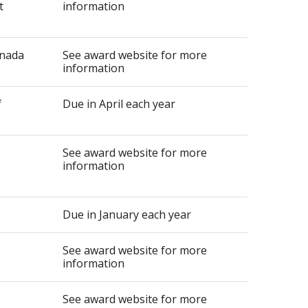
t
information
anada
See award website for more
information
f
Due in April each year
See award website for more
information
Due in January each year
See award website for more
information
See award website for more