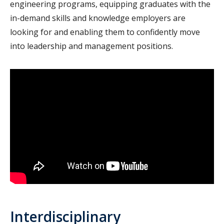
engineering programs, equipping graduates with the
in-demand skills and knowledge employers are
looking for and enabling them to confidently move
into leadership and management positions.
Interdisciplinary