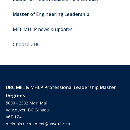
Master of Engineering Leadership
MEL MHLP news & updates
Choose UBC
UBC MEL & MHLP Professional Leadership Master
Degrees
5000 - 2332 Main Mall
Vancouver, BC Canada
V6T 1Z4
melmhlp.recruitment@apsc.ubc.ca