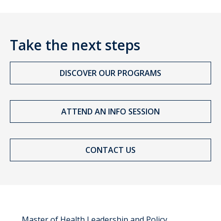
Take the next steps
DISCOVER OUR PROGRAMS
ATTEND AN INFO SESSION
CONTACT US
Master of Health Leadership and Policy