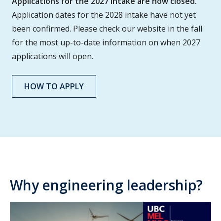
Applications for the 2027 intake are now closed.
Application dates for the 2028 intake have not yet
been confirmed. Please check our website in the fall
for the most up-to-date information on when 2027
applications will open.
HOW TO APPLY
Why engineering leadership?