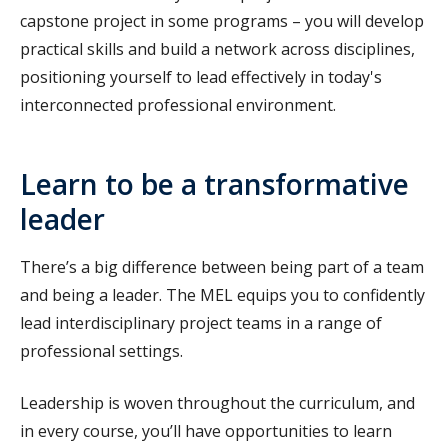
capstone project in some programs – you will develop
practical skills and build a network across disciplines,
positioning yourself to lead effectively in today's
interconnected professional environment.
Learn to be a transformative
leader
There’s a big difference between being part of a team
and being a leader. The MEL equips you to confidently
lead interdisciplinary project teams in a range of
professional settings.
Leadership is woven throughout the curriculum, and
in every course, you’ll have opportunities to learn