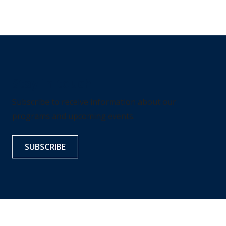
Stay in touch
Subscribe to receive information about our
programs and upcoming events.
SUBSCRIBE