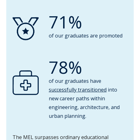
71%
of our graduates are promoted
78%
of our graduates have
successfully transitioned
into
new career paths within
engineering, architecture, and
urban planning.
The MEL surpasses ordinary educational