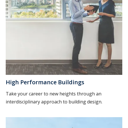
High Performance Buildings
Take your career to new heights through an
interdisciplinary approach to building design.