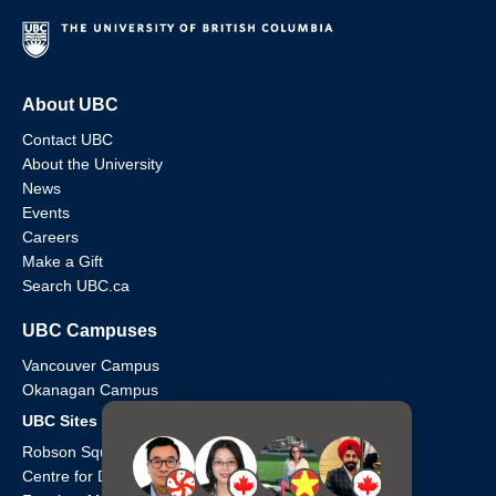
About UBC
Contact UBC
About the University
News
Events
Careers
Make a Gift
Search UBC.ca
UBC Campuses
Vancouver Campus
Okanagan Campus
UBC Sites
Robson Square
Centre for Digital Media