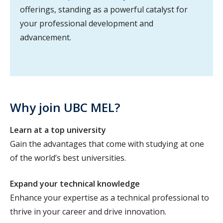
offerings, standing as a powerful catalyst for
your professional development and
advancement.
Why join UBC MEL?
Learn at a top university
Gain the advantages that come with studying at one
of the world’s best universities.
Expand your technical knowledge
Enhance your expertise as a technical professional to
thrive in your career and drive innovation.