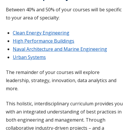
Between 40% and 50% of your courses will be specific
to your area of specialty:
Clean Energy Engineering
High Performance Buildings
Naval Architecture and Marine Engineering
Urban Systems
The remainder of your courses will explore
leadership, strategy, innovation, data analytics and
more.
This holistic, interdisciplinary curriculum provides you
with an integrated understanding of best practices in
both engineering and management. Through
collaborative industry-driven projects – and a