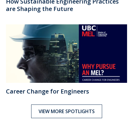
How Sustainable Engineering Practices
are Shaping the Future
Career Change for Engineers
VIEW MORE SPOTLIGHTS