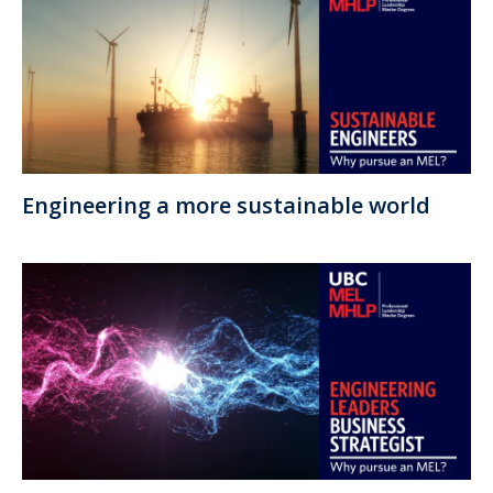
Engineering a more sustainable world