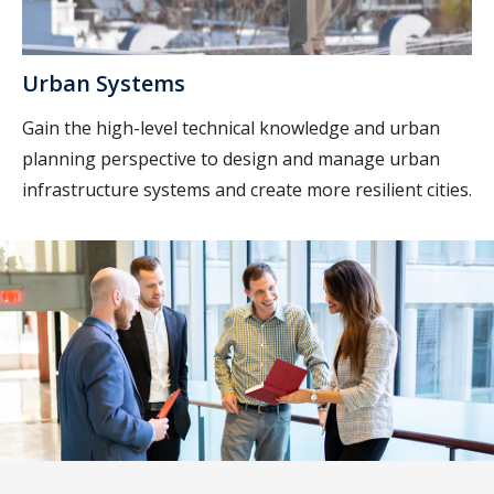
Urban Systems
Gain the high-level technical knowledge and urban
planning perspective to design and manage urban
infrastructure systems and create more resilient cities.