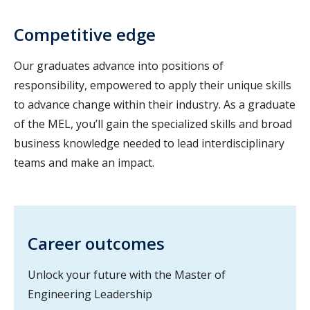
Competitive edge
Our graduates advance into positions of
responsibility, empowered to apply their unique skills
to advance change within their industry. As a graduate
of the MEL, you’ll gain the specialized skills and broad
business knowledge needed to lead interdisciplinary
teams and make an impact.
Career outcomes
Unlock your future with the Master of
Engineering Leadership