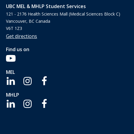
UBC MEL & MHLP Student Services
121 - 2176 Health Sciences Mall (Medical Sciences Block C)
Vancouver, BC Canada
V6T 1Z3
Get directions
Find us on
MEL
MHLP