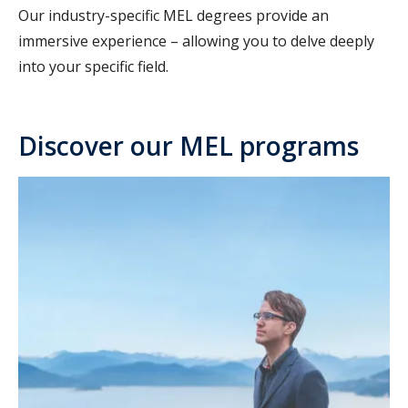
Our industry-specific MEL degrees provide an
immersive experience – allowing you to delve deeply
into your specific field.
Discover our MEL programs