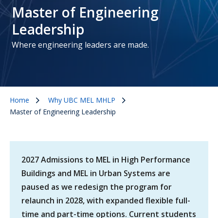
Master of Engineering
Leadership
Where engineering leaders are made.
Home
Why UBC MEL MHLP
Master of Engineering Leadership
2027 Admissions to MEL in High Performance
Buildings and MEL in Urban Systems are
paused as we redesign the program for
relaunch in 2028, with expanded flexible full-
time and part-time options. Current students