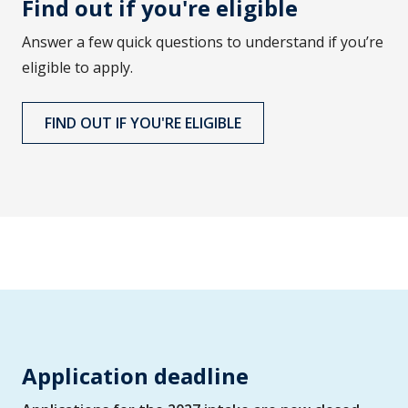
Find out if you're eligible
Answer a few quick questions to understand if you’re
eligible to apply.
FIND OUT IF YOU'RE ELIGIBLE
Application deadline