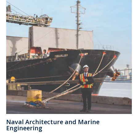
Naval Architecture and Marine
Engineering