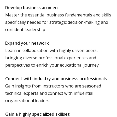
Develop business acumen
Master the essential business fundamentals and skills
specifically needed for strategic decision-making and
confident leadership
Expand your network
Learn in collaboration with highly driven peers,
bringing diverse professional experiences and
perspectives to enrich your educational journey.
Connect with industry and business professionals
Gain insights from instructors who are seasoned
technical experts and connect with influential
organizational leaders.
Gain a highly specialized skillset