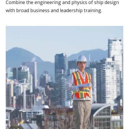
Combine the engineering and physics of ship design
with broad business and leadership training.