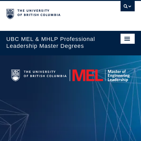
UBC MEL & MHLP Professional
Leadership Master Degrees