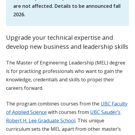
are not affected. Details to be announced fall
2026.
Upgrade your technical expertise and
develop new business and leadership skills
The Master of Engineering Leadership (MEL) degree
is for practicing professionals who want to gain the
knowledge, credentials and skills to propel their
careers forward.
The program combines courses from the
UBC Faculty
of Applied Science
with courses from
UBC Sauder’s
Robert H. Lee Graduate School
. This unique
curriculum sets the MEL apart from other master’s