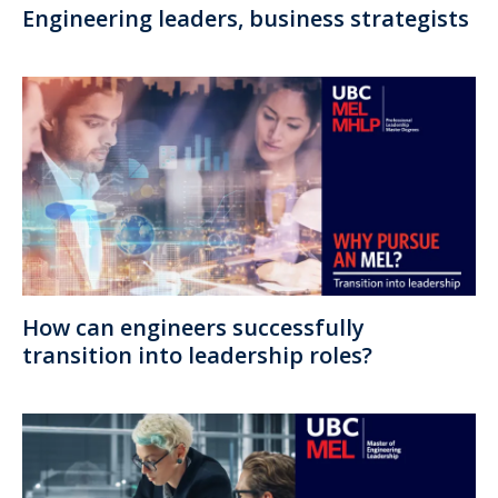
Engineering leaders, business strategists
How can engineers successfully
transition into leadership roles?