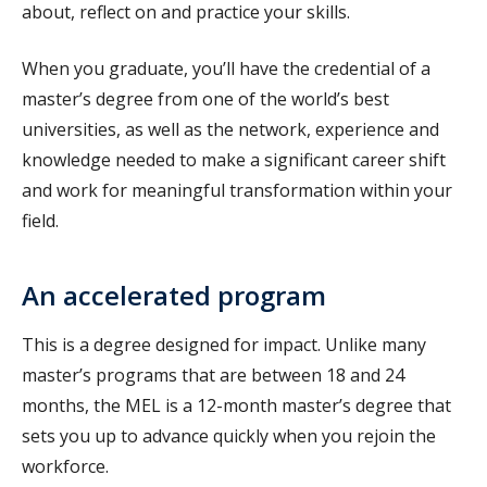
about, reflect on and practice your skills.
When you graduate, you’ll have the credential of a
master’s degree from one of the world’s best
universities, as well as the network, experience and
knowledge needed to make a significant career shift
and work for meaningful transformation within your
field.
An accelerated program
This is a degree designed for impact. Unlike many
master’s programs that are between 18 and 24
months, the MEL is a 12-month master’s degree that
sets you up to advance quickly when you rejoin the
workforce.