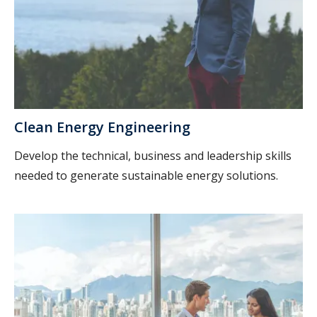
Clean Energy Engineering
Develop the technical, business and leadership skills
needed to generate sustainable energy solutions.