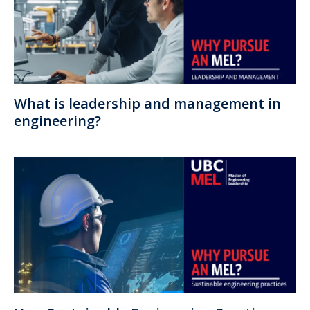
What is leadership and management in
engineering?