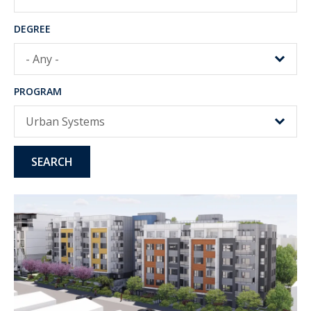
DEGREE
PROGRAM