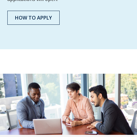
HOW TO APPLY