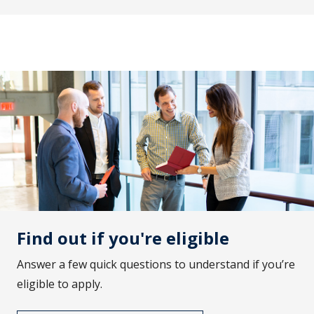
Find out if you're eligible
Answer a few quick questions to understand if you’re
eligible to apply.