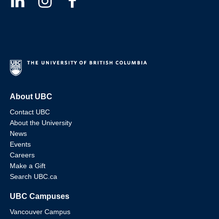
About UBC
Contact UBC
About the University
News
Events
Careers
Make a Gift
Search UBC.ca
UBC Campuses
Vancouver Campus