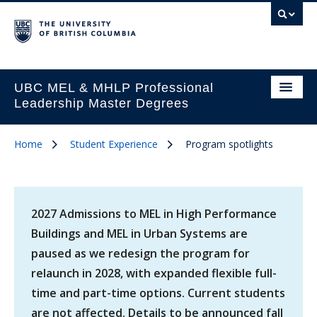
UBC MEL & MHLP Professional
Leadership Master Degrees
Home
Student Experience
Program spotlights
2027 Admissions to MEL in High Performance
Buildings and MEL in Urban Systems are
paused as we redesign the program for
relaunch in 2028, with expanded flexible full-
time and part-time options. Current students
are not affected. Details to be announced fall