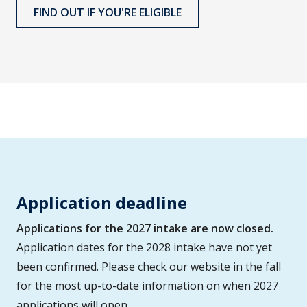
FIND OUT IF YOU'RE ELIGIBLE
Application deadline
Applications for the 2027 intake are now closed.
Application dates for the 2028 intake have not yet
been confirmed. Please check our website in the fall
for the most up-to-date information on when 2027
applications will open.