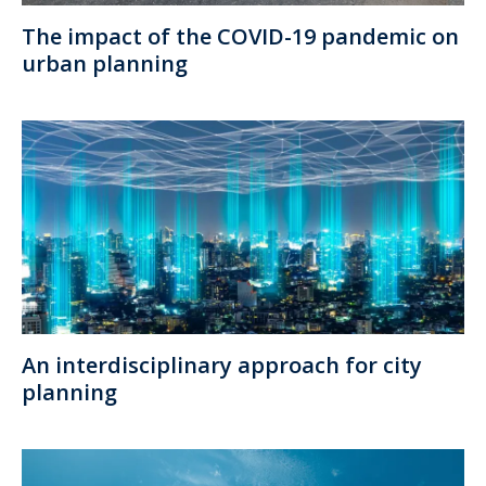
The impact of the COVID-19 pandemic on
urban planning
An interdisciplinary approach for city
planning