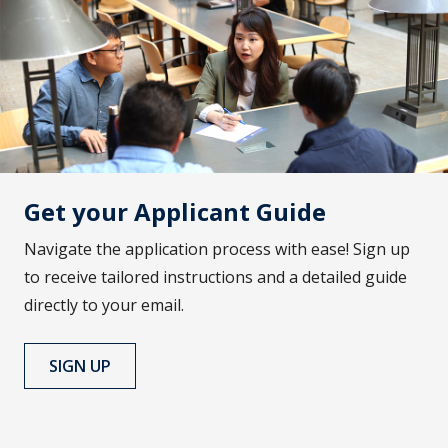
Get your Applicant Guide
Navigate the application process with ease! Sign up
to receive tailored instructions and a detailed guide
directly to your email.
SIGN UP