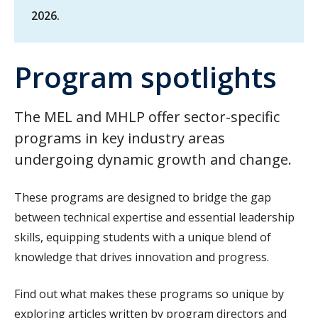
2026.
Program spotlights
The MEL and MHLP offer sector-specific
programs in key industry areas
undergoing dynamic growth and change.
These programs are designed to bridge the gap
between technical expertise and essential leadership
skills, equipping students with a unique blend of
knowledge that drives innovation and progress.
Find out what makes these programs so unique by
exploring articles written by program directors and