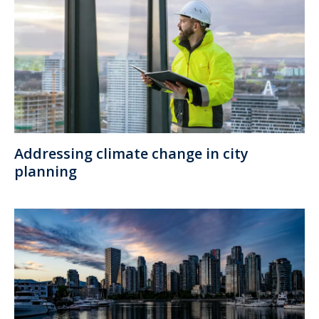
Addressing climate change in city
planning