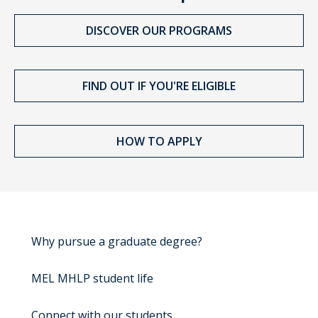
DISCOVER OUR PROGRAMS
FIND OUT IF YOU'RE ELIGIBLE
HOW TO APPLY
Why pursue a graduate degree?
MEL MHLP student life
Connect with our students