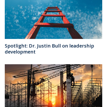
Spotlight: Dr. Justin Bull on leadership
development