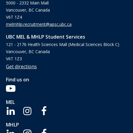
5000 - 2332 Main Mall
Vancouver, BC Canada
V6T 1Z4
melmhlp.recruitment@apsc.ubc.ca
UBC MEL & MHLP Student Services
121 - 2176 Health Sciences Mall (Medical Sciences Block C)
Vancouver, BC Canada
V6T 1Z3
Get directions
Find us on
MEL
MHLP