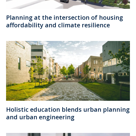
Planning at the intersection of housing
affordability and climate resilience
Holistic education blends urban planning
and urban engineering