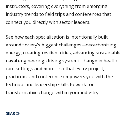
instructors, covering everything from emerging
industry trends to field trips and conferences that
connect you directly with sector leaders.
See how each specialization is intentionally built
around society’s biggest challenges—decarbonizing
energy, creating resilient cities, advancing sustainable
naval engineering, driving systemic change in health
care settings and more—so that every project,
practicum, and conference empowers you with the
technical and leadership skills
to work for
transformative change within your industry.
SEARCH