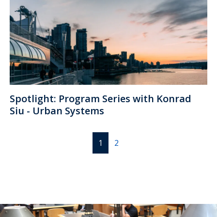
Spotlight: Program Series with Konrad
Siu - Urban Systems
1
2