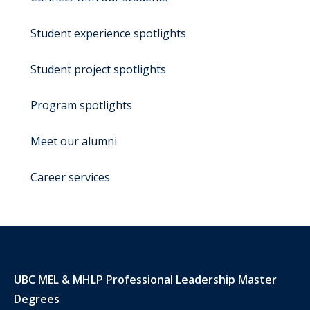
Student experience spotlights
Student project spotlights
Program spotlights
Meet our alumni
Career services
UBC MEL & MHLP Professional Leadership Master
Degrees