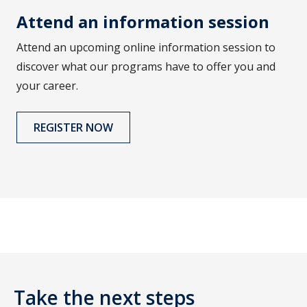
Attend an information session
Attend an upcoming online information session to
discover what our programs have to offer you and
your career.
REGISTER NOW
Take the next steps