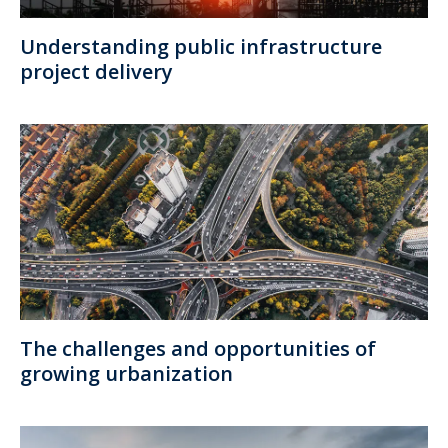
Understanding public infrastructure
project delivery
The challenges and opportunities of
growing urbanization