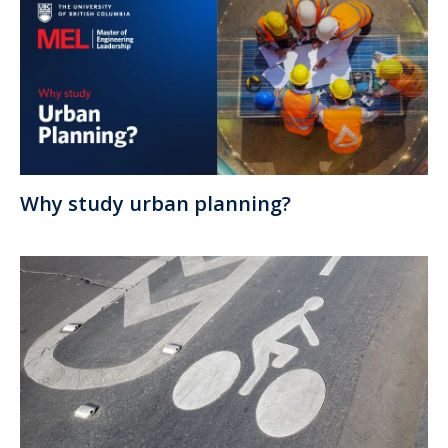
Why study urban planning?