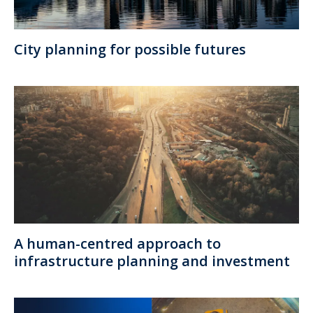
City planning for possible futures
A human-centred approach to
infrastructure planning and investment