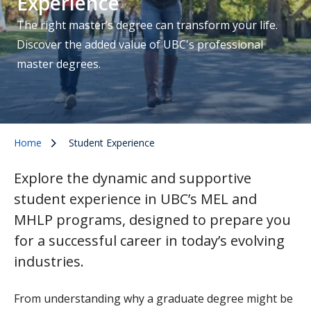
Experience
The right master’s degree can transform your life.
Discover the added value of UBC's professional
master degrees.
Home
Student Experience
Explore the dynamic and supportive
student experience in UBC’s MEL and
MHLP programs, designed to prepare you
for a successful career in today’s evolving
industries.
From understanding why a graduate degree might be