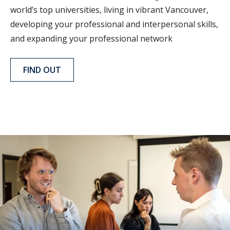
world’s top universities, living in vibrant Vancouver,
developing your professional and interpersonal skills,
and expanding your professional network
FIND OUT