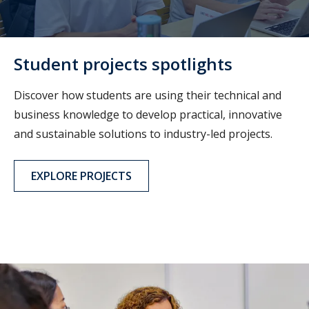
Student projects spotlights
Discover how students are using their technical and
business knowledge to develop practical, innovative
and sustainable solutions to industry-led projects.
EXPLORE PROJECTS