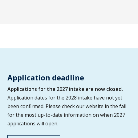
Application deadline
Applications for the 2027 intake are now closed.
Application dates for the 2028 intake have not yet
been confirmed. Please check our website in the fall
for the most up-to-date information on when 2027
applications will open.