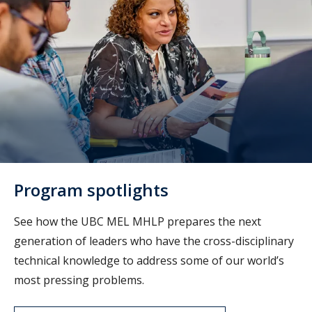
Program spotlights
See how the UBC MEL MHLP prepares
the next
generation of leaders who have the cross-disciplinary
technical knowledge to address some of our world’s
most pressing problems.