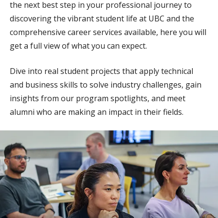
the next best step in your professional journey to
discovering the vibrant student life at UBC and the
comprehensive career services available, here you will
get a full view of what you can expect.
Dive into real student projects that apply technical
and business skills to solve industry challenges, gain
insights from our program spotlights, and meet
alumni who are making an impact in their fields.