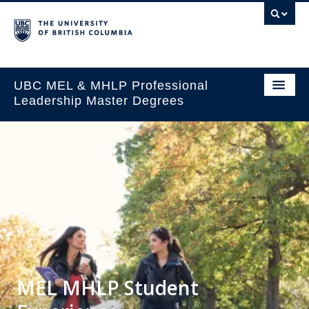
UBC MEL & MHLP Professional
Leadership Master Degrees
MEL MHLP Student