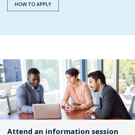
HOW TO APPLY
Attend an information session