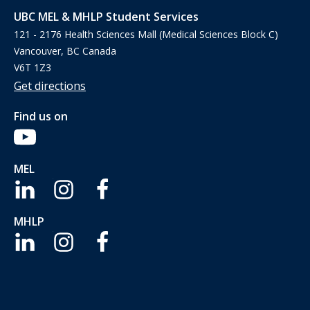
UBC MEL & MHLP Student Services
121 - 2176 Health Sciences Mall (Medical Sciences Block C)
Vancouver, BC Canada
V6T 1Z3
Get directions
Find us on
MEL
MHLP