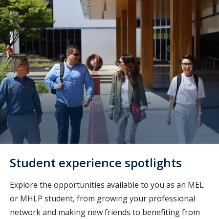
Student experience spotlights
Explore the opportunities available to you as an MEL
or MHLP student, from growing your professional
network and making new friends to benefiting from