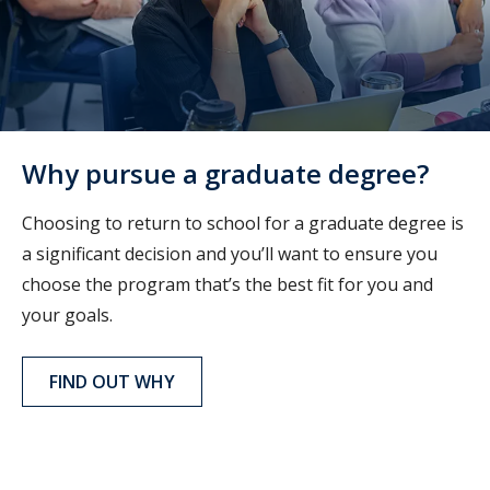
Why pursue a graduate degree?
Choosing to return to school for a graduate degree is
a significant decision and you’ll want to ensure you
choose the program that’s the best fit for you and
your goals.
FIND OUT WHY