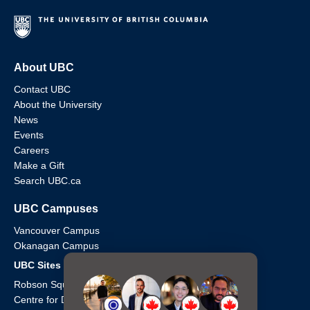
About UBC
Contact UBC
About the University
News
Events
Careers
Make a Gift
Search UBC.ca
UBC Campuses
Vancouver Campus
Okanagan Campus
UBC Sites
Robson Square
Centre for Digital Media