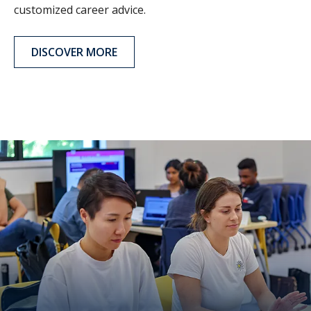
customized career advice.
DISCOVER MORE