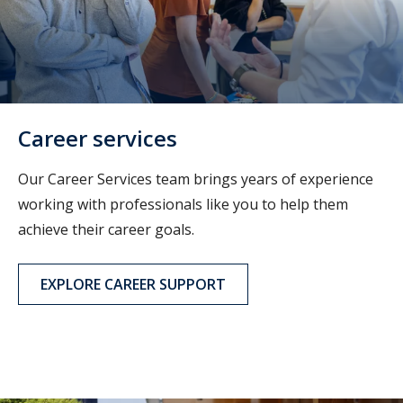
Career services
Our Career Services team brings years of experience
working with professionals like you to help them
achieve their career goals.
EXPLORE CAREER SUPPORT