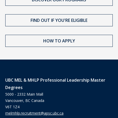
FIND OUT IF YOU'RE ELIGIBLE
HOW TO APPLY
UBC MEL & MHLP Professional Leadership Master
Degrees
5000 - 2332 Main Mall
Vancouver, BC Canada
V6T 1Z4
melmhlp.recruitment@apsc.ubc.ca