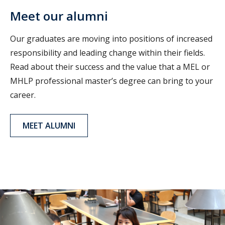
Meet our alumni
Our graduates are moving into positions of increased
responsibility and leading change within their fields.
Read about their success and the value that a MEL or
MHLP professional master’s degree can bring to your
career.
MEET ALUMNI