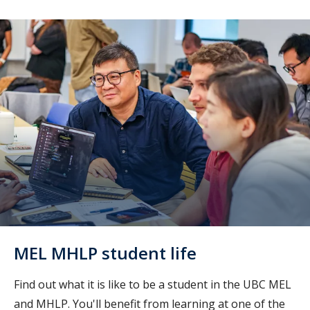
MEL MHLP student life
Find out what it is like to be a student in the UBC MEL
and MHLP. You'll benefit from learning at one of the