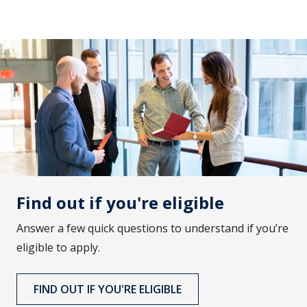
Find out if you're eligible
Answer a few quick questions to understand if you’re
eligible to apply.
FIND OUT IF YOU'RE ELIGIBLE