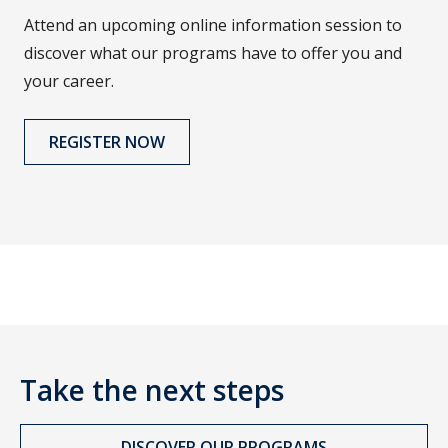
Attend an upcoming online information session to
discover what our programs have to offer you and
your career.
REGISTER NOW
Take the next steps
DISCOVER OUR PROGRAMS