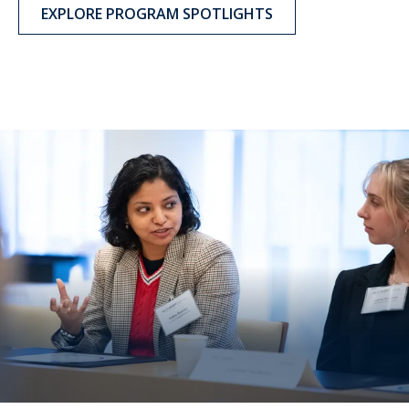
EXPLORE PROGRAM SPOTLIGHTS