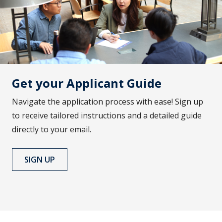
Get your Applicant Guide
Navigate the application process with ease! Sign up
to receive tailored instructions and a detailed guide
directly to your email.
SIGN UP