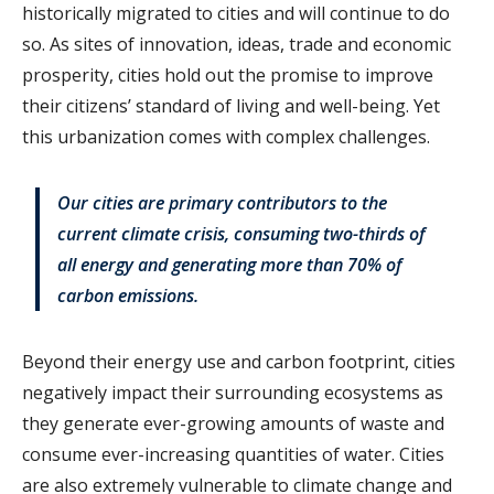
historically migrated to cities and will continue to do
so. As sites of innovation, ideas, trade and economic
prosperity, cities hold out the promise to improve
their citizens’ standard of living and well-being. Yet
this urbanization comes with complex challenges.
Our cities are primary contributors to the
current climate crisis, consuming two-thirds of
all energy and generating more than 70% of
carbon emissions.
Beyond their energy use and carbon footprint, cities
negatively impact their surrounding ecosystems as
they generate ever-growing amounts of waste and
consume ever-increasing quantities of water. Cities
are also extremely vulnerable to climate change and