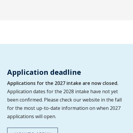
Application deadline
Applications for the 2027 intake are now closed.
Application dates for the 2028 intake have not yet
been confirmed. Please check our website in the fall
for the most up-to-date information on when 2027
applications will open.