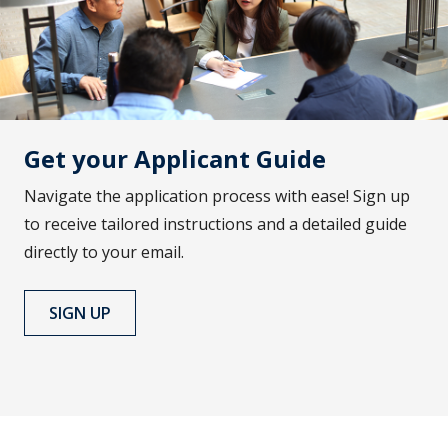
Get your Applicant Guide
Navigate the application process with ease! Sign up
to receive tailored instructions and a detailed guide
directly to your email.
SIGN UP