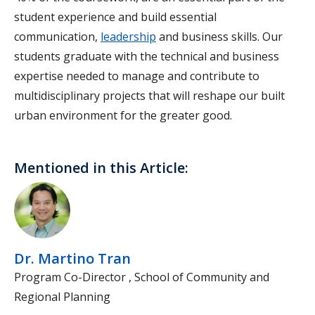
student experience and build essential
communication,
leadership
and business skills. Our
students graduate with the technical and business
expertise needed to manage and contribute to
multidisciplinary projects that will reshape our built
urban environment for the greater good.
Mentioned in this Article:
Dr. Martino Tran
Program Co-Director , School of Community and
Regional Planning