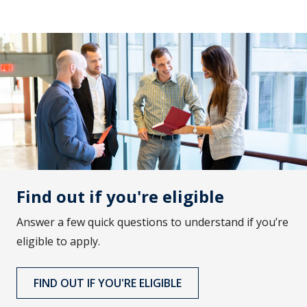
Find out if you're eligible
Answer a few quick questions to understand if you’re
eligible to apply.
FIND OUT IF YOU'RE ELIGIBLE