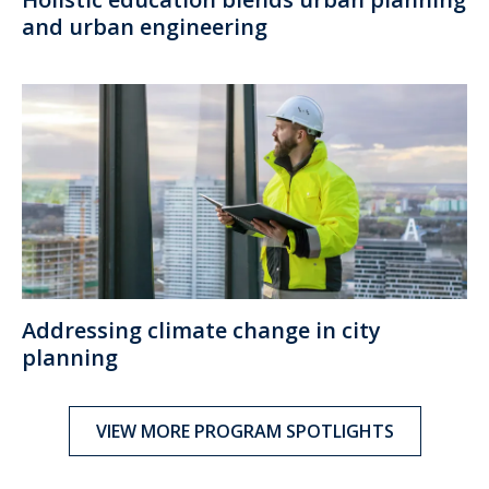
and urban engineering
Addressing climate change in city
planning
VIEW MORE PROGRAM SPOTLIGHTS