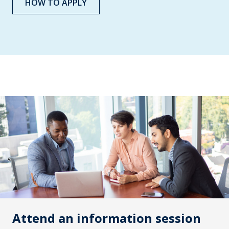
HOW TO APPLY
Attend an information session