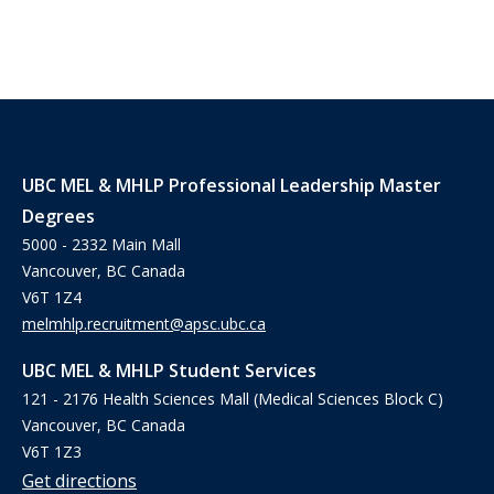
UBC MEL & MHLP Professional Leadership Master
Degrees
5000 - 2332 Main Mall
Vancouver, BC Canada
V6T 1Z4
melmhlp.recruitment@apsc.ubc.ca
UBC MEL & MHLP Student Services
121 - 2176 Health Sciences Mall (Medical Sciences Block C)
Vancouver, BC Canada
V6T 1Z3
Get directions