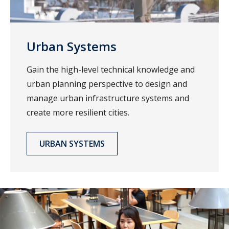
Urban Systems
Gain the high-level technical knowledge and
urban planning perspective to design and
manage urban infrastructure systems and
create more resilient cities.
URBAN SYSTEMS