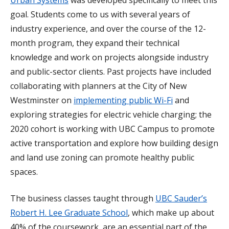
goal. Students come to us with several years of
industry experience, and over the course of the 12-
month program, they expand their technical
knowledge and work on projects alongside industry
and public-sector clients. Past projects have included
collaborating with planners at the City of New
Westminster on
implementing public Wi-Fi
and
exploring strategies for electric vehicle charging; the
2020 cohort is working with UBC Campus to promote
active transportation and explore how building design
and land use zoning can promote healthy public
spaces.
The business classes taught through
UBC Sauder’s
Robert H. Lee Graduate School
, which make up about
40% of the coursework, are an essential part of the