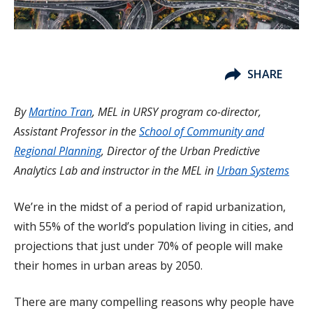
SHARE
By
Martino Tran
,
MEL in URSY program co-director,
Assistant Professor in the
School of Community and
Regional Planning
, Director of the Urban Predictive
Analytics Lab and instructor in the MEL in
Urban Systems
We’re in the midst of a period of rapid urbanization,
with 55% of the world’s population living in cities, and
projections that just under 70% of people will make
their homes in urban areas by 2050.
There are many compelling reasons why people have