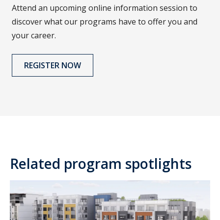
Attend an upcoming online information session to
discover what our programs have to offer you and
your career.
REGISTER NOW
Related program spotlights