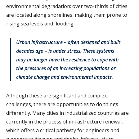
environmental degradation: over two-thirds of cities
are located along shorelines, making them prone to
rising sea levels and flooding.
Urban infrastructure – often designed and built
decades ago – is under stress. These systems
may no longer have the resilience to cope with
the pressures of an increasing populations or
climate change and environmental impacts.
Although these are significant and complex
challenges, there are opportunities to do things
differently. Many cities in industrialized countries are
currently in the process of infrastructure renewal,
which offers a critical pathway for engineers and
planners to develop and deploy infrastructure