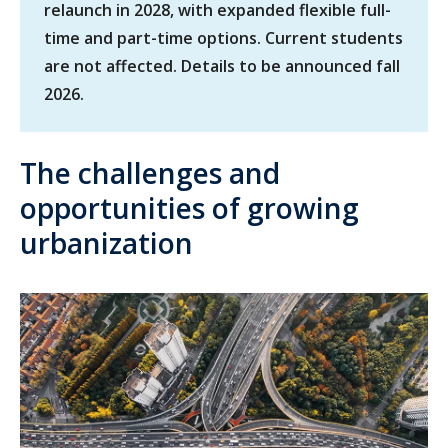
relaunch in 2028, with expanded flexible full-
time and part-time options. Current students
are not affected. Details to be announced fall
2026.
The challenges and
opportunities of growing
urbanization