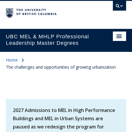
UBC MEL & MHLP Professional
Leadership Master Degrees
Home
The challenges and opportunities of growing urbanization
2027 Admissions to MEL in High Performance
Buildings and MEL in Urban Systems are
paused as we redesign the program for