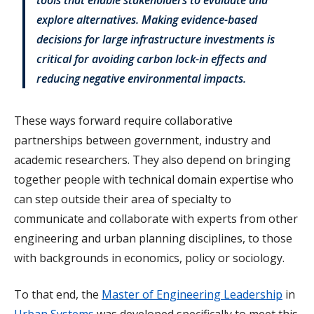
explore alternatives. Making evidence-based
decisions for large infrastructure investments is
critical for avoiding carbon lock-in effects and
reducing negative environmental impacts.
These ways forward require collaborative
partnerships between government, industry and
academic researchers. They also depend on bringing
together people with technical domain expertise who
can step outside their area of specialty to
communicate and collaborate with experts from other
engineering and urban planning disciplines, to those
with backgrounds in economics, policy or sociology.
To that end, the
Master of Engineering Leadership
in
Urban Systems
was developed specifically to meet this