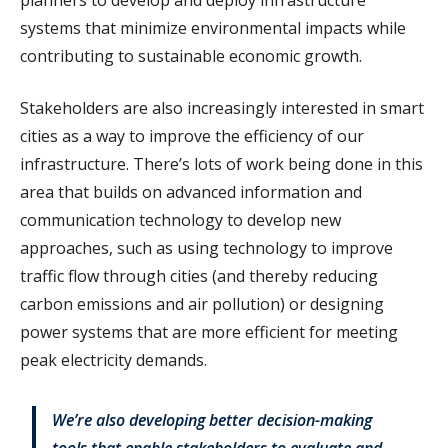
systems that minimize environmental impacts while
contributing to sustainable economic growth.
Stakeholders are also increasingly interested in smart
cities as a way to improve the efficiency of our
infrastructure. There’s lots of work being done in this
area that builds on advanced information and
communication technology to develop new
approaches, such as using technology to improve
traffic flow through cities (and thereby reducing
carbon emissions and air pollution) or designing
power systems that are more efficient for meeting
peak electricity demands.
We’re also developing better decision-making
tools that enable stakeholders to evaluate and