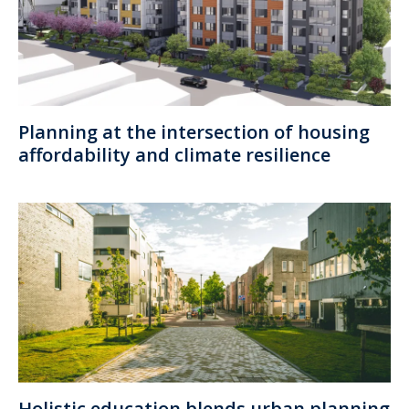
Planning at the intersection of housing
affordability and climate resilience
Holistic education blends urban planning