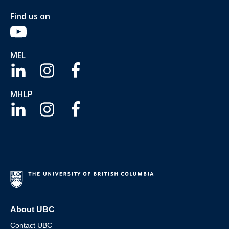
Find us on
MEL
MHLP
About UBC
Contact UBC