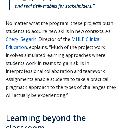
and real deliverables for stakeholders.”
No matter what the program, these projects push
students to acquire new skills in new contexts. As
Cheryl Segaric
, Director of the
MHLP
Clinical
Education
, explains, “Much of the project work
involves simulated learning approaches where
students work in teams to gain skills in
interprofessional collaboration and teamwork.
Assignments enable students to take a practical,
pragmatic approach to the types of challenges they
will actually be experiencing.”
Learning beyond the
classroom