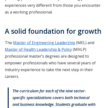
experiences very different from those you encounter
as a working professional.
A solid foundation for growth
The
Master of Engineering Leadership
(MEL) and
Master of Health Leadership & Policy
(MHLP)
professional master’s degrees are designed to
empower professionals who have several years of
industry experience to take the next step in their
careers.
The curriculum for each of the nine sector-
specific specializations covers both technical
and business knowledge. Students graduate with