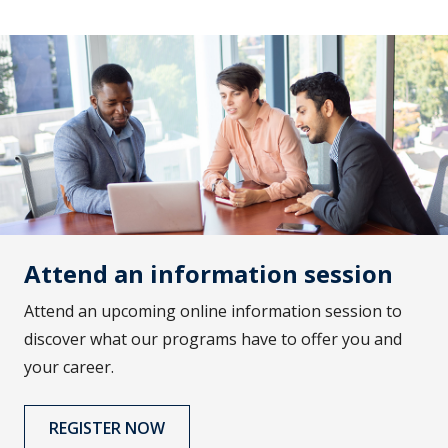
Attend an information session
Attend an upcoming online information session to
discover what our programs have to offer you and
your career.
REGISTER NOW