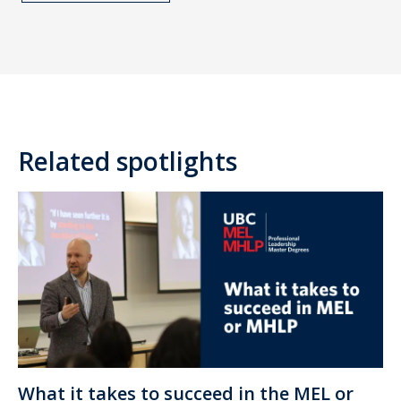
Related spotlights
What it takes to succeed in the MEL or