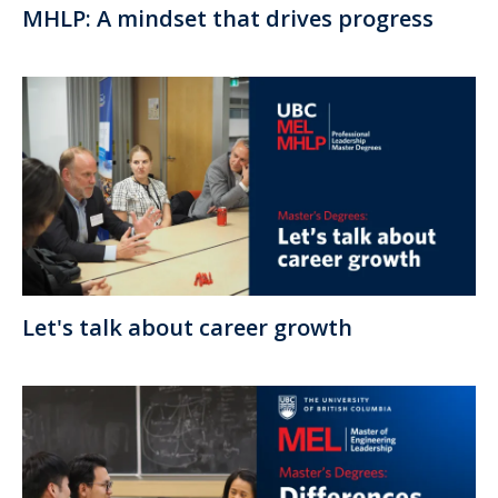
MHLP: A mindset that drives progress
Let's talk about career growth