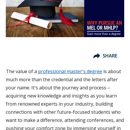
SHARE
The value of a
professional master's degree
is about
much more than the credential and the letters after
your name. It's about the journey and process –
acquiring new knowledge and insights as you learn
from renowned experts in your industry, building
connections with other future-focused students who
want to make a difference, attending conferences, and
pushing your comfort zone by immersing yourself in