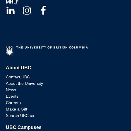
MHLP
About UBC
Contact UBC
About the University
News
Events
Careers
Make a Gift
Search UBC.ca
UBC Campuses