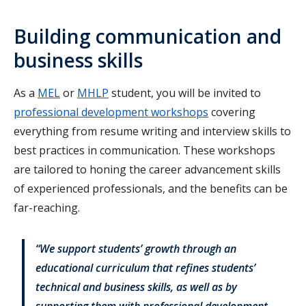
Building communication and
business skills
As a
MEL
or
MHLP
student, you will be invited to
professional development workshops
covering
everything from resume writing and interview skills to
best practices in communication. These workshops
are tailored to honing the career advancement skills
of experienced professionals, and the benefits can be
far-reaching.
“We support students’ growth through an
educational curriculum that refines students’
technical and business skills, as well as by
supporting them with professional development