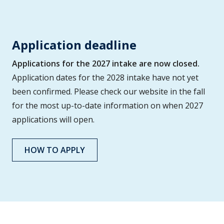
Application deadline
Applications for the 2027 intake are now closed.
Application dates for the 2028 intake have not yet
been confirmed. Please check our website in the fall
for the most up-to-date information on when 2027
applications will open.
HOW TO APPLY