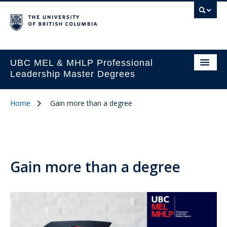
UBC MEL & MHLP Professional
Leadership Master Degrees
Home
Gain more than a degree
Gain more than a degree