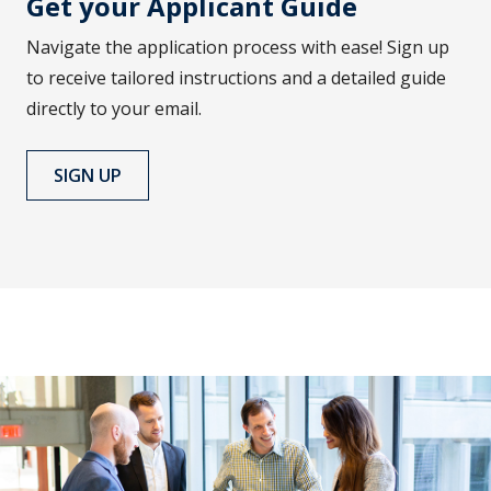
Get your Applicant Guide
Navigate the application process with ease! Sign up
to receive tailored instructions and a detailed guide
directly to your email.
SIGN UP