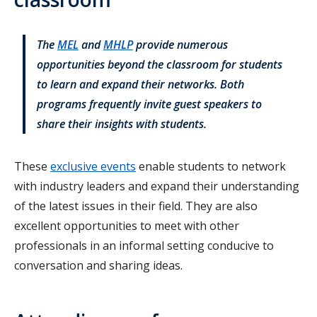
The
MEL
and
MHLP
provide numerous
opportunities beyond the classroom for students
to learn and expand their networks. Both
programs frequently invite guest speakers to
share their insights with students.
These
exclusive events
enable students to network
with industry leaders and expand their understanding
of the latest issues in their field. They are also
excellent opportunities to meet with other
professionals in an informal setting conducive to
conversation and sharing ideas.