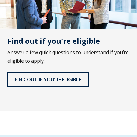
Find out if you're eligible
Answer a few quick questions to understand if you’re
eligible to apply.
FIND OUT IF YOU'RE ELIGIBLE