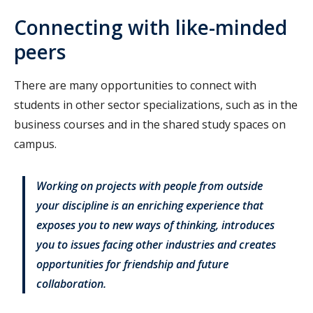
Connecting with like-minded
peers
There are many opportunities to connect with
students in other sector specializations, such as in the
business courses and in the shared study spaces on
campus.
Working on projects with people from outside
your discipline is an enriching experience that
exposes you to new ways of thinking, introduces
you to issues facing other industries and creates
opportunities for friendship and future
collaboration.