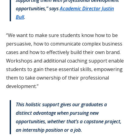
opportunities,” says
Academic Director Justin
Bull
.
“We want to make sure students know how to be
persuasive, how to communicate complex business
cases and how to effectively build their own brand.
Workshops and additional coaching support enable
students to gain these essential skills, empowering
them to take ownership of their professional
development.”
This holistic support gives our graduates a
distinct advantage when pursuing new
opportunities, whether that’s a capstone project,
an internship position or a job.