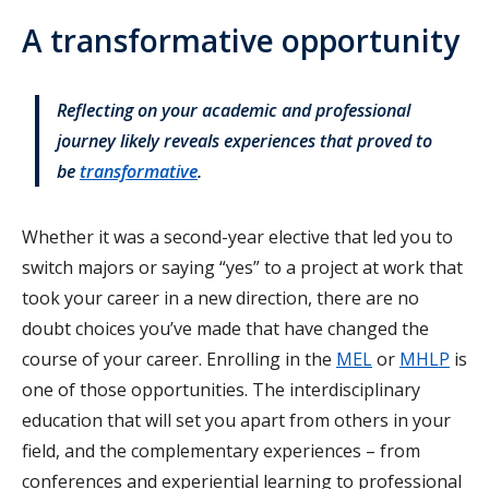
A transformative opportunity
Reflecting on your academic and professional
journey likely reveals experiences that proved to
be
transformative
.
Whether it was a second-year elective that led you to
switch majors or saying “yes” to a project at work that
took your career in a new direction, there are no
doubt choices you’ve made that have changed the
course of your career. Enrolling in the
MEL
or
MHLP
is
one of those opportunities. The interdisciplinary
education that will set you apart from others in your
field, and the complementary experiences – from
conferences and experiential learning to professional