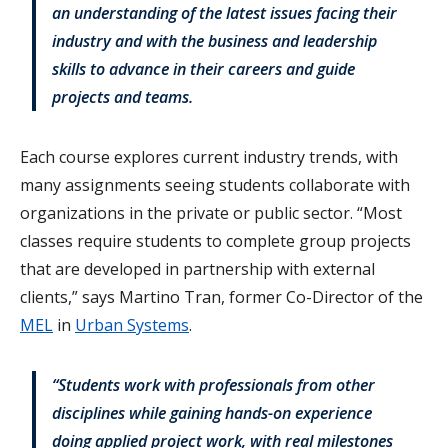
an understanding of the latest issues facing their
industry and with the business and leadership
skills to advance in their careers and guide
projects and teams.
Each course explores current industry trends, with
many assignments seeing students collaborate with
organizations in the private or public sector. “Most
classes require students to complete group projects
that are developed in partnership with external
clients,” says Martino Tran, former Co-Director of the
MEL
in
Urban Systems
.
“Students work with professionals from other
disciplines while gaining hands-on experience
doing applied project work, with real milestones