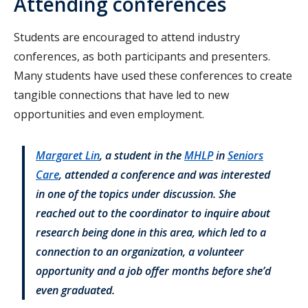
Attending conferences
Students are encouraged to attend industry
conferences, as both participants and presenters.
Many students have used these conferences to create
tangible connections that have led to new
opportunities and even employment.
Margaret Lin
, a student in the
MHLP
in
Seniors
Care
, attended a conference and was interested
in one of the topics under discussion. She
reached out to the coordinator to inquire about
research being done in this area, which led to a
connection to an organization, a volunteer
opportunity and a job offer months before she’d
even graduated.