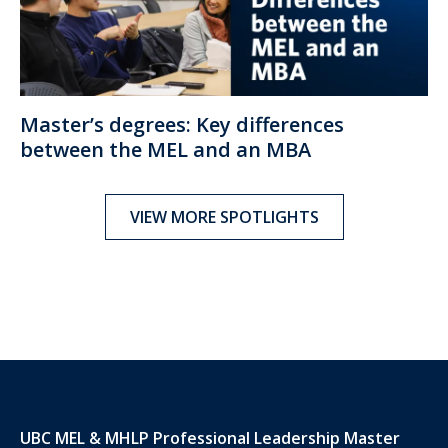
Master’s degrees: Key differences
between the MEL and an MBA
VIEW MORE SPOTLIGHTS
UBC MEL & MHLP Professional Leadership Master