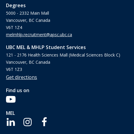
Degrees
5000 - 2332 Main Mall
Vancouver, BC Canada
V6T 1Z4
melmhlp.recruitment@apsc.ubc.ca
UBC MEL & MHLP Student Services
121 - 2176 Health Sciences Mall (Medical Sciences Block C)
Vancouver, BC Canada
V6T 1Z3
Get directions
Find us on
MEL