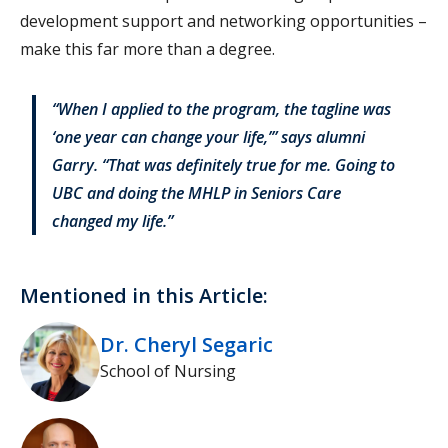
development support and networking opportunities –
make this far more than a degree.
“When I applied to the program, the tagline was
‘one year can change your life,’” says alumni
Garry. “That was definitely true for me. Going to
UBC and doing the MHLP in Seniors Care
changed my life.”
Mentioned in this Article:
Dr. Cheryl Segaric
School of Nursing