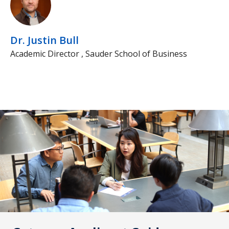
Dr. Justin Bull
Academic Director , Sauder School of Business