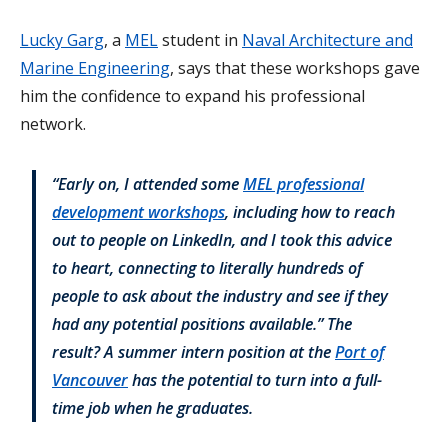
Lucky Garg
, a
MEL
student in
Naval Architecture and
Marine Engineering
, says that these workshops gave
him the confidence to expand his professional
network.
“Early on, I attended some
MEL professional
development workshops
, including how to reach
out to people on LinkedIn, and I took this advice
to heart, connecting to literally hundreds of
people to ask about the industry and see if they
had any potential positions available.” The
result? A summer intern position at the
Port of
Vancouver
has the potential to turn into a full-
time job when he graduates.