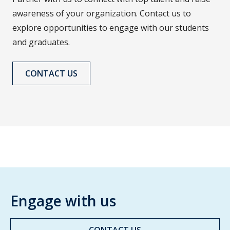
awareness of your organization. Contact us to
explore opportunities to engage with our students
and graduates.
CONTACT US
Engage with us