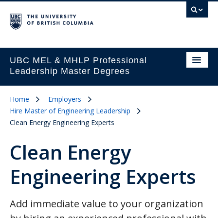
UBC MEL & MHLP Professional
Leadership Master Degrees
Home
Employers
Hire Master of Engineering Leadership
Clean Energy Engineering Experts
Clean Energy
Engineering Experts
Add immediate value to your organization