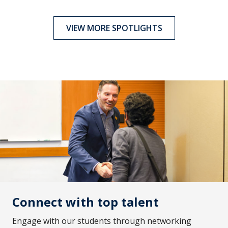
VIEW MORE SPOTLIGHTS
Connect with top talent
Engage with our students through networking