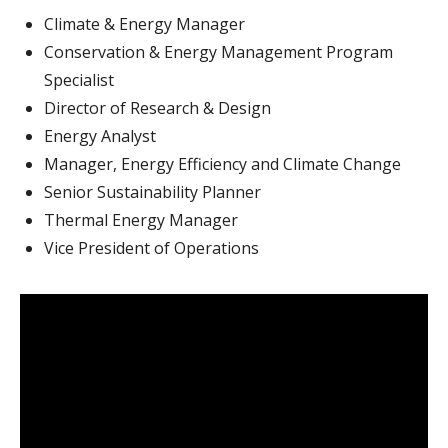
Climate & Energy Manager
Conservation & Energy Management Program
Specialist
Director of Research & Design
Energy Analyst
Manager, Energy Efficiency and Climate Change
Senior Sustainability Planner
Thermal Energy Manager
Vice President of Operations