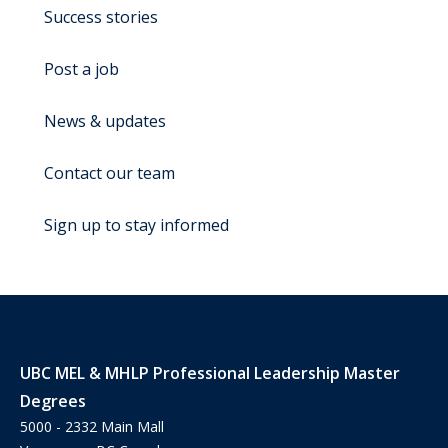
Success stories
Post a job
News & updates
Contact our team
Sign up to stay informed
UBC MEL & MHLP Professional Leadership Master
Degrees
5000 - 2332 Main Mall