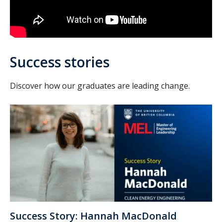
Success stories
Discover how our graduates are leading change.
Success Story: Hannah MacDonald