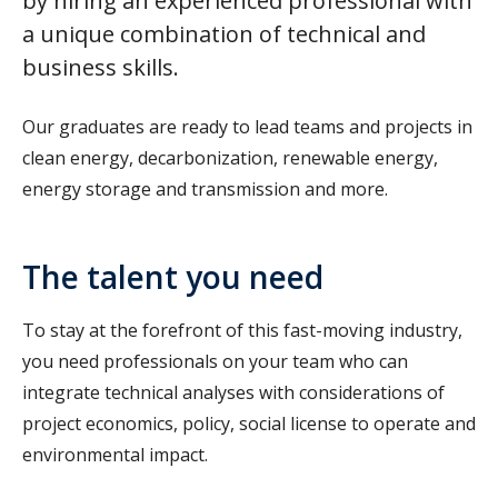
by hiring an experienced professional with
a unique combination of technical and
business skills.
Our graduates are ready to lead teams and projects in
clean energy, decarbonization, renewable energy,
energy storage and transmission and more.
The talent you need
To stay at the forefront of this fast-moving industry,
you need professionals on your team who can
integrate technical analyses with considerations of
project economics, policy, social license to operate and
environmental impact.