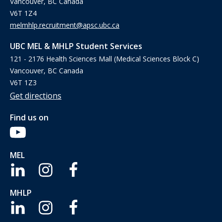
Vancouver, BC Canada
V6T 1Z4
melmhlp.recruitment@apsc.ubc.ca
UBC MEL & MHLP Student Services
121 - 2176 Health Sciences Mall (Medical Sciences Block C)
Vancouver, BC Canada
V6T 1Z3
Get directions
Find us on
MEL
MHLP