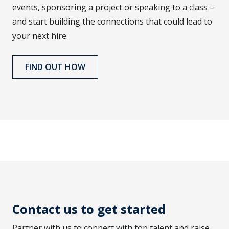
events, sponsoring a project or speaking to a class –
and start building the connections that could lead to
your next hire.
FIND OUT HOW
Contact us to get started
Partner with us to connect with top talent and raise