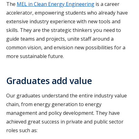
The
MEL in Clean Energy Engineering
is a career
accelerator, empowering students who already have
extensive industry experience with new tools and
skills. They are the strategic thinkers you need to
guide teams and projects, unite staff around a
common vision, and envision new possibilities for a
more sustainable future.
Graduates add value
Our graduates understand the entire industry value
chain, from energy generation to energy
management and policy development. They have
achieved great success in private and public sector
roles such as: