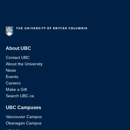
About UBC
Contact UBC
About the University
News
Events
Careers
Make a Gift
Search UBC.ca
UBC Campuses
Vancouver Campus
Okanagan Campus