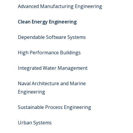
Advanced Manufacturing Engineering
Clean Energy Engineering
Dependable Software Systems
High Performance Buildings
Integrated Water Management
Naval Architecture and Marine
Engineering
Sustainable Process Engineering
Urban Systems