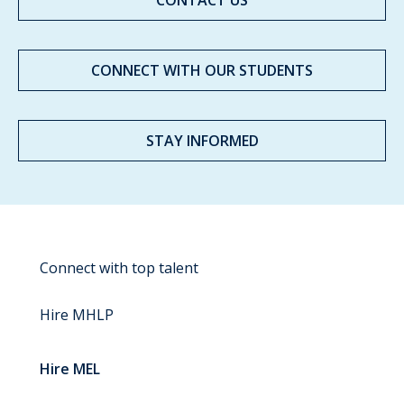
CONTACT US
CONNECT WITH OUR STUDENTS
STAY INFORMED
Connect with top talent
Hire MHLP
Hire MEL