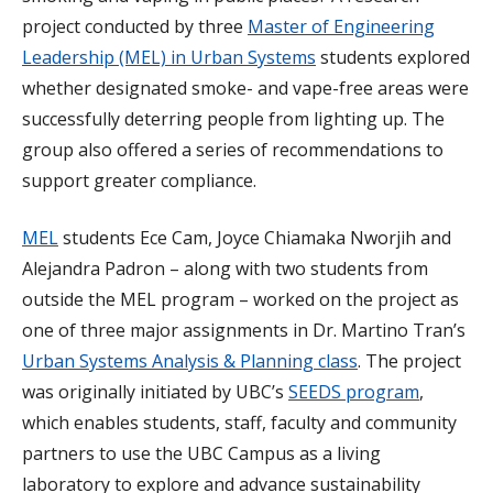
project conducted by three
Master of Engineering
Leadership (MEL) in Urban Systems
students explored
whether designated smoke- and vape-free areas were
successfully deterring people from lighting up. The
group also offered a series of recommendations to
support greater compliance.
MEL
students Ece Cam, Joyce Chiamaka Nworjih and
Alejandra Padron – along with two students from
outside the MEL program – worked on the project as
one of three major assignments in Dr. Martino Tran’s
Urban Systems Analysis & Planning class
. The project
was originally initiated by UBC’s
SEEDS program
,
which enables students, staff, faculty and community
partners to use the UBC Campus as a living
laboratory to explore and advance sustainability