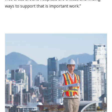
ways to support that is important work.”