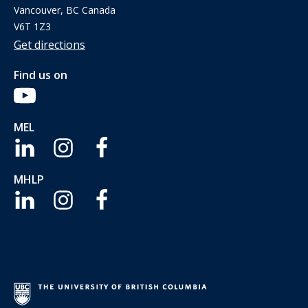
Vancouver, BC Canada
V6T 1Z3
Get directions
Find us on
MEL
MHLP