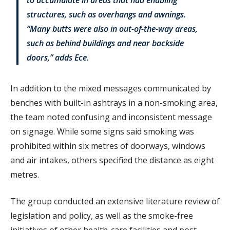
structures, such as overhangs and awnings.
“Many butts were also in out-of-the-way areas,
such as behind buildings and near backside
doors,” adds Ece.
In addition to the mixed messages communicated by
benches with built-in ashtrays in a non-smoking area,
the team noted confusing and inconsistent message
on signage. While some signs said smoking was
prohibited within six metres of doorways, windows
and air intakes, others specified the distance as eight
metres.
The group conducted an extensive literature review of
legislation and policy, as well as the smoke-free
initiatives of other health-care facilities and post-