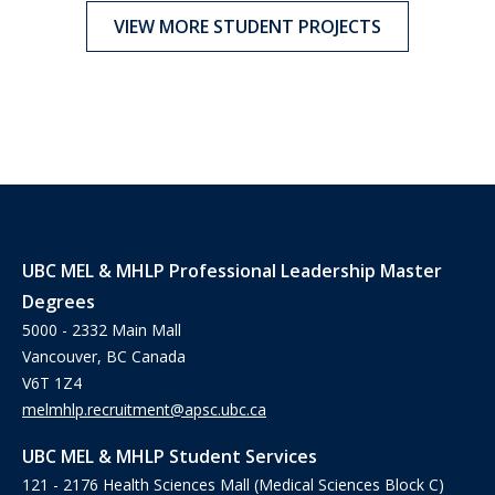
VIEW MORE STUDENT PROJECTS
UBC MEL & MHLP Professional Leadership Master
Degrees
5000 - 2332 Main Mall
Vancouver, BC Canada
V6T 1Z4
melmhlp.recruitment@apsc.ubc.ca
UBC MEL & MHLP Student Services
121 - 2176 Health Sciences Mall (Medical Sciences Block C)