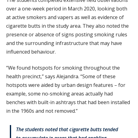
over a one-week period in March 2020, looking both
at active smokers and vapers as well as evidence of
cigarette butts in the study area. They also noted the
presence or absence of signs posting smoking rules
and the surrounding infrastructure that may have
influenced behaviour.
“We found hotspots for smoking throughout the
health precinct,” says Alejandra. “Some of these
hotspots were aided by urban design features – for
example, some no-smoking areas actually had
benches with built-in ashtrays that had been installed
in the 1960s and not removed.”
The students noted that cigarette butts tended
to accumulate in areas that had enabling