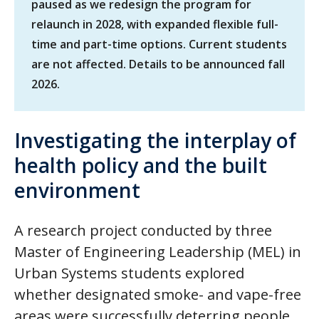
paused as we redesign the program for
relaunch in 2028, with expanded flexible full-
time and part-time options. Current students
are not affected. Details to be announced fall
2026.
Investigating the interplay of
health policy and the built
environment
A research project conducted by three
Master of Engineering Leadership (MEL) in
Urban Systems students explored
whether designated smoke- and vape-free
areas were successfully deterring people