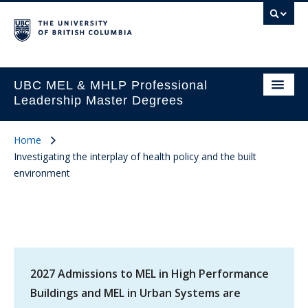
UBC MEL & MHLP Professional
Leadership Master Degrees
Home
Investigating the interplay of health policy and the built
environment
2027 Admissions to MEL in High Performance
Buildings and MEL in Urban Systems are