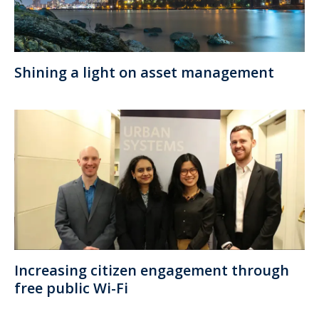
Shining a light on asset management
Increasing citizen engagement through
free public Wi-Fi