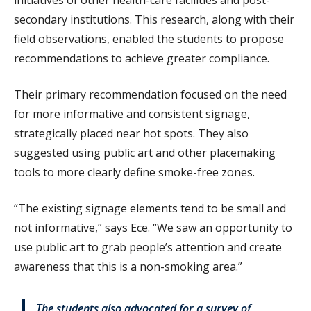
secondary institutions. This research, along with their
field observations, enabled the students to propose
recommendations to achieve greater compliance.
Their primary recommendation focused on the need
for more informative and consistent signage,
strategically placed near hot spots. They also
suggested using public art and other placemaking
tools to more clearly define smoke-free zones.
“The existing signage elements tend to be small and
not informative,” says Ece. “We saw an opportunity to
use public art to grab people’s attention and create
awareness that this is a non-smoking area.”
The students also advocated for a survey of