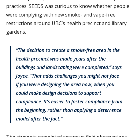
practices. SEEDS was curious to know whether people
were complying with new smoke- and vape-free
restrictions around UBC’s health precinct and library
gardens.
“The decision to create a smoke-free area in the
health precinct was made years after the
buildings and landscaping were completed,” says
Joyce. “That adds challenges you might not face
if you were designing the area now, when you
could make design decisions to support
compliance. It’s easier to foster compliance from
the beginning, rather than applying a deterrence
model after the fact.”
The students completed extensive field observations