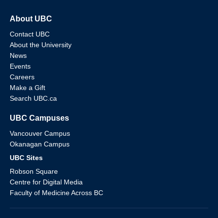
About UBC
Contact UBC
About the University
News
Events
Careers
Make a Gift
Search UBC.ca
UBC Campuses
Vancouver Campus
Okanagan Campus
UBC Sites
Robson Square
Centre for Digital Media
Faculty of Medicine Across BC