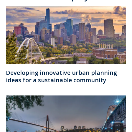
Developing innovative urban planning
ideas for a sustainable community