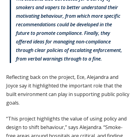
smokers and vapers to better understand their
motivating behaviour, from which more specific
recommendations could be developed in the
future to promote compliance. Finally, they
offered ideas for managing non-compliance
through clear policies of escalating enforcement,
from verbal warnings through to a fine.
Reflecting back on the project, Ece, Alejandra and
Joyce say it highlighted the important role that the
built environment can play in supporting public policy
goals.
“This project highlights the value of using policy and
design to shift behaviour,” says Alejandra. “Smoke-
free areas around hospitals are critical, and finding