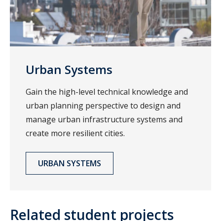
Urban Systems
Gain the high-level technical knowledge and
urban planning perspective to design and
manage urban infrastructure systems and
create more resilient cities.
URBAN SYSTEMS
Related student projects