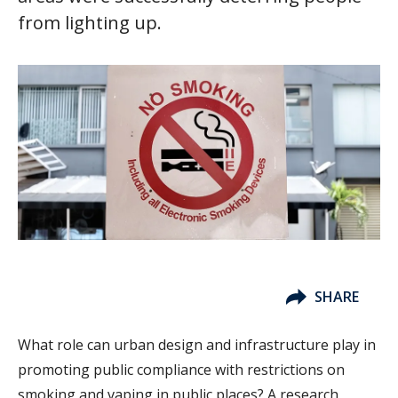
from lighting up.
SHARE
What role can urban design and infrastructure play in
promoting public compliance with restrictions on
smoking and vaping in public places? A research