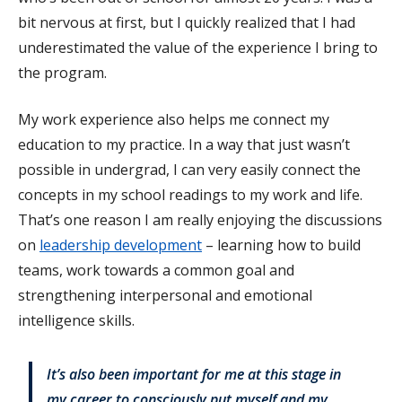
bit nervous at first, but I quickly realized that I had
underestimated the value of the experience I bring to
the program.
My work experience also helps me connect my
education to my practice. In a way that just wasn’t
possible in undergrad, I can very easily connect the
concepts in my school readings to my work and life.
That’s one reason I am really enjoying the discussions
on
leadership development
– learning how to build
teams, work towards a common goal and
strengthening interpersonal and emotional
intelligence skills.
It’s also been important for me at this stage in
my career to consciously put myself and my