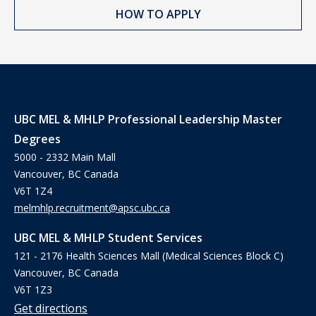
HOW TO APPLY
UBC MEL & MHLP Professional Leadership Master
Degrees
5000 - 2332 Main Mall
Vancouver, BC Canada
V6T 1Z4
melmhlp.recruitment@apsc.ubc.ca
UBC MEL & MHLP Student Services
121 - 2176 Health Sciences Mall (Medical Sciences Block C)
Vancouver, BC Canada
V6T 1Z3
Get directions