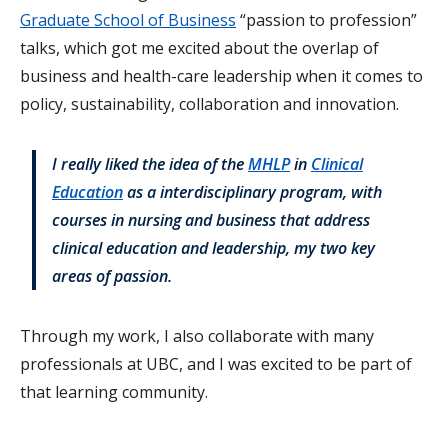
Graduate School of Business
“passion to profession”
talks, which got me excited about the overlap of
business and health-care leadership when it comes to
policy, sustainability, collaboration and innovation.
I really liked the idea of the
MHLP
in
Clinical
Education
as a interdisciplinary program, with
courses in nursing and business that address
clinical education and leadership, my two key
areas of passion.
Through my work, I also collaborate with many
professionals at UBC, and I was excited to be part of
that learning community.