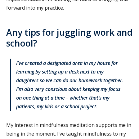
forward into my practice.
Any tips for juggling work and
school?
I’ve created a designated area in my house for
learning by setting up a desk next to my
daughters so we can do our homework together.
I’m also very conscious about keeping my focus
on one thing at a time – whether that’s my
patients, my kids or a school project.
My interest in mindfulness meditation supports me in
being in the moment. I’ve taught mindfulness to my