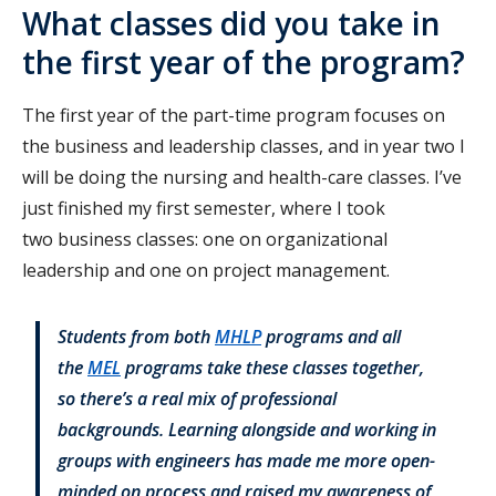
What classes did you take in
the first year of the program?
The first year of the part-time program focuses on
the business and leadership classes, and in year two I
will be doing the nursing and health-care classes. I’ve
just finished my first semester, where I took
two business classes: one on organizational
leadership and one on project management.
Students from both
MHLP
programs and all
the
MEL
programs take these classes together,
so there’s a real mix of professional
backgrounds. Learning alongside and working in
groups with engineers has made me more open-
minded on process and raised my awareness of