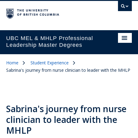
UBC MEL & MHLP Professional
Leadership Master Degrees
Home
Student Experience
Sabrina's journey from nurse clinician to leader with the MHLP
Sabrina's journey from nurse
clinician to leader with the
MHLP