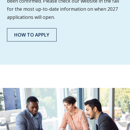
been confirmed. Please check our website in the fall
for the most up-to-date information on when 2027
applications will open.
HOW TO APPLY