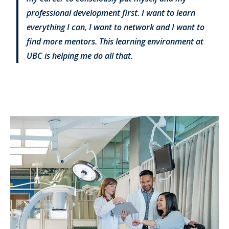
professional development first. I want to learn
everything I can, I want to network and I want to
find more mentors. This learning environment at
UBC is helping me do all that.