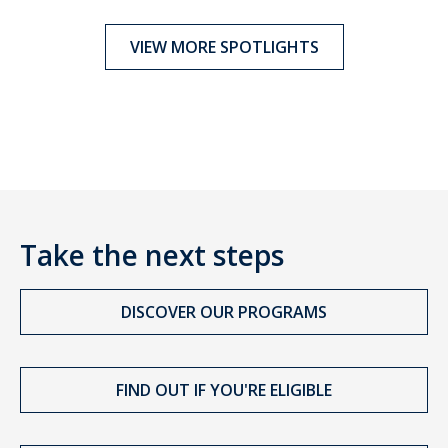
VIEW MORE SPOTLIGHTS
Take the next steps
DISCOVER OUR PROGRAMS
FIND OUT IF YOU'RE ELIGIBLE