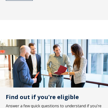
Find out if you're eligible
Answer a few quick questions to understand if you’re