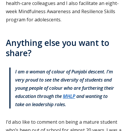
health-care colleagues and I also facilitate an eight-
week Mindfulness Awareness and Resilience Skills
program for adolescents.
Anything else you want to
share?
I am a woman of colour of Punjabi descent. I’m
very proud to see the diversity of students and
young people of colour who are furthering their
education through the
MHLP
and wanting to
take on leadership roles.
I’d also like to comment on being a mature student
who’s been out of school for almost 20 years. I was a