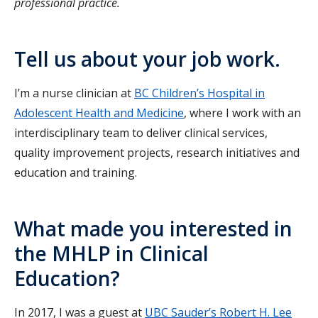
professional practice.
Tell us about your job work.
I’m a nurse clinician at
BC Children’s Hospital in
Adolescent Health and Medicine
, where I work with an
interdisciplinary team to deliver clinical services,
quality improvement projects, research initiatives and
education and training.
What made you interested in
the MHLP in Clinical
Education?
In 2017, I was a guest at
UBC Sauder’s Robert H. Lee