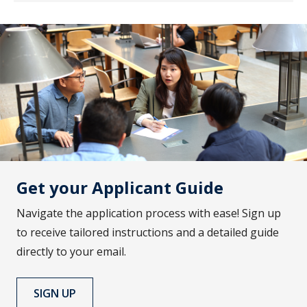
Get your Applicant Guide
Navigate the application process with ease! Sign up
to receive tailored instructions and a detailed guide
directly to your email.
SIGN UP