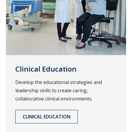
Clinical Education
Develop the educational strategies and
leadership skills to create caring,
collaborative clinical environments.
CLINICAL EDUCATION