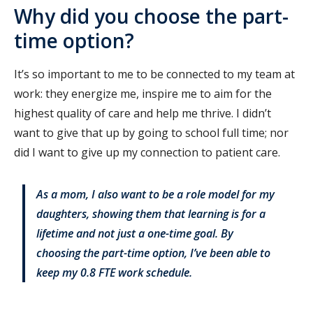
Why did you choose the part-
time option?
It’s so important to me to be connected to my team at
work: they energize me, inspire me to aim for the
highest quality of care and help me thrive. I didn’t
want to give that up by going to school full time; nor
did I want to give up my connection to patient care.
As a mom, I also want to be a role model for my
daughters, showing them that learning is for a
lifetime and not just a one-time goal. By
choosing the part-time option, I’ve been able to
keep my 0.8 FTE work schedule.