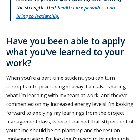
the strengths that
health-care providers can
bring to leadership.
Have you been able to apply
what you’ve learned to your
work?
When you’re a part-time student, you can turn
concepts into practice right away. I am also sharing
what I’m learning with my team at work, and they’ve
commented on my increased energy levels! I’m looking
forward to applying my learnings from the project
management class, where I learned that 50 per cent of
your time should be on planning and the rest on
implementation. I’m looking forward to bringing this