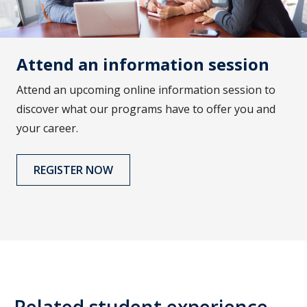
Attend an information session
Attend an upcoming online information session to
discover what our programs have to offer you and
your career.
REGISTER NOW
Related student experience