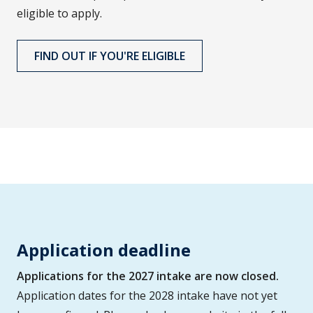
eligible to apply.
FIND OUT IF YOU'RE ELIGIBLE
Application deadline
Applications for the 2027 intake are now closed.
Application dates for the 2028 intake have not yet