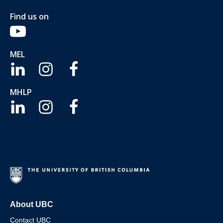
Find us on
MEL
MHLP
About UBC
Contact UBC