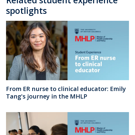
spotlights
From ER nurse to clinical educator: Emily
Tang's journey in the MHLP