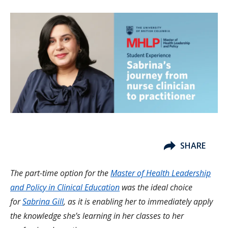
SHARE
The part-time option for the
Master of Health Leadership
and Policy in Clinical Education
was the ideal choice
for
Sabrina Gill
, as it is enabling her to immediately apply
the knowledge she’s learning in her classes to her