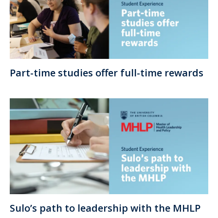
Part-time studies offer full-time rewards
Sulo’s path to leadership with the MHLP