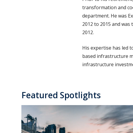
transformation and coo
department. He was Exe
2012 to 2015 and was t
2012.
His expertise has led 
based infrastructure m
infrastructure investm
Featured Spotlights