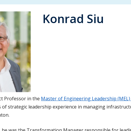
Konrad Siu
ct Professor in the
Master of Engineering Leadership (MEL)
 of strategic leadership experience in managing infrastructu
nton.
nt, he was the Transformation Manager responsible for lead