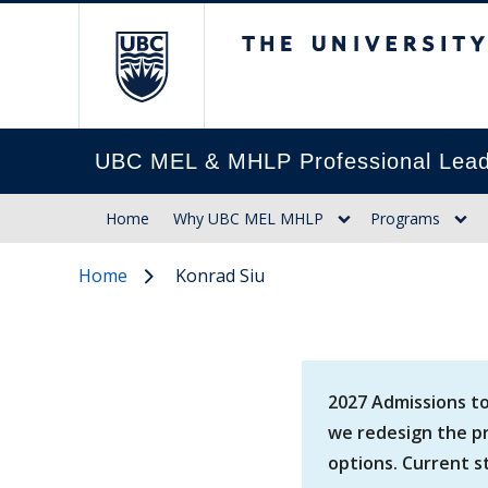
The University of Br
UBC MEL & MHLP Professional Lead
Home
Why UBC MEL MHLP
Programs
Home
Konrad Siu
2027 Admissions to
we redesign the pr
options. Current s