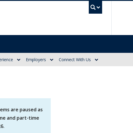
UBC Se
erience
Employers
Connect With Us
tems are paused as
ime and part-time
6.