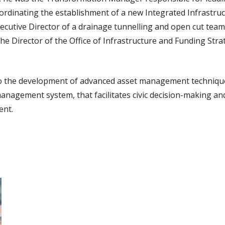
rdinating the establishment of a new Integrated Infrastruc
cutive Director of a drainage tunnelling and open cut team
he Director of the Office of Infrastructure and Funding Str
to the development of advanced asset management techniques
anagement system, that facilitates civic decision-making and
ent.