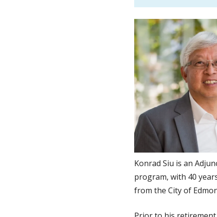
Konrad Siu is an Adjun
program, with 40 years
from the City of Edmo
Prior to his retireme