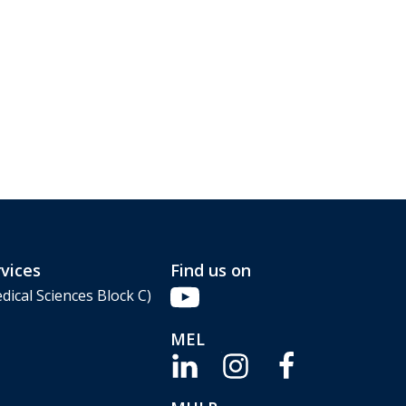
vices
Find us on
dical Sciences Block C)
MEL