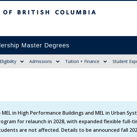
itish Columbia
ership Master Degrees
Eligibility
Admissions
Tuition + Finance
Student Exp
 MEL in High Performance Buildings and MEL in Urban Sys
ogram for relaunch in 2028, with expanded flexible full-t
tudents are not affected. Details to be announced fall 202