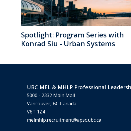
Spotlight: Program Series with
Konrad Siu - Urban Systems
UBC MEL & MHLP Professional Leadersh
5000 - 2332 Main Mall
Vancouver, BC Canada
V6T 1Z4
melmhlp.recruitment@apsc.ubc.ca