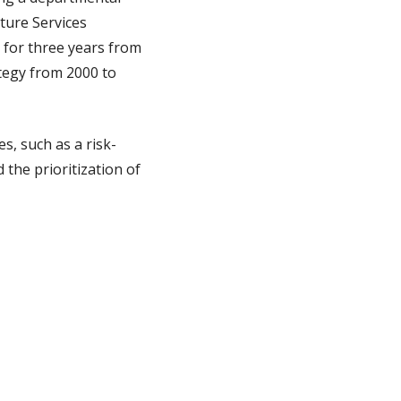
ture Services
 for three years from
ategy from 2000 to
, such as a risk-
 the prioritization of