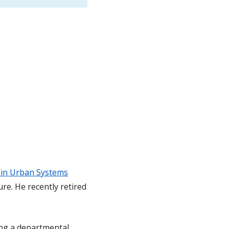
 in Urban Systems
re. He recently retired
ing a departmental