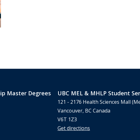
ip Master Degrees
UBC MEL & MHLP Student Ser
121 - 2176 Health Sciences Mall (Me
Vancouver, BC Canada
V6T 1Z3
Get directions