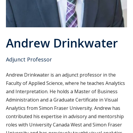
Andrew Drinkwater
Adjunct Professor
Andrew Drinkwater is an adjunct professor in the
Faculty of Applied Science, where he teaches Analytics
and Interpretation. He holds a Master of Business
Administration and a Graduate Certificate in Visual
Analytics from Simon Fraser University. Andrew has
contributed his expertise in advisory and mentorship
roles with University Canada West and Simon Fraser