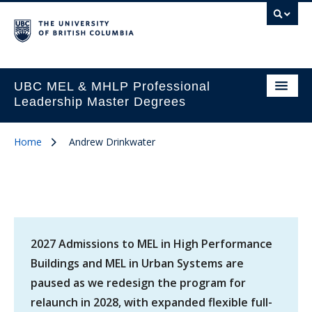
UBC MEL & MHLP Professional
Leadership Master Degrees
Home
Andrew Drinkwater
2027 Admissions to MEL in High Performance
Buildings and MEL in Urban Systems are
paused as we redesign the program for
relaunch in 2028, with expanded flexible full-