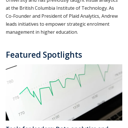
University and has previously taught visual analytics
at the British Columbia Institute of Technology. As
Co-Founder and President of Plaid Analytics, Andrew
leads initiatives to empower strategic enrolment
management in higher education.
Featured Spotlights