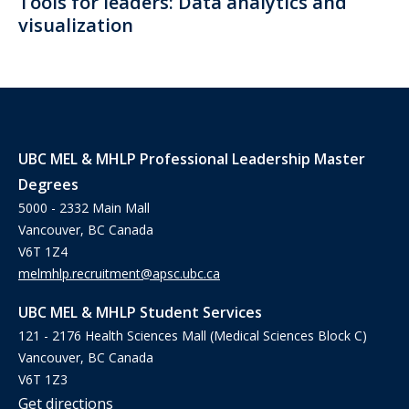
Tools for leaders: Data analytics and
visualization
UBC MEL & MHLP Professional Leadership Master
Degrees
5000 - 2332 Main Mall
Vancouver, BC Canada
V6T 1Z4
melmhlp.recruitment@apsc.ubc.ca
UBC MEL & MHLP Student Services
121 - 2176 Health Sciences Mall (Medical Sciences Block C)
Vancouver, BC Canada
V6T 1Z3
Get directions