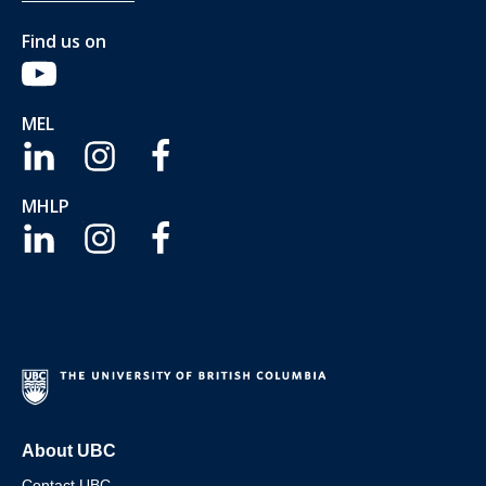
Find us on
MEL
MHLP
About UBC
Contact UBC