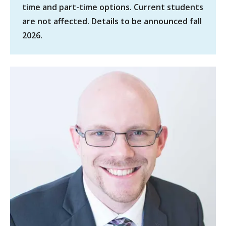
time and part-time options. Current students
are not affected. Details to be announced fall
2026.