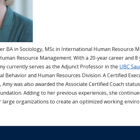
her BA in Sociology, MSc in International Human Resource
Human Resource Management. With a 20-year career and 8 y
my currently serves as the Adjunct Professor in the
UBC Saud
l Behavior and Human Resources Division. A Certified Exec
, Amy was also awarded the Associate Certified Coach statu
undation. Adding to her previous experiences, she continue
r large organizations to create an optimized working envir