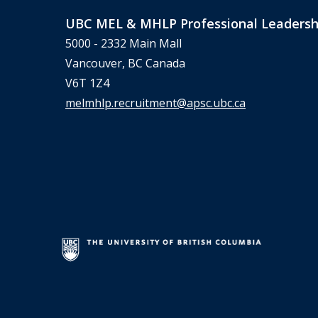
UBC MEL & MHLP Professional Leadersh
5000 - 2332 Main Mall
Vancouver, BC Canada
V6T 1Z4
melmhlp.recruitment@apsc.ubc.ca