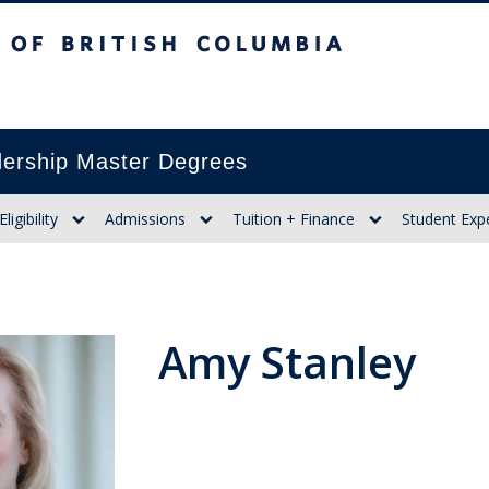
itish Columbia
ership Master Degrees
Eligibility
Admissions
Tuition + Finance
Student Exp
Amy Stanley