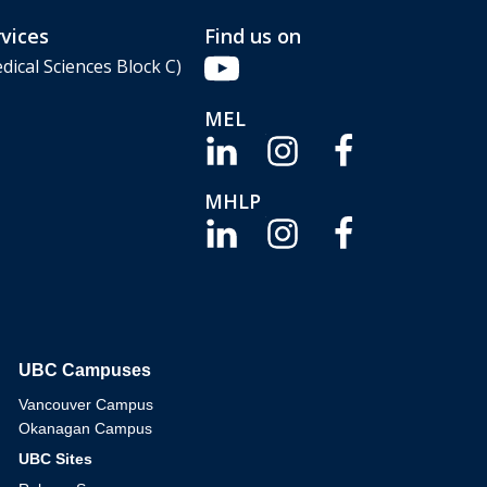
vices
Find us on
dical Sciences Block C)
MEL
MHLP
UBC Campuses
The University of British Columbia
Vancouver Campus
Okanagan Campus
UBC Sites