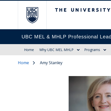
The University of Br
UBC MEL & MHLP Professional Lead
Home
Why UBC MEL MHLP
Programs
Home
Amy Stanley