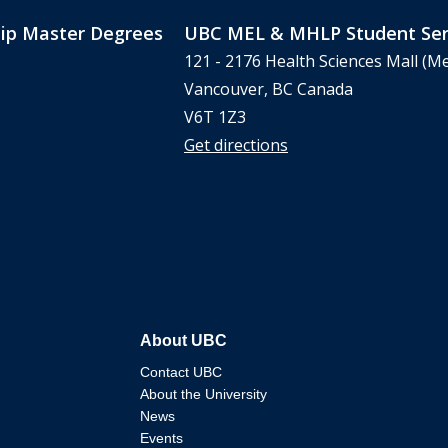
ip Master Degrees
UBC MEL & MHLP Student Ser
121 - 2176 Health Sciences Mall (Me
Vancouver, BC Canada
V6T 1Z3
Get directions
About UBC
Contact UBC
About the University
News
Events