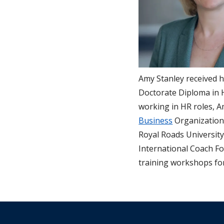
Amy Stanley received 
Doctorate Diploma in 
working in HR roles, A
Business
Organizationa
Royal Roads University
International Coach Fo
training workshops fo