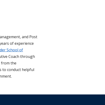
 Management, and Post
ears of experience
er School of
utive Coach through
s from the
s to conduct helpful
onment.