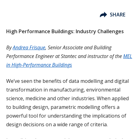
SHARE
High Performance Buildings: Industry Challenges
By
Andrea Frisque
, Senior Associate and Building
Performance Engineer at Stantec and instructor of the
MEL
in High-Performance Buildings
We’ve seen the benefits of data modelling and digital
transformation in manufacturing, environmental
science, medicine and other industries. When applied
to building design, parametric modelling offers a
powerful tool for understanding the implications of
design decisions on a wide range of criteria.