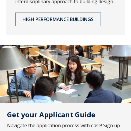
interdisciplinary approach to building design.
HIGH PERFORMANCE BUILDINGS
Get your Applicant Guide
Navigate the application process with ease! Sign up