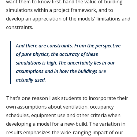
want them to know first-hand the value of building
simulations within a project framework, and to
develop an appreciation of the models’ limitations and
constraints.
And there are constraints. From the perspective
of pure physics, the accuracy of these
simulations is high. The uncertainty lies in our
assumptions and in how the buildings are
actually used.
That’s one reason I ask students to incorporate their
own assumptions about ventilation, occupancy
schedules, equipment use and other criteria when
developing a model for a new-build. The variation in
results emphasizes the wide-ranging impact of our