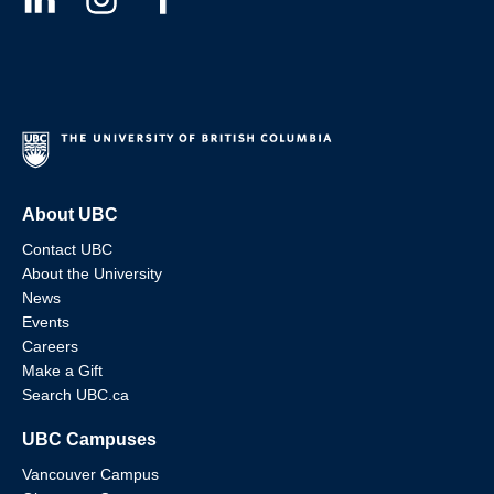
About UBC
Contact UBC
About the University
News
Events
Careers
Make a Gift
Search UBC.ca
UBC Campuses
Vancouver Campus