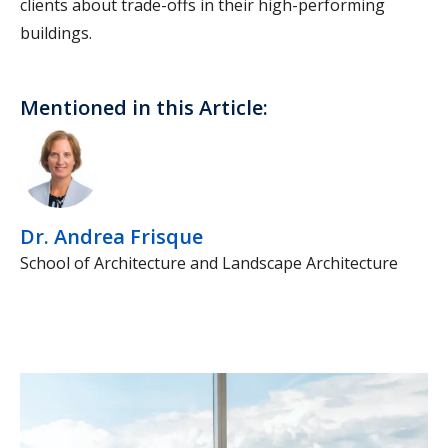
clients about trade-offs in their high-performing
buildings.
Mentioned in this Article:
Dr. Andrea Frisque
School of Architecture and Landscape Architecture