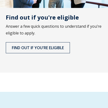
Find out if you're eligible
Answer a few quick questions to understand if you’re
eligible to apply.
FIND OUT IF YOU'RE ELIGIBLE