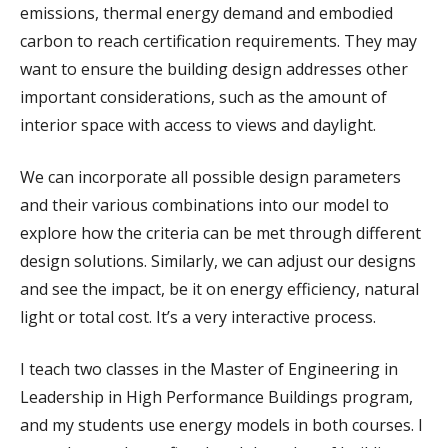
emissions, thermal energy demand and embodied
carbon to reach certification requirements. They may
want to ensure the building design addresses other
important considerations, such as the amount of
interior space with access to views and daylight.
We can incorporate all possible design parameters
and their various combinations into our model to
explore how the criteria can be met through different
design solutions. Similarly, we can adjust our designs
and see the impact, be it on energy efficiency, natural
light or total cost. It’s a very interactive process.
I teach two classes in the Master of Engineering in
Leadership in High Performance Buildings program,
and my students use energy models in both courses. I