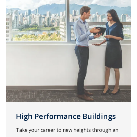
High Performance Buildings
Take your career to new heights through an