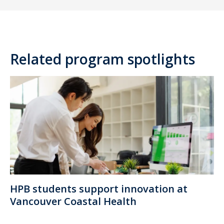
Related program spotlights
HPB students support innovation at
Vancouver Coastal Health