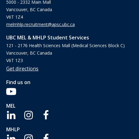
5000 - 2332 Main Mall
Vancouver, BC Canada
V6T 1Z4
melmhlp.recruitment@apsc.ubc.ca
UBC MEL & MHLP Student Services
121 - 2176 Health Sciences Mall (Medical Sciences Block C)
Vancouver, BC Canada
V6T 1Z3
Get directions
Find us on
MEL
MHLP