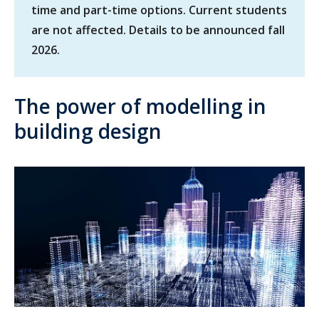
time and part-time options. Current students
are not affected. Details to be announced fall
2026.
The power of modelling in
building design