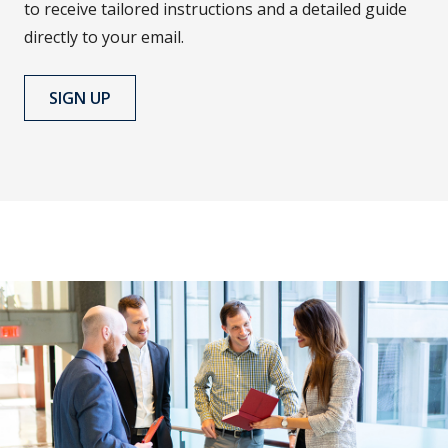
to receive tailored instructions and a detailed guide
directly to your email.
SIGN UP