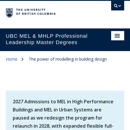
UBC MEL & MHLP Professional
Leadership Master Degrees
Home
The power of modelling in building design
2027 Admissions to MEL in High Performance
Buildings and MEL in Urban Systems are
paused as we redesign the program for
relaunch in 2028, with expanded flexible full-