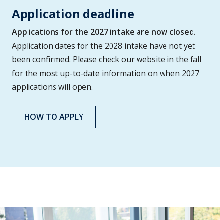
Application deadline
Applications for the 2027 intake are now closed.
Application dates for the 2028 intake have not yet
been confirmed. Please check our website in the fall
for the most up-to-date information on when 2027
applications will open.
HOW TO APPLY