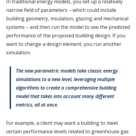
In traditional energy models, you set up a relatively
narrow field of parameters – which could include
building geometry, insulation, glazing and mechanical
systems – and then run the model to see the predicted
performance of the proposed building design. If you
want to change a design element, you run another
simulation.
The new parametric models take classic energy
simulations to a new level, leveraging multiple
algorithms to create a comprehensive building
model that takes into account many different
metrics, all at once.
For example, a client may want a building to meet
certain performance levels related to greenhouse gas