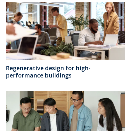
Regenerative design for high-
performance buildings