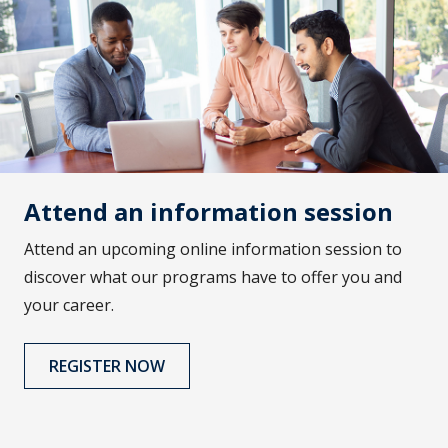
Attend an information session
Attend an upcoming online information session to
discover what our programs have to offer you and
your career.
REGISTER NOW