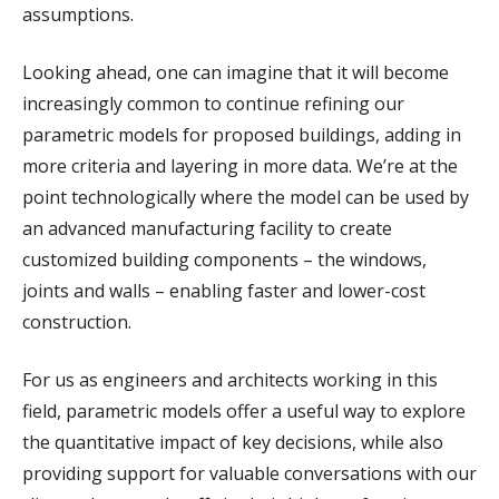
assumptions.
Looking ahead, one can imagine that it will become
increasingly common to continue refining our
parametric models for proposed buildings, adding in
more criteria and layering in more data. We’re at the
point technologically where the model can be used by
an advanced manufacturing facility to create
customized building components – the windows,
joints and walls – enabling faster and lower-cost
construction.
For us as engineers and architects working in this
field, parametric models offer a useful way to explore
the quantitative impact of key decisions, while also
providing support for valuable conversations with our