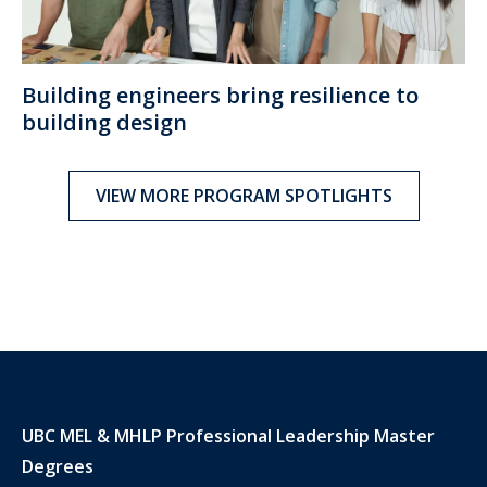
Building engineers bring resilience to
building design
VIEW MORE PROGRAM SPOTLIGHTS
UBC MEL & MHLP Professional Leadership Master
Degrees