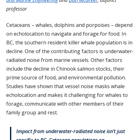
professor
Cetaceans – whales, dolphins and porpoises – depend
on echolocation to navigate and forage for food. In
BC, the southern resident killer whale population is in
decline.
One of the contributing factors is underwater-
radiated noise from marine vessels. Other factors
include the decline in Chinook salmon stocks, their
prime source of food, and environmental pollution.
Studies have shown that vessel noise masks whale
echolocation and makes it challenging for whales to
forage, communicate with other members of their
family group and rest.
Impact from underwater-radiated noise isn’t just
specific to BC. Cetacean populations on