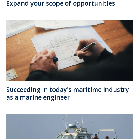
Expand your scope of opportunities
Succeeding in today's maritime industry
as a marine engineer