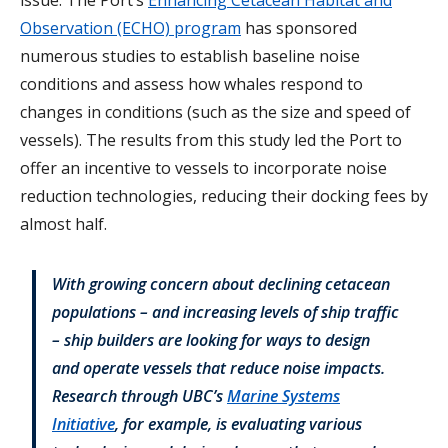
Observation (ECHO) program
has sponsored
numerous studies to establish baseline noise
conditions and assess how whales respond to
changes in conditions (such as the size and speed of
vessels). The results from this study led the Port to
offer an incentive to vessels to incorporate noise
reduction technologies, reducing their docking fees by
almost half.
With growing concern about declining cetacean
populations – and increasing levels of ship traffic
– ship builders are looking for ways to design
and operate vessels that reduce noise impacts.
Research through UBC’s
Marine Systems
Initiative
,
for example, is evaluating various