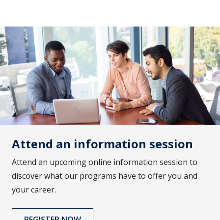
Attend an information session
Attend an upcoming online information session to
discover what our programs have to offer you and
your career.
REGISTER NOW