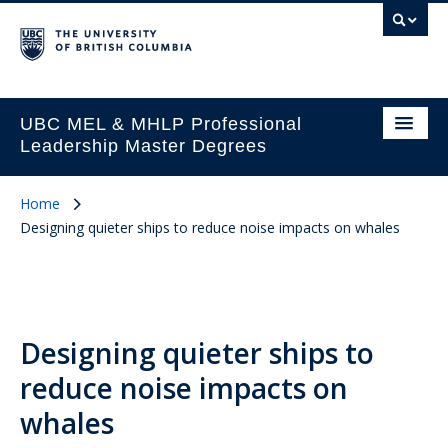
UBC MEL & MHLP Professional
Leadership Master Degrees
Home
Designing quieter ships to reduce noise impacts on whales
Designing quieter ships to
reduce noise impacts on
whales