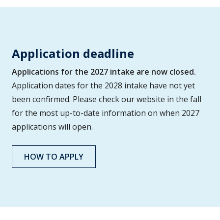
Application deadline
Applications for the 2027 intake are now closed.
Application dates for the 2028 intake have not yet
been confirmed. Please check our website in the fall
for the most up-to-date information on when 2027
applications will open.
HOW TO APPLY