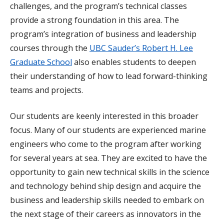
challenges, and the program’s technical classes
provide a strong foundation in this area. The
program’s integration of business and leadership
courses through the
UBC Sauder’s Robert H. Lee
Graduate School
also enables students to deepen
their understanding of how to lead forward-thinking
teams and projects.
Our students are keenly interested in this broader
focus. Many of our students are experienced marine
engineers who come to the program after working
for several years at sea. They are excited to have the
opportunity to gain new technical skills in the science
and technology behind ship design and acquire the
business and leadership skills needed to embark on
the next stage of their careers as innovators in the