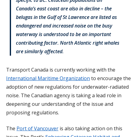
Canada’s east coast are also in decline – the
belugas in the Gulf of St Lawrence are listed as
endangered and increased noise on the busy
waterway is understood to be an important
contributing factor. North Atlantic right whales
are similarly affected.
Transport Canada is currently working with the
International Maritime Organization
to encourage the
adoption of new regulations for underwater-radiated
noise. The Canadian agency is taking a lead role in
deepening our understanding of the issue and
proposing regulations.
The
Port of Vancouver
is also taking action on this
issue. The Port’s
Enhancing Cetacean Habitat and