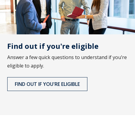
Find out if you're eligible
Answer a few quick questions to understand if you’re
eligible to apply.
FIND OUT IF YOU'RE ELIGIBLE