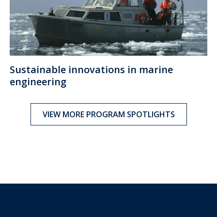
Sustainable innovations in marine
engineering
VIEW MORE PROGRAM SPOTLIGHTS