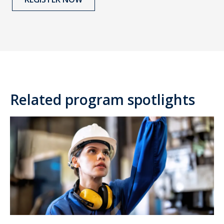
Related program spotlights