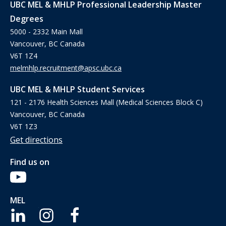
UBC MEL & MHLP Professional Leadership Master
Degrees
5000 - 2332 Main Mall
Vancouver, BC Canada
V6T 1Z4
melmhlp.recruitment@apsc.ubc.ca
UBC MEL & MHLP Student Services
121 - 2176 Health Sciences Mall (Medical Sciences Block C)
Vancouver, BC Canada
V6T 1Z3
Get directions
Find us on
MEL