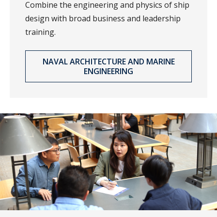
Combine the engineering and physics of ship
design with broad business and leadership
training.
NAVAL ARCHITECTURE AND MARINE
ENGINEERING