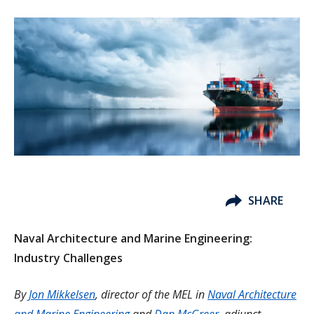
SHARE
Naval Architecture and Marine Engineering:
Industry Challenges
By
Jon Mikkelsen
, director of the MEL in
Naval Architecture
and Marine Engineering
and
Dan McGreer
, adjunct