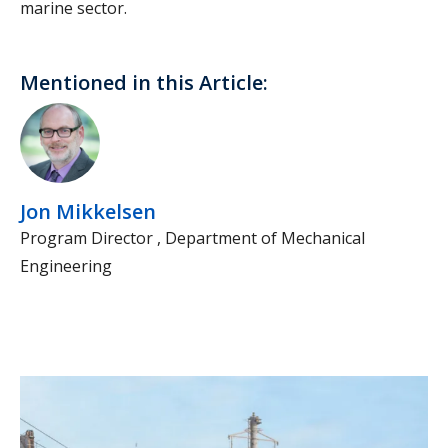
marine sector.
Mentioned in this Article:
Jon Mikkelsen
Program Director , Department of Mechanical
Engineering