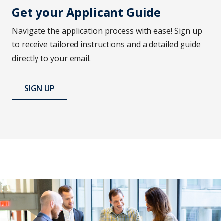
Get your Applicant Guide
Navigate the application process with ease! Sign up
to receive tailored instructions and a detailed guide
directly to your email.
SIGN UP