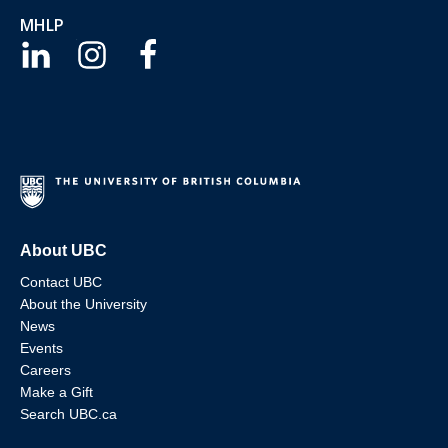
MHLP
About UBC
Contact UBC
About the University
News
Events
Careers
Make a Gift
Search UBC.ca