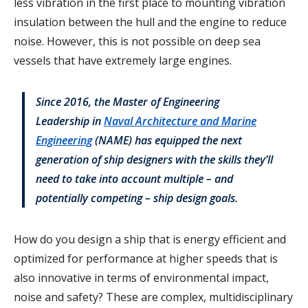
less vibration in the first place to mounting vibration
insulation between the hull and the engine to reduce
noise. However, this is not possible on deep sea
vessels that have extremely large engines.
Since 2016, the Master of Engineering
Leadership in
Naval Architecture and Marine
Engineering
(NAME) has equipped the next
generation of ship designers with the skills they’ll
need to take into account multiple – and
potentially competing – ship design goals.
How do you design a ship that is energy efficient and
optimized for performance at higher speeds that is
also innovative in terms of environmental impact,
noise and safety? These are complex, multidisciplinary