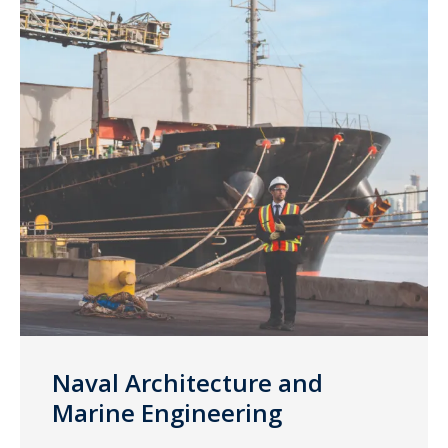
Naval Architecture and
Marine Engineering