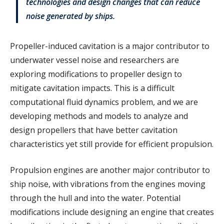
technologies and design changes that can reduce
noise generated by ships.
Propeller-induced cavitation is a major contributor to
underwater vessel noise and researchers are
exploring modifications to propeller design to
mitigate cavitation impacts. This is a difficult
computational fluid dynamics problem, and we are
developing methods and models to analyze and
design propellers that have better cavitation
characteristics yet still provide for efficient propulsion.
Propulsion engines are another major contributor to
ship noise, with vibrations from the engines moving
through the hull and into the water. Potential
modifications include designing an engine that creates