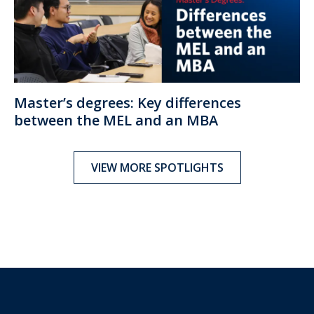
Master’s degrees: Key differences
between the MEL and an MBA
VIEW MORE SPOTLIGHTS