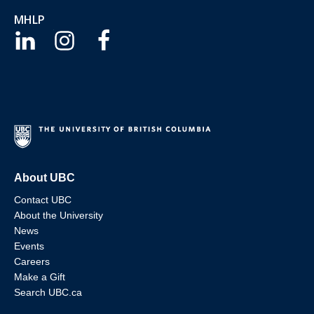
MHLP
About UBC
Contact UBC
About the University
News
Events
Careers
Make a Gift
Search UBC.ca