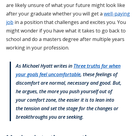
are likely unsure of what your future might look like
after your graduate whether you will get a
well-paying
job
in a position that challenges and excites you. You
might wonder if you have what it takes to go back to
school and do a masters degree after multiple years
working in your profession.
As Michael Hyatt writes in
Three truths for when
your goals feel uncomfortable
, these feelings of
discomfort are normal, necessary and good. But,
he argues, the more you push yourself out of
your comfort zone, the easier it is to lean into
the tension and set the stage for the changes or
breakthroughs you are seeking.