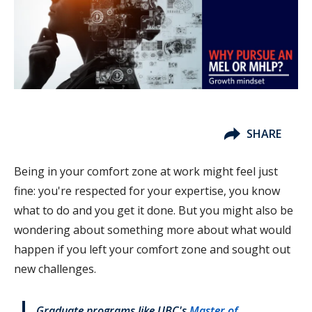
SHARE
Being in your comfort zone at work might feel just
fine: you're respected for your expertise, you know
what to do and you get it done. But you might also be
wondering about something more about what would
happen if you left your comfort zone and sought out
new challenges.
Graduate programs like UBC's
Master of