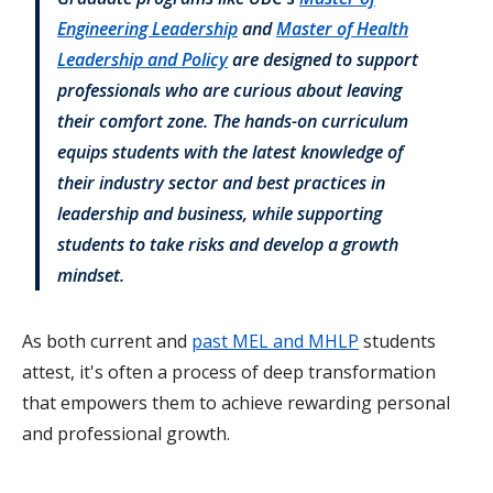
Engineering Leadership
and
Master of Health
Leadership and Policy
are designed to support
professionals who are curious about leaving
their comfort zone. The hands-on curriculum
equips students with the latest knowledge of
their industry sector and best practices in
leadership and business, while supporting
students to take risks and develop a growth
mindset.
As both current and
past MEL and MHLP
students
attest, it's often a process of deep transformation
that empowers them to achieve rewarding personal
and professional growth.