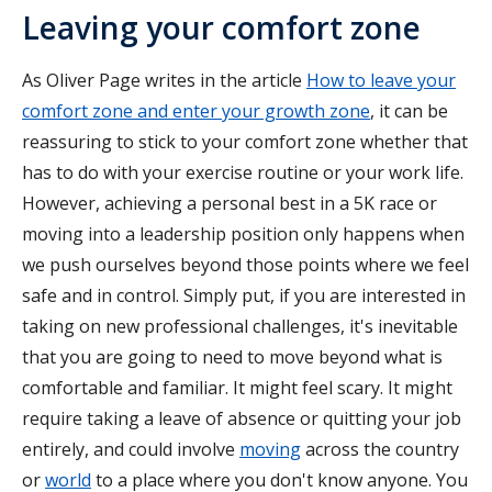
Leaving your comfort zone
As Oliver Page writes in the article
How to leave your
comfort zone and enter your growth zone
, it can be
reassuring to stick to your comfort zone whether that
has to do with your exercise routine or your work life.
However, achieving a personal best in a 5K race or
moving into a leadership position only happens when
we push ourselves beyond those points where we feel
safe and in control. Simply put, if you are interested in
taking on new professional challenges, it's inevitable
that you are going to need to move beyond what is
comfortable and familiar. It might feel scary. It might
require taking a leave of absence or quitting your job
entirely, and could involve
moving
across the country
or
world
to a place where you don't know anyone. You