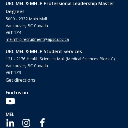
UBC MEL & MHLP Professional Leadership Master
Degrees
5000 - 2332 Main Mall
Vancouver, BC Canada
V6T 1Z4
melmhlp.recruitment@apsc.ubc.ca
UBC MEL & MHLP Student Services
121 - 2176 Health Sciences Mall (Medical Sciences Block C)
Vancouver, BC Canada
V6T 1Z3
Get directions
Find us on
MEL