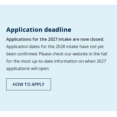
Application deadline
Applications for the 2027 intake are now closed.
Application dates for the 2028 intake have not yet
been confirmed. Please check our website in the fall
for the most up-to-date information on when 2027
applications will open.
HOW TO APPLY