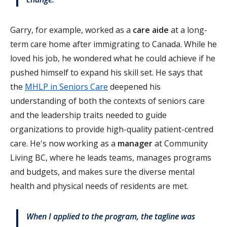
Garry, for example, worked as a
care aide
at a long-
term care home after immigrating to Canada. While he
loved his job, he wondered what he could achieve if he
pushed himself to expand his skill set. He says that
the
MHLP in Seniors Care
deepened his
understanding of both the contexts of seniors care
and the leadership traits needed to guide
organizations to provide high-quality patient-centred
care. He's now working as a
manager
at Community
Living BC, where he leads teams, manages programs
and budgets, and makes sure the diverse mental
health and physical needs of residents are met.
When I applied to the program, the tagline was