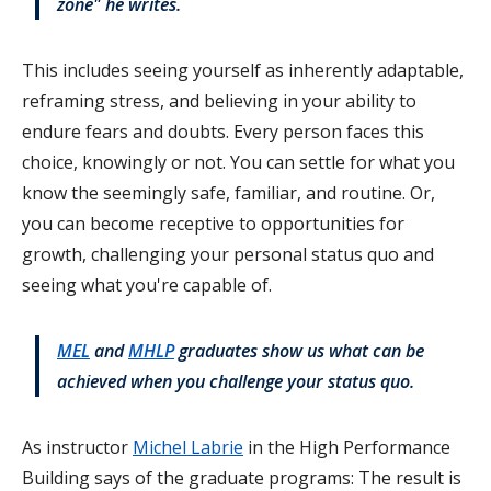
zone" he writes.
This includes seeing yourself as inherently adaptable,
reframing stress, and believing in your ability to
endure fears and doubts. Every person faces this
choice, knowingly or not. You can settle for what you
know the seemingly safe, familiar, and routine. Or,
you can become receptive to opportunities for
growth, challenging your personal status quo and
seeing what you're capable of.
MEL
and
MHLP
graduates show us what can be
achieved when you challenge your status quo.
As instructor
Michel Labrie
in the High Performance
Building says of the graduate programs: The result is