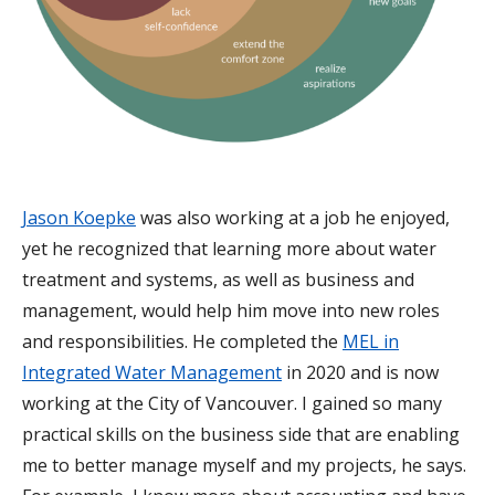
Jason Koepke
was also working at a job he enjoyed,
yet he recognized that learning more about water
treatment and systems, as well as business and
management, would help him move into new roles
and responsibilities. He completed the
MEL in
Integrated Water Management
in 2020 and is now
working at the City of Vancouver. I gained so many
practical skills on the business side that are enabling
me to better manage myself and my projects, he says.