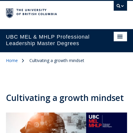
UBC MEL & MHLP Professional
Leadership Master Degrees
Home
Cultivating a growth mindset
Cultivating a growth mindset