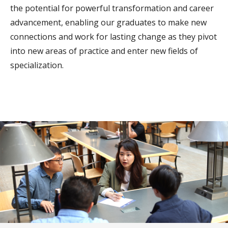
the potential for powerful transformation and career
advancement, enabling our graduates to make new
connections and work for lasting change as they pivot
into new areas of practice and enter new fields of
specialization.