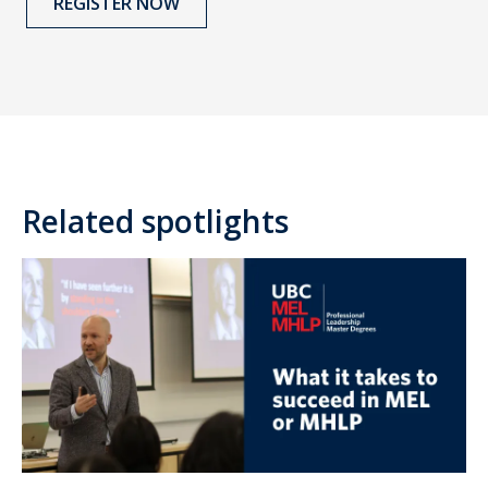
REGISTER NOW
Related spotlights