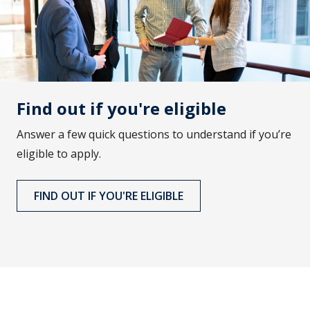
Find out if you're eligible
Answer a few quick questions to understand if you’re
eligible to apply.
FIND OUT IF YOU'RE ELIGIBLE