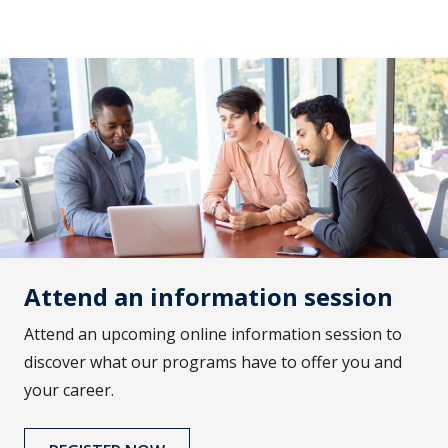
Attend an information session
Attend an upcoming online information session to
discover what our programs have to offer you and
your career.