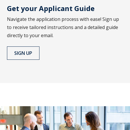
Get your Applicant Guide
Navigate the application process with ease! Sign up
to receive tailored instructions and a detailed guide
directly to your email.
SIGN UP