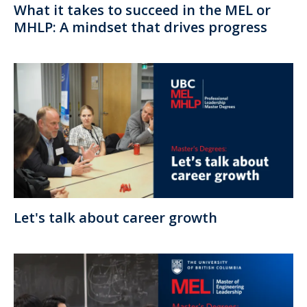
What it takes to succeed in the MEL or
MHLP: A mindset that drives progress
Let's talk about career growth