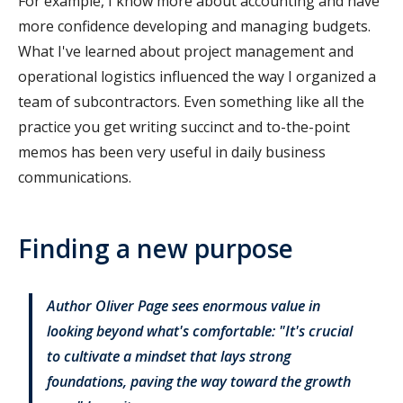
For example, I know more about accounting and have
more confidence developing and managing budgets.
What I've learned about project management and
operational logistics influenced the way I organized a
team of subcontractors. Even something like all the
practice you get writing succinct and to-the-point
memos has been very useful in daily business
communications.
Finding a new purpose
Author Oliver Page sees enormous value in
looking beyond what's comfortable: "It's crucial
to cultivate a mindset that lays strong
foundations, paving the way toward the growth