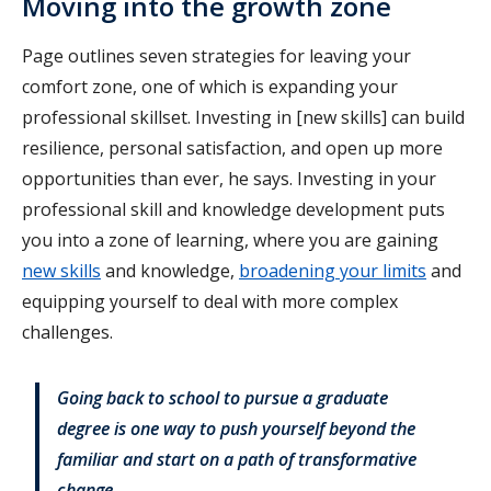
Moving into the growth zone
Page outlines seven strategies for leaving your
comfort zone, one of which is expanding your
professional skillset. Investing in [new skills] can build
resilience, personal satisfaction, and open up more
opportunities than ever, he says. Investing in your
professional skill and knowledge development puts
you into a zone of learning, where you are gaining
new skills
and knowledge,
broadening your limits
and
equipping yourself to deal with more complex
challenges.
Going back to school to pursue a graduate
degree is one way to push yourself beyond the
familiar and start on a path of transformative
change.