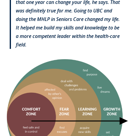
that one year can change your life, he says. That
was definitely true for me. Going to UBC and
doing the MHLP in Seniors Care changed my life.
It helped me build my skills and knowledge to be
a more competent leader within the health-care
field.