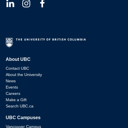
About UBC
Contact UBC
About the University
News
Events
Careers
Make a Gift
Search UBC.ca
UBC Campuses
Vancouver Campus