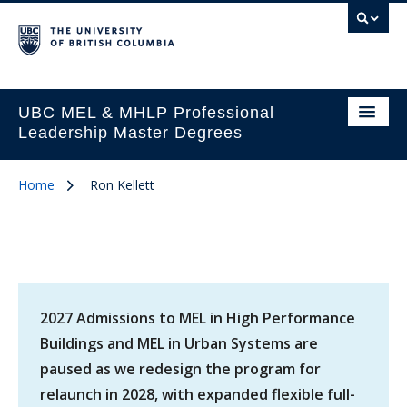
UBC MEL & MHLP Professional
Leadership Master Degrees
Home
Ron Kellett
2027 Admissions to MEL in High Performance
Buildings and MEL in Urban Systems are
paused as we redesign the program for
relaunch in 2028, with expanded flexible full-