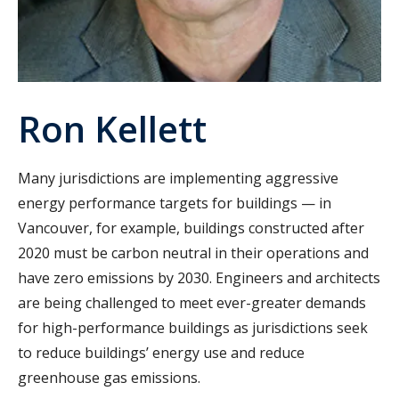
Ron Kellett
Many jurisdictions are implementing aggressive
energy performance targets for buildings — in
Vancouver, for example, buildings constructed after
2020 must be carbon neutral in their operations and
have zero emissions by 2030. Engineers and architects
are being challenged to meet ever-greater demands
for high-performance buildings as jurisdictions seek
to reduce buildings’ energy use and reduce
greenhouse gas emissions.