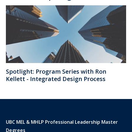
Spotlight: Program Series with Ron
Kellett - Integrated Design Process
UBC MEL & MHLP Professional Leadership Master
Degrees