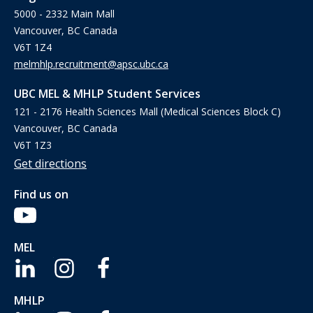
5000 - 2332 Main Mall
Vancouver, BC Canada
V6T 1Z4
melmhlp.recruitment@apsc.ubc.ca
UBC MEL & MHLP Student Services
121 - 2176 Health Sciences Mall (Medical Sciences Block C)
Vancouver, BC Canada
V6T 1Z3
Get directions
Find us on
MEL
MHLP