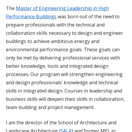
The
Master of Engineering Leadership in High
Performance Buildings
was born out of the need to
prepare professionals with the technical and
collaboration skills necessary to design and engineer
buildings to achieve ambitious energy and
environmental performance goals. These goals can
only be met by delivering professional services with
better knowledge, tools and integrated design
processes. Our program will strengthen engineering
and design professionals’ knowledge and technical
skills in integrated design. Courses in leadership and
business skills will deepen their skills in collaboration,
team-building and project management.
I am the director of the School of Architecture and
Landscape Architecture (
SALA
) and former MEL in