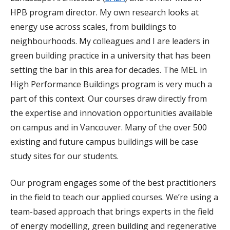
HPB program director. My own research looks at
energy use across scales, from buildings to
neighbourhoods. My colleagues and I are leaders in
green building practice in a university that has been
setting the bar in this area for decades. The MEL in
High Performance Buildings program is very much a
part of this context. Our courses draw directly from
the expertise and innovation opportunities available
on campus and in Vancouver. Many of the over 500
existing and future campus buildings will be case
study sites for our students.
Our program engages some of the best practitioners
in the field to teach our applied courses. We’re using a
team-based approach that brings experts in the field
of energy modelling, green building and regenerative