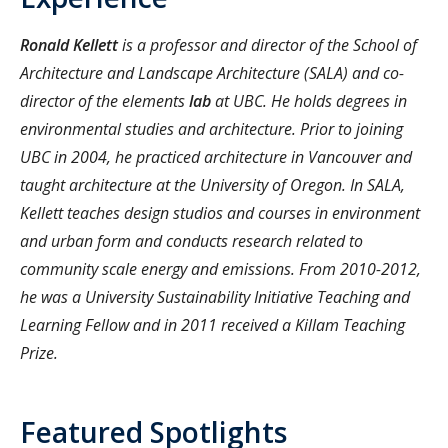
Ronald Kellett
is a professor and director of the School of
Architecture and Landscape Architecture (SALA) and co-
director of the elements
lab
at UBC. He holds degrees in
environmental studies and architecture. Prior to joining
UBC in 2004, he practiced architecture in Vancouver and
taught architecture at the University of Oregon. In SALA,
Kellett teaches design studios and courses in environment
and urban form and conducts research related to
community scale energy and emissions. From 2010-2012,
he was a University Sustainability Initiative Teaching and
Learning Fellow and in 2011 received a Killam Teaching
Prize.
Featured Spotlights