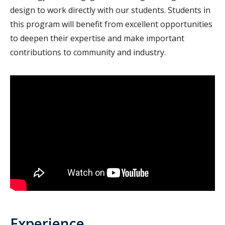
design to work directly with our students. Students in
this program will benefit from excellent opportunities
to deepen their expertise and make important
contributions to community and industry.
Experience