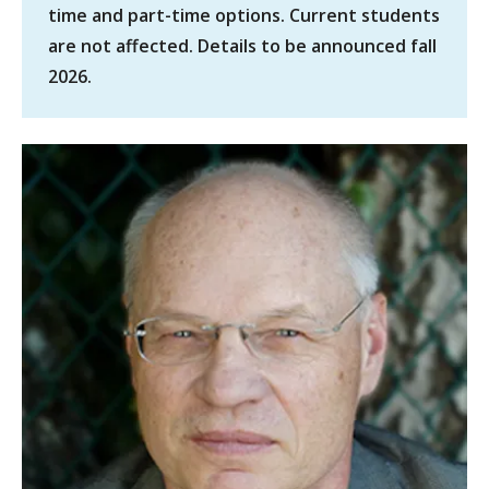
time and part-time options. Current students
are not affected. Details to be announced fall
2026.