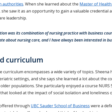
h authorities
. When she learned about the
Master of Health
she saw it as an opportunity to gain a valuable credential 
re leadership.
ion was its combination of nursing practice with business cour
ate about nursing care, and I have always been interested in bu
ed curriculum
e curriculum encompasses a wide variety of topics. Sheena
 geriatric settings, and she says she learned a lot about the
n older populations. She particularly enjoyed a course NURS 
that looked at the impact of social isolation and loneliness
 offered through
UBC Sauder School of Business
were a defin