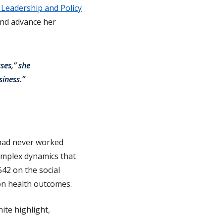
 Leadership and Policy
and advance her
ses,” she
siness.”
 had never worked
 complex dynamics that
542 on the social
 on health outcomes.
ite highlight,