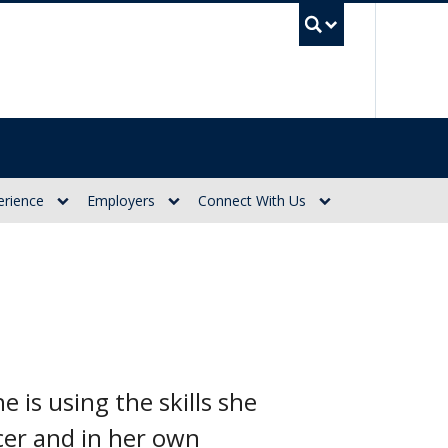
UBC Se
erience
Employers
Connect With Us
 is using the skills she
cer and in her own