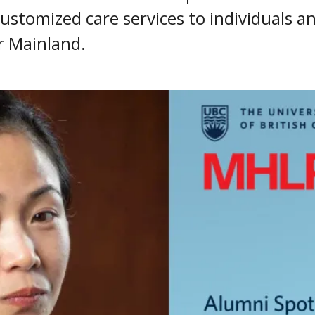
ustomized care services to individuals an
r Mainland.