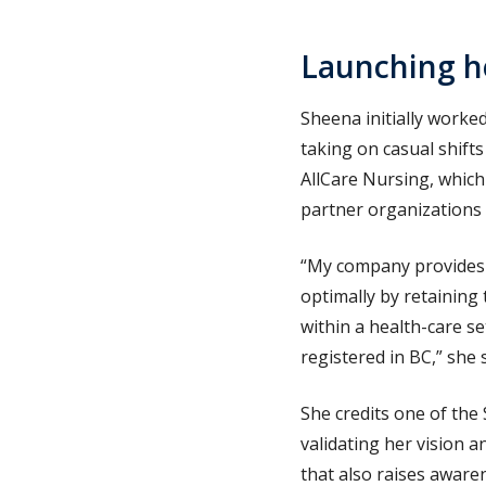
Launching h
Sheena initially worked
taking on casual shift
AllCare Nursing, which
partner organizations
“My company provides a
optimally by retaining
within a health-care s
registered in BC,” she 
She credits one of the
validating her vision 
that also raises awaren