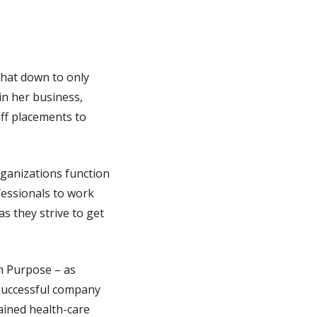
that down to only
in her business,
aff placements to
rganizations function
fessionals to work
s they strive to get
h Purpose – as
 successful company
rained health-care