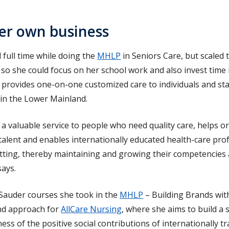
er own business
 full time while doing the
MHLP
in Seniors Care, but scaled 
s so she could focus on her school work and also invest time 
 provides one-on-one customized care to individuals and st
 in the Lower Mainland.
 valuable service to people who need quality care, helps o
 talent and enables internationally educated health-care pro
etting, thereby maintaining and growing their competencies a
says.
 Sauder courses she took in the
MHLP
– Building Brands wit
and approach for
AllCare Nursing
, where she aims to build a
ess of the positive social contributions of internationally t