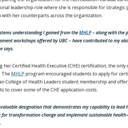
tional leadership role where she is responsible for strategic
n with her counterparts across the organization.
systems understanding I gained from the
MHLP
– along with the p
opment workshops offered by UBC – have contributed to my abili
he says.
 her Certified Health Executive (CHE) certification, the only
a. The
MHLP
program encouraged students to apply for certif
n College of Health Leaders student membership and offeri
s to cover some of the CHE application costs.
 valuable designation that demonstrates my capability to lead 
k for transformation change and implement sustainable health
.