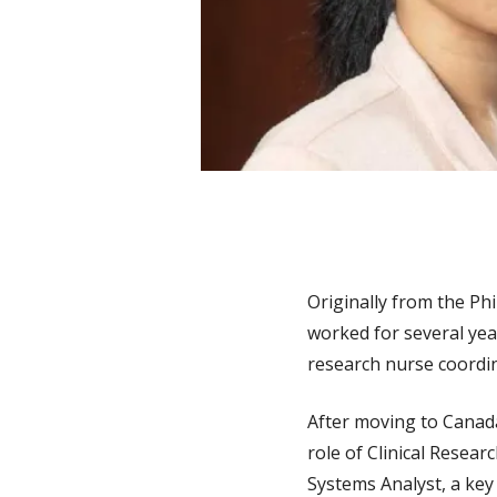
Originally from the Phi
worked for several year
research nurse coordin
After moving to Canada
role of Clinical Resea
Systems Analyst, a key