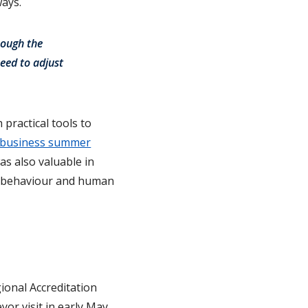
ways.
rough the
need to adjust
practical tools to
business summer
as also valuable in
al behaviour and human
ional Accreditation
yor visit in early May