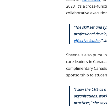
2023. It’s a cross-func
collaborative executio
“The skill set and 
professional devel
effective leader
,” s
Sheena is also pursuing
care leaders in Canad
complimentary Canadia
sponsorship to student
“I saw the CHE as a
organizations, wor
practices,” she says