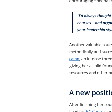
encouraging Sheena to 
“I’d always thought
courses – and organ
your leadership sty
Another valuable cours
methodically and succe
camp
, an intense thre
giving her a solid fou
resources and other bu
A new positi
After finishing her co
Lead for
BC Cancer
, p