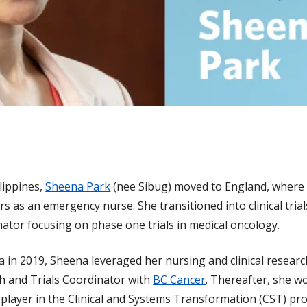
lippines,
Sheena Park
(nee Sibug) moved to England, where 
s as an emergency nurse. She transitioned into clinical trials
ator focusing on phase one trials in medical oncology.
 in 2019, Sheena leveraged her nursing and clinical research
rch and Trials Coordinator with
BC Cancer
. Thereafter, she wo
 player in the Clinical and Systems Transformation (CST) pro