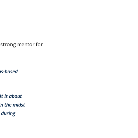
a strong mentor for
hs-based
It is about
n the midst
 during