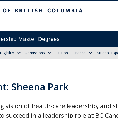
itish Columbia
ership Master Degrees
Eligibility
Admissions
Tuition + Finance
Student Exp
ht: Sheena Park
 vision of health-care leadership, and she
o succeed in a leadership role at BC Can