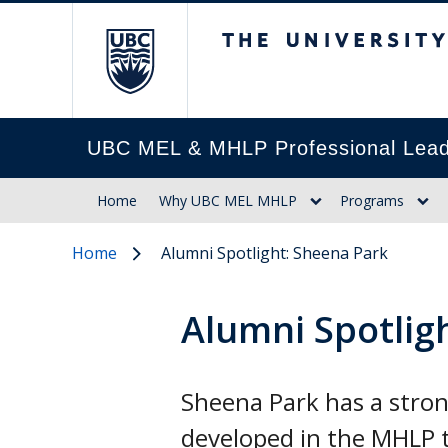
The University of Br
UBC MEL & MHLP Professional Lead
Home
Why UBC MEL MHLP
Programs
Home
Alumni Spotlight: Sheena Park
Alumni Spotlig
Sheena Park has a strong
developed in the MHLP t