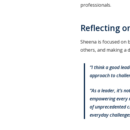
professionals.
Reflecting o
Sheena is focused on b
others, and making a di
“I think a good lea
approach to challeng
“As a leader, it’s n
empowering every m
of unprecedented c
everyday challenges