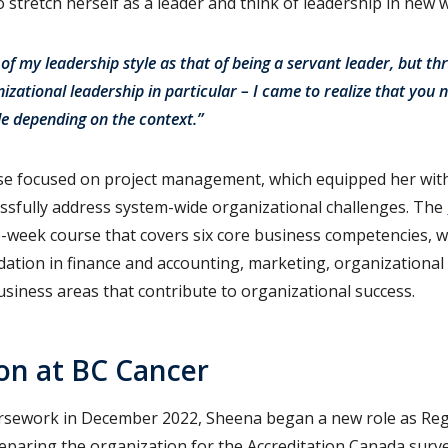
stretch herself as a leader and think of leadership in new 
 of my leadership style as that of being a servant leader, but th
izational leadership in particular – I came to realize that you 
le depending on the context.”
e focused on project management, which equipped her with 
ssfully address system-wide organizational challenges. The
e-week course that covers six core business competencies, w
ndation in finance and accounting, marketing, organization
siness areas that contribute to organizational success.
on at BC Cancer
ursework in December 2022, Sheena began a new role as Reg
reparing the organization for the Accreditation Canada surve