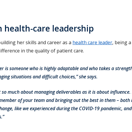
n health-care leadership
uilding her skills and career as a
health care leader
, being 
fference in the quality of patient care.
der is someone who is highly adaptable and who takes a strengt
ing situations and difficult choices,” she says.
ot so much about managing deliverables as it is about influence. 
ember of your team and bringing out the best in them – both i
hange, like we experienced during the COVID-19 pandemic, and
.”