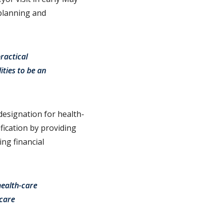
 planning and
ractical
ties to be an
 designation for health-
ication by providing
ng financial
health-care
-care