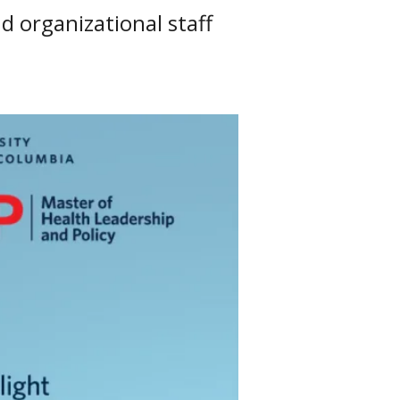
d organizational staff