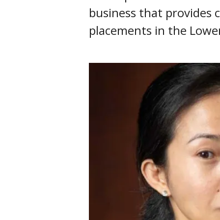
business that provides c
placements in the Lowe