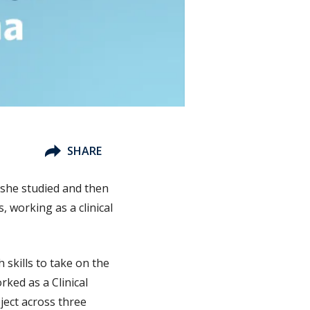
SHARE
she studied and then
, working as a clinical
 skills to take on the
rked as a Clinical
ject across three