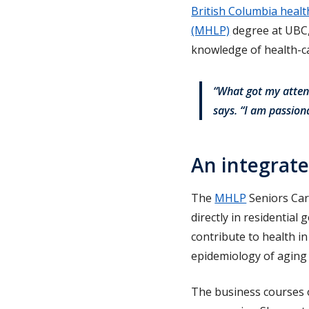
British Columbia healt
(MHLP)
degree at UBC, 
knowledge of health-ca
“What got my attent
says. “I am passion
An integrat
The
MHLP
Seniors Car
directly in residential
contribute to health i
epidemiology of aging 
The business courses