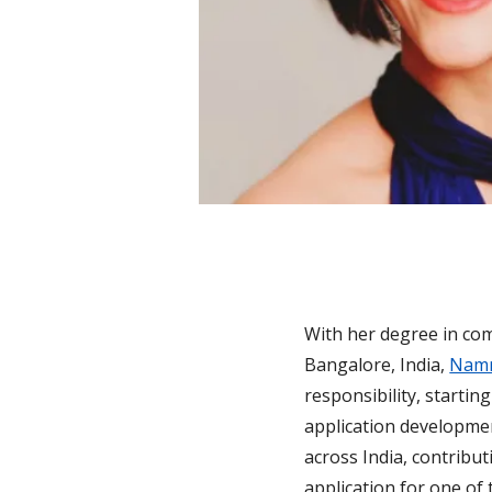
With her degree in co
Bangalore, India,
Namr
responsibility, starti
application developmen
across India, contribu
application for one of 