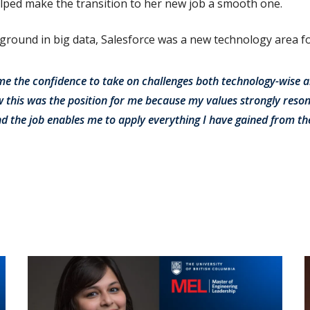
lped make the transition to her new job a smooth one.
ound in big data, Salesforce was a new technology area fo
me the confidence to take on challenges both technology-wise 
 this was the position for me because my values strongly reso
nd the job enables me to apply everything I have gained from t