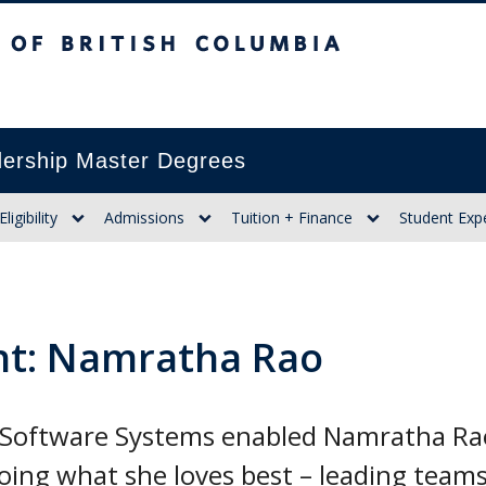
itish Columbia
ership Master Degrees
Eligibility
Admissions
Tuition + Finance
Student Exp
ht: Namratha Rao
Software Systems enabled Namratha Rao 
oing what she loves best – leading teams