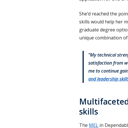
She’d reached the poin
skills would help her 
graduate degree optio
unique combination of
“My technical stren
satisfaction from w
me to continue gai
and leadership skill
Multifaceted
skills
The
MEL
in Dependable