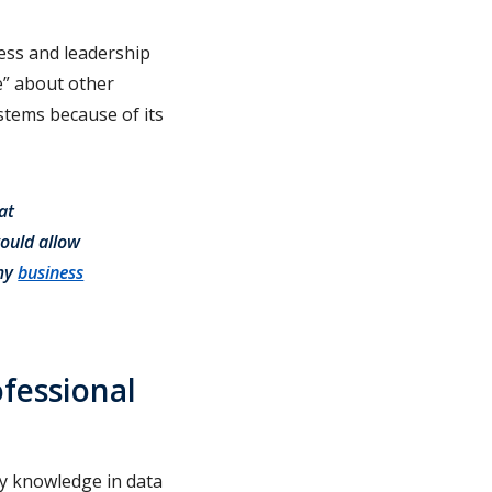
ess and leadership
e” about other
tems because of its
at
ould allow
 my
business
fessional
ry knowledge in data