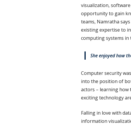
visualization, softwar
opportunity to gain kn
teams, Namratha says t
existing expertise to i
computing systems in t
She enjoyed how the
Computer security was
into the position of b
actors – learning how 
exciting technology ar
Falling in love with da
information visualizati