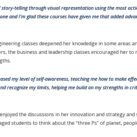
 story-telling through visual representation using the most acti
 hone and I’m glad these courses have given me that added adva
gineering classes deepened her knowledge in some areas an
s, the business and leadership classes encouraged her to r
gths.
eased my level of self-awareness, teaching me how to make effe
and recognize my limits, helping me build on my strengths in crit
enjoyed the discussions in her innovation and strategy and
ged students to think about the “three Ps” of planet, people