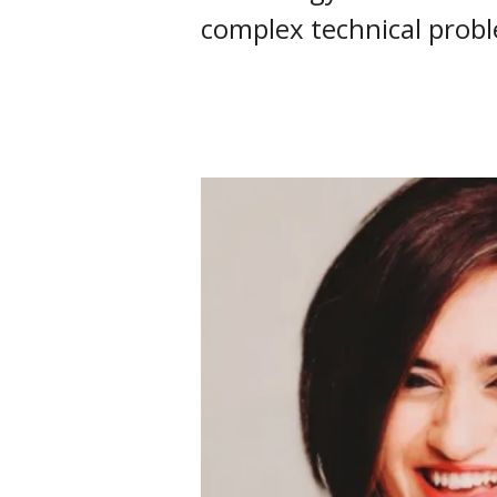
complex technical prob