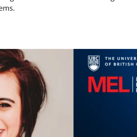
lems.