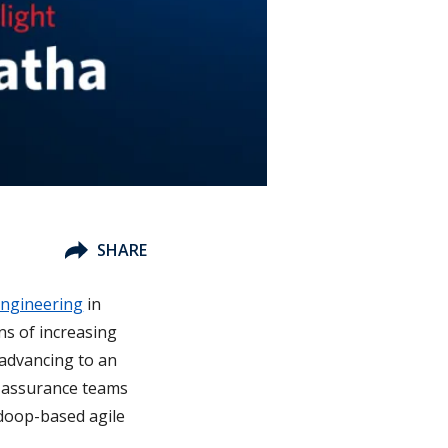
SHARE
Engineering
in
ons of increasing
 advancing to an
ty assurance teams
adoop-based agile