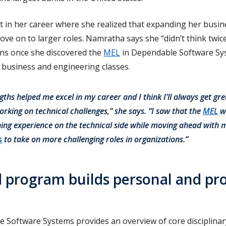
t in her career where she realized that expanding her busin
move on to larger roles. Namratha says she “didn’t think twic
ns once she discovered the
MEL
in Dependable Software Sys
 business and engineering classes.
gths helped me excel in my career and I think I’ll always get gre
orking on technical challenges,” she says. “I saw that the
MEL
w
ning experience on the technical side while moving ahead with
s
to take on more challenging roles in organizations.”
 program builds personal and pro
 Software Systems provides an overview of core disciplina