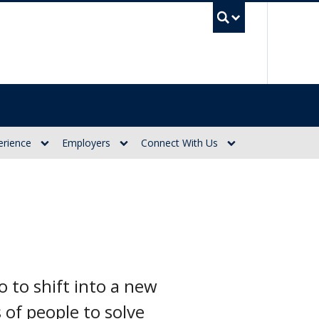
UBC Se
erience
Employers
Connect With Us
to shift into a new
 of people to solve