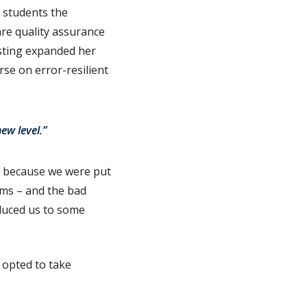
g students the
are quality assurance
esting expanded her
urse on error-resilient
ew level.”
e because we were put
ems – and the bad
oduced us to some
e opted to take