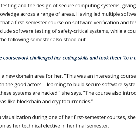
e testing and the design of secure computing systems, givin
owledge across a range of areas. Having led multiple softw
hat a first-semester course on software verification and t
nclude software testing of safety-critical systems, while a co
he following semester also stood out.
 coursework challenged her coding skills and took them “to a n
 a new domain area for her. “This was an interesting cours
oth the good actors – learning to build secure software syst
these systems are hacked,” she says. “The course also intr
eas like blockchain and cryptocurrencies.”
ta visualization during one of her first-semester courses, sh
on as her technical elective in her final semester.