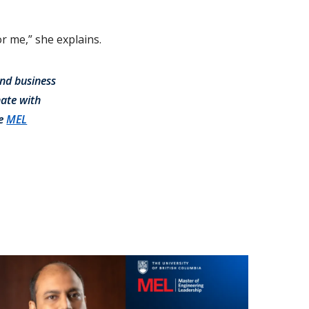
r me,” she explains.
and business
nate with
he
MEL