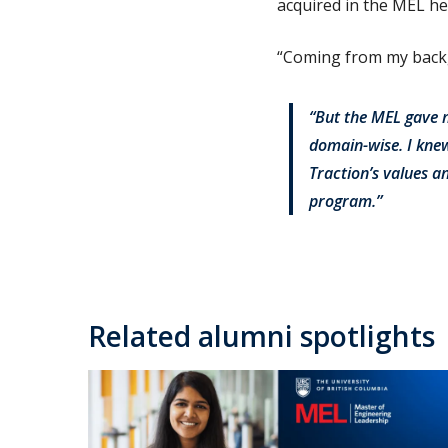
acquired in the MEL he
“Coming from my backgr
“But the MEL gave 
domain-wise. I knew
Traction’s values a
program.”
Related alumni spotlights