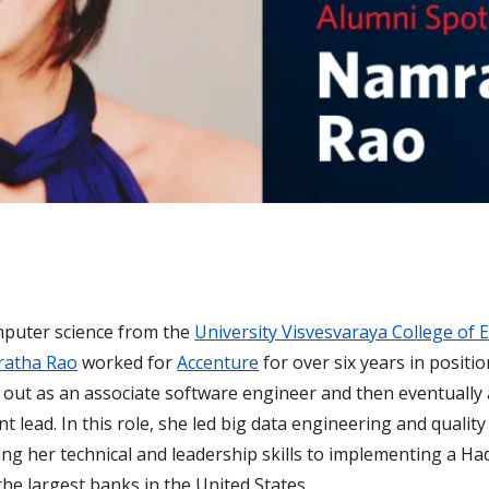
mputer science from the
University Visvesvaraya College of 
atha Rao
worked for
Accenture
for over six years in positi
ng out as an associate software engineer and then eventually
t lead. In this role, she led big data engineering and quali
ting her technical and leadership skills to implementing a H
the largest banks in the United States.