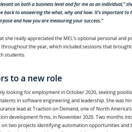
elevant on both a business level and for me as an individual,” sh
e back to answering the what, why and how. It’s important to 
purpose and how you are measuring your success.”
t she really appreciated the MEL’s optional personal and p
throughout the year, which included sessions that brought 
th students.
s to a new role
ly looking for employment in October 2020, seeking positi
 talents in software engineering and leadership. She was hi
urance lead at Traction on Demand, one of North America’s 
tion development firms, in November 2020. Two months into
 on two projects identifying automation opportunities and th