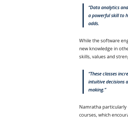
“Data analytics and
a powerful skill to
adds.
While the software en
new knowledge in other
skills, values and stren
“These classes incr
intuitive decisions 
making.”
Namratha particularly 
courses, which encoura