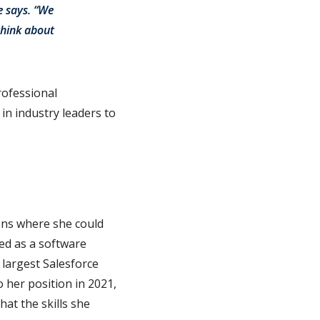
e says. “We
think about
rofessional
in industry leaders to
ons where she could
red as a software
largest Salesforce
 her position in 2021,
at the skills she