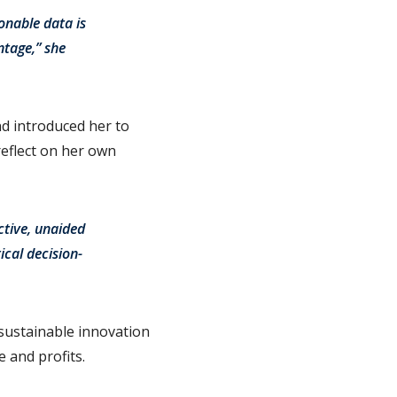
onable data is
ntage,” she
d introduced her to
eflect on her own
ctive, unaided
ical decision-
 sustainable innovation
 and profits.