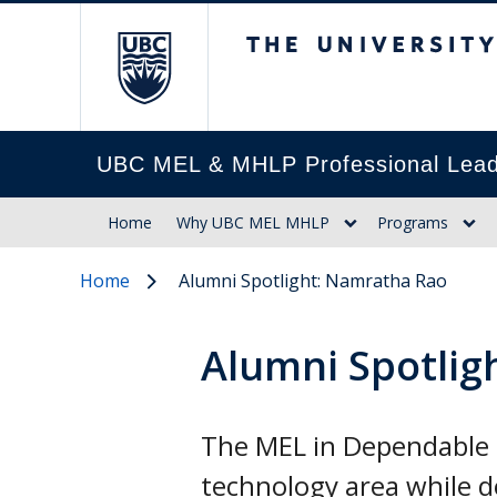
The University of Br
UBC MEL & MHLP Professional Lead
Home
Why UBC MEL MHLP
Programs
Home
Alumni Spotlight: Namratha Rao
Alumni Spotlig
The MEL in Dependable 
technology area while d