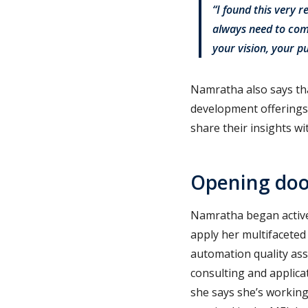
“I found this very r
always need to com
your vision, your 
Namratha also says tha
development offerings 
share their insights wi
Opening door
Namratha began active
apply her multifaceted
automation quality ass
consulting and applica
she says she’s working