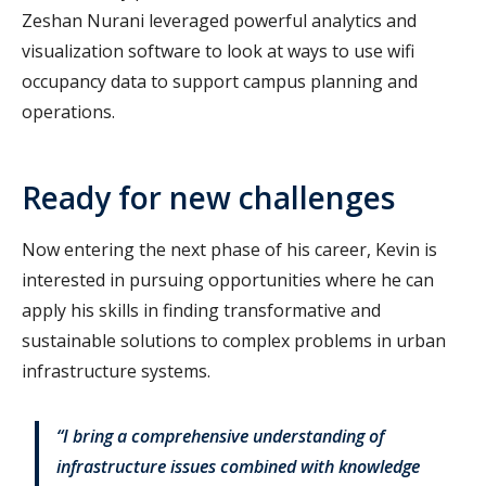
Zeshan Nurani leveraged powerful analytics and
visualization software to look at ways to use wifi
occupancy data to support campus planning and
operations.
Ready for new challenges
Now entering the next phase of his career, Kevin is
interested in pursuing opportunities where he can
apply his skills in finding transformative and
sustainable solutions to complex problems in urban
infrastructure systems.
“I bring a comprehensive understanding of
infrastructure issues combined with knowledge