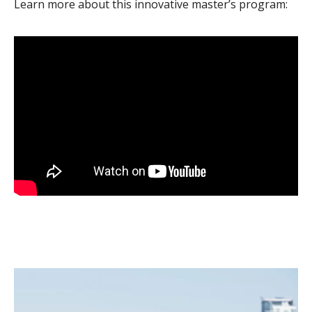
Learn more about this innovative master’s program: