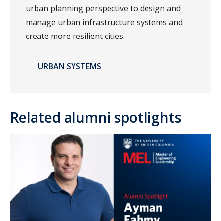
urban planning perspective to design and
manage urban infrastructure systems and
create more resilient cities.
URBAN SYSTEMS
Related alumni spotlights