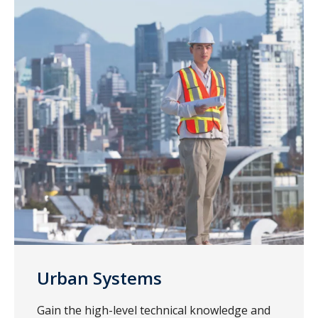
Urban Systems
Gain the high-level technical knowledge and