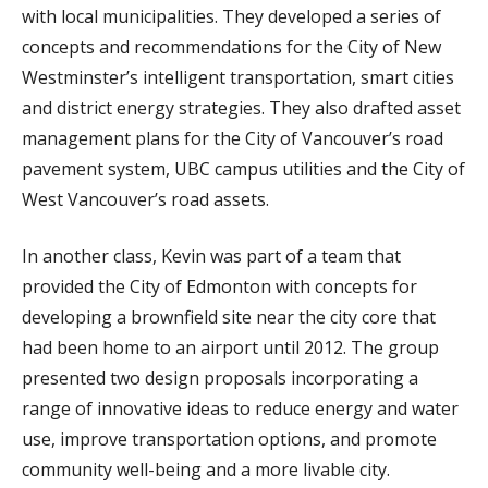
with local municipalities. They developed a series of
concepts and recommendations for the City of New
Westminster’s intelligent transportation, smart cities
and district energy strategies. They also drafted asset
management plans for the City of Vancouver’s road
pavement system, UBC campus utilities and the City of
West Vancouver’s road assets.
In another class, Kevin was part of a team that
provided the City of Edmonton with concepts for
developing a brownfield site near the city core that
had been home to an airport until 2012. The group
presented two design proposals incorporating a
range of innovative ideas to reduce energy and water
use, improve transportation options, and promote
community well-being and a more livable city.