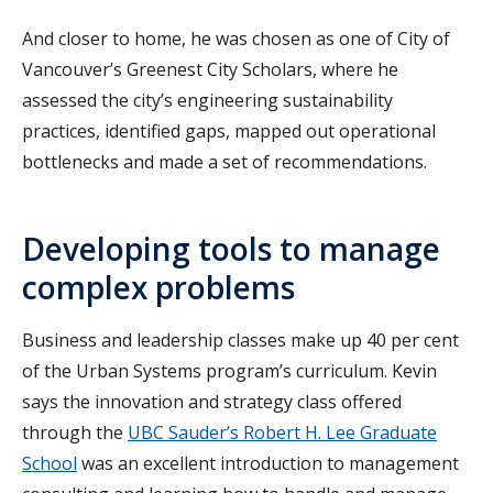
And closer to home, he was chosen as one of City of
Vancouver’s Greenest City Scholars, where he
assessed the city’s engineering sustainability
practices, identified gaps, mapped out operational
bottlenecks and made a set of recommendations.
Developing tools to manage
complex problems
Business and leadership classes make up 40 per cent
of the Urban Systems program’s curriculum. Kevin
says the innovation and strategy class offered
through the
UBC Sauder’s Robert H. Lee Graduate
School
was an excellent introduction to management