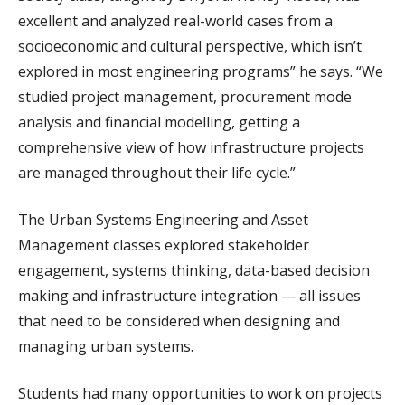
excellent and analyzed real-world cases from a
socioeconomic and cultural perspective, which isn’t
explored in most engineering programs” he says. “We
studied project management, procurement mode
analysis and financial modelling, getting a
comprehensive view of how infrastructure projects
are managed throughout their life cycle.”
The Urban Systems Engineering and Asset
Management classes explored stakeholder
engagement, systems thinking, data-based decision
making and infrastructure integration — all issues
that need to be considered when designing and
managing urban systems.
Students had many opportunities to work on projects