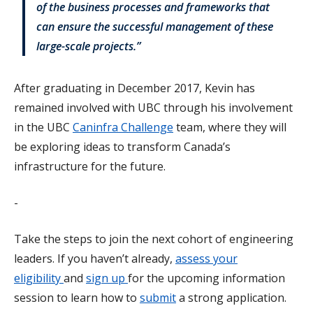
of the business processes and frameworks that
can ensure the successful management of these
large-scale projects.”
After graduating in December 2017, Kevin has
remained involved with UBC through his involvement
in the UBC
Caninfra Challenge
team, where they will
be exploring ideas to transform Canada’s
infrastructure for the future.
-
Take the steps to join the next cohort of engineering
leaders. If you haven’t already,
assess your
eligibility
and
sign up
for the upcoming information
session to learn how to
submit
a strong application.