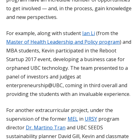
to get involved — and, in the process, gain knowledge
and new perspectives.
For example, along with student
Ian Li
(from the
Master of Health Leadership and Policy program
) and
MBA students, Kevin participated in the Reboot
Startup 2017 event, developing a business case for
orphaned UBC technology. The team presented to a
panel of investors and judges at
enterpreneurship@UBC, coming in third overall and
providing the students with an invaluable experience.
For another extracurricular project, under the
supervision of the former
MEL
in
URSY
program
director
Dr. Martino Tran
and UBC SEEDS
sustainability planner David Gill, Kevin and classmate