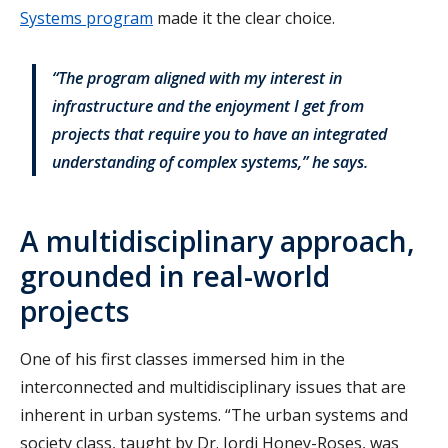
Systems program
made it the clear choice.
“The program aligned with my interest in
infrastructure and the enjoyment I get from
projects that require you to have an integrated
understanding of complex systems,” he says.
A multidisciplinary approach,
grounded in real-world
projects
One of his first classes immersed him in the
interconnected and multidisciplinary issues that are
inherent in urban systems. “The urban systems and
society class, taught by Dr. Jordi Honey-Roses, was