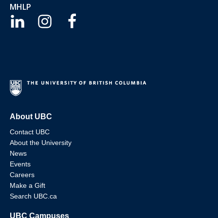
MHLP
About UBC
Contact UBC
About the University
News
Events
Careers
Make a Gift
Search UBC.ca
UBC Campuses