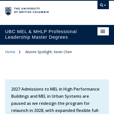
UBC MEL & MHLP Professional
Leadership Master Degrees
Home
Alumni Spotlight: Kevin Chen
2027 Admissions to MEL in High Performance
Buildings and MEL in Urban Systems are
paused as we redesign the program for
relaunch in 2028, with expanded flexible full-