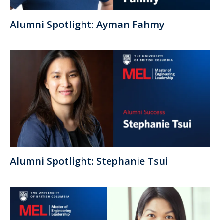
Alumni Spotlight: Ayman Fahmy
Alumni Spotlight: Stephanie Tsui