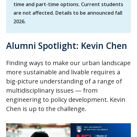
time and part-time options. Current students
are not affected. Details to be announced fall
2026.
Alumni Spotlight: Kevin Chen
Finding ways to make our urban landscape
more sustainable and livable requires a
big-picture understanding of a range of
multidisciplinary issues — from
engineering to policy development. Kevin
Chen is up to the challenge.