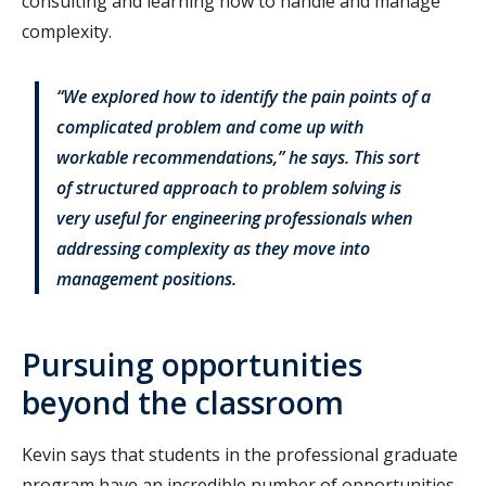
consulting and learning how to handle and manage
complexity.
“We explored how to identify the pain points of a
complicated problem and come up with
workable recommendations,” he says. This sort
of structured approach to problem solving is
very useful for engineering professionals when
addressing complexity as they move into
management positions.
Pursuing opportunities
beyond the classroom
Kevin says that students in the professional graduate
program have an incredible number of opportunities