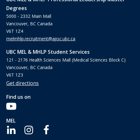
Degrees
5000 - 2332 Main Mall
Vancouver, BC Canada
V6T 1Z4
melmhlp.recruitment@apsc.ubc.ca
UBC MEL & MHLP Student Services
121 - 2176 Health Sciences Mall (Medical Sciences Block C)
Vancouver, BC Canada
V6T 1Z3
Get directions
Find us on
MEL