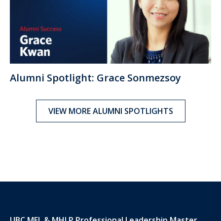
Alumni Spotlight: Grace Sonmezsoy
VIEW MORE ALUMNI SPOTLIGHTS
UBC MEL & MHLP Professional Leadership Master