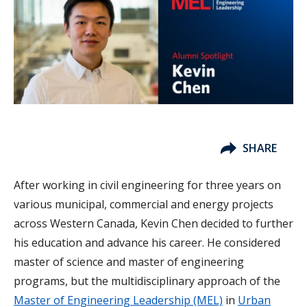
SHARE
After working in civil engineering for three years on
various municipal, commercial and energy projects
across Western Canada, Kevin Chen decided to further
his education and advance his career. He considered
master of science and master of engineering
programs, but the multidisciplinary approach of the
Master of Engineering Leadership (MEL)
in
Urban