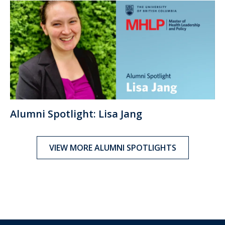
Alumni Spotlight: Lisa Jang
VIEW MORE ALUMNI SPOTLIGHTS