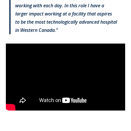
working with each day. In this role I have a
larger impact working at a facility that aspires
to be the most technologically advanced hospital
in Western Canada.”