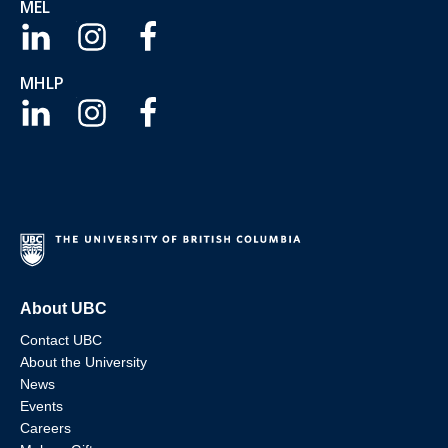
MEL
MHLP
About UBC
Contact UBC
About the University
News
Events
Careers