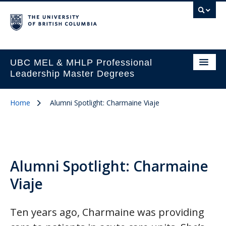
UBC MEL & MHLP Professional
Leadership Master Degrees
Home
Alumni Spotlight: Charmaine Viaje
Alumni Spotlight: Charmaine
Viaje
Ten years ago, Charmaine was providing