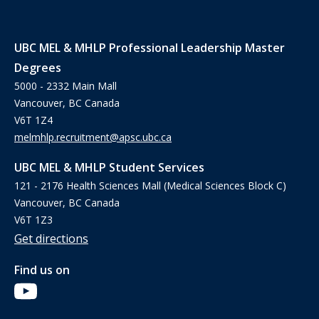
UBC MEL & MHLP Professional Leadership Master
Degrees
5000 - 2332 Main Mall
Vancouver, BC Canada
V6T 1Z4
melmhlp.recruitment@apsc.ubc.ca
UBC MEL & MHLP Student Services
121 - 2176 Health Sciences Mall (Medical Sciences Block C)
Vancouver, BC Canada
V6T 1Z3
Get directions
Find us on