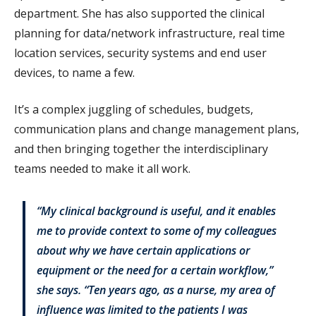
department. She has also supported the clinical
planning for data/network infrastructure, real time
location services, security systems and end user
devices, to name a few.
It’s a complex juggling of schedules, budgets,
communication plans and change management plans,
and then bringing together the interdisciplinary
teams needed to make it all work.
“My clinical background is useful, and it enables
me to provide context to some of my colleagues
about why we have certain applications or
equipment or the need for a certain workflow,”
she says. “Ten years ago, as a nurse, my area of
influence was limited to the patients I was