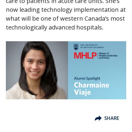
care to patients in acute care units. She’s
now leading technology implementation at
what will be one of western Canada’s most
technologically advanced hospitals.
SHARE