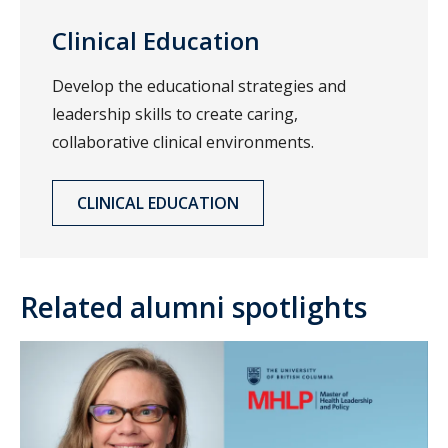
Clinical Education
Develop the educational strategies and
leadership skills to create caring,
collaborative clinical environments.
CLINICAL EDUCATION
Related alumni spotlights