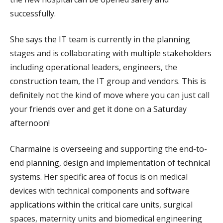
successfully.
She says the IT team is currently in the planning
stages and is collaborating with multiple stakeholders
including operational leaders, engineers, the
construction team, the IT group and vendors. This is
definitely not the kind of move where you can just call
your friends over and get it done on a Saturday
afternoon!
Charmaine is overseeing and supporting the end-to-
end planning, design and implementation of technical
systems. Her specific area of focus is on medical
devices with technical components and software
applications within the critical care units, surgical
spaces, maternity units and biomedical engineering