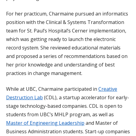
For her practicum, Charmaine pursued an informatics
position with the Clinical & Systems Transformation
team for St. Paul’s Hospital’s Cerner implementation,
which was getting ready to launch the electronic
record system. She reviewed educational materials
and proposed a series of recommendations based on
her prior knowledge and understanding of best
practices in change management.
While at UBC, Charmaine participated in
Creative
Destruction Lab
(CDL), a startup accelerator for early-
stage technology-based companies. CDL is open to
students from UBC’s MHLP program, as well as
Master of Engineering Leadership
and Master of
Business Administration students. Start-up companies