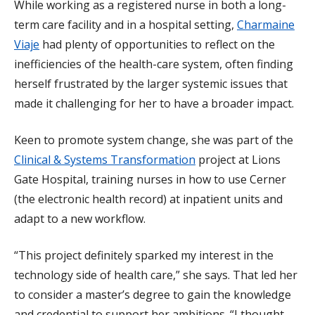
While working as a registered nurse in both a long-
term care facility and in a hospital setting,
Charmaine
Viaje
had plenty of opportunities to reflect on the
inefficiencies of the health-care system, often finding
herself frustrated by the larger systemic issues that
made it challenging for her to have a broader impact.
Keen to promote system change, she was part of the
Clinical & Systems Transformation
project at Lions
Gate Hospital, training nurses in how to use Cerner
(the electronic health record) at inpatient units and
adapt to a new workflow.
“This project definitely sparked my interest in the
technology side of health care,” she says. That led her
to consider a master’s degree to gain the knowledge
and credential to support her ambitions. “I thought