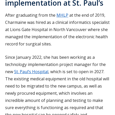
implementation at St. Paul’s
After graduating from the
MHLP
at the end of 2019,
Charmaine was hired as a clinical informatics specialist
at Lions Gate Hospital in North Vancouver where she
managed the implementation of the electronic health
record for surgical sites.
Since January 2022, she has been working as a
technology implementation project manager for the
new
St. Paul’s Hospital
, which is set to open in 2027.
The existing medical equipment in the old hospital will
need to be migrated to the new campus, as well as
newly procured equipment, which involves an
incredible amount of planning and testing to make
sure everything is functioning as required and that
the new hospital can be opened safely and