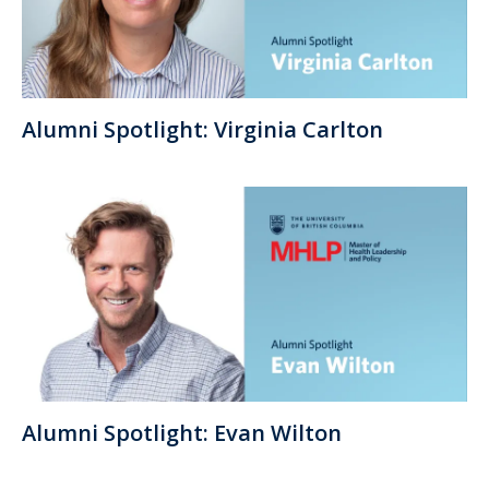
Alumni Spotlight: Virginia Carlton
Alumni Spotlight: Evan Wilton