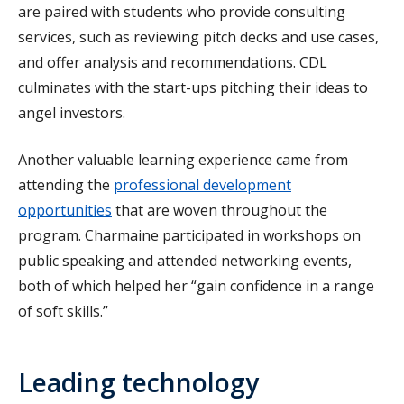
are paired with students who provide consulting
services, such as reviewing pitch decks and use cases,
and offer analysis and recommendations. CDL
culminates with the start-ups pitching their ideas to
angel investors.
Another valuable learning experience came from
attending the
professional development
opportunities
that are woven throughout the
program. Charmaine participated in workshops on
public speaking and attended networking events,
both of which helped her “gain confidence in a range
of soft skills.”
Leading technology