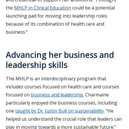
the
MHLP in Clinical Education
could be a potential
launching pad for moving into leadership roles
because of its combination of health care and
business.”
Advancing her business and
leadership skills
The MHLP is an interdisciplinary program that
includes courses focused on health care and courses
focused on
business and leadership
. Charmaine
particularly enjoyed the business courses, including
one
taught by Dr. Justin Bull on sustainability
. “He
helped us understand the crucial role that leaders can
play in moving towards a more sustainable future.”