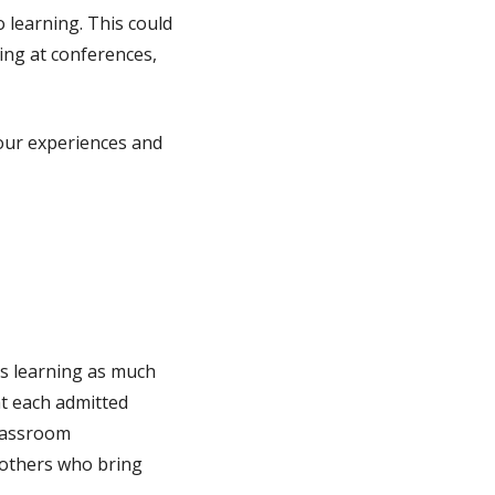
 learning. This could
ing at conferences,
 your experiences and
ts learning as much
at each admitted
classroom
 others who bring