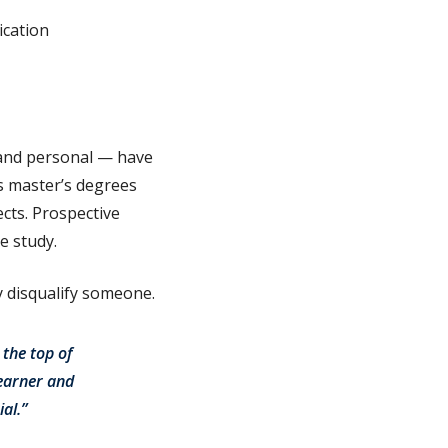
ication
 and personal — have
s master’s degrees
cts. Prospective
e study.
y disqualify someone.
 the top of
learner and
al.”