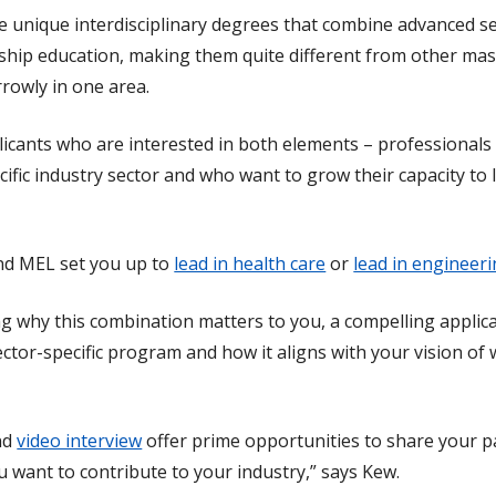
unique interdisciplinary degrees that combine advanced sec
hip education, making them quite different from other mas
rrowly in one area.
licants who are interested in both elements – professional
cific industry sector and who want to grow their capacity to
d MEL set you up to
lead in health care
or
lead in engineer
ing why this combination matters to you, a compelling applica
sector-specific program and how it aligns with your vision o
nd
video interview
offer prime opportunities to share your pa
u want to contribute to your industry,” says Kew.