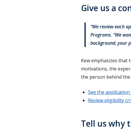
Give us a c
“We review each app
Programs. “We want
background, your p
Kew emphasizes that th
motivations, the expe
the person behind the 
See the application 
Review eligibility cri
Tell us why t