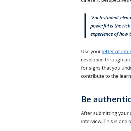
“Each student eleva
powerful is the ric
experience of how t
Use your
letter of inte
developed through proj
for signs that you und
contribute to the lear
Be authentic
After submitting your 
interview. This is one