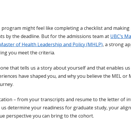
 program might feel like completing a checklist and making
nts by the deadline. But for the admissions team at
UBC’s Ma
Master of Health Leadership and Policy (MHLP)
, a strong ap
ng you meet the criteria.
s one that tells us a story about yourself and that enables 
eriences have shaped you, and why you believe the MEL or 
ourney.
cation – from your transcripts and resume to the letter of i
s us determine your readiness for graduate study, your alig
ue perspective you can bring to the cohort.