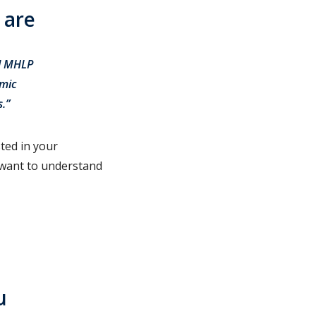
 are
nd MHLP
emic
ls.”
ted in your
 want to understand
u