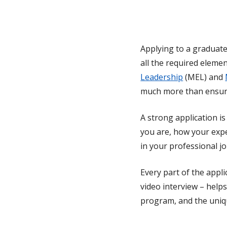
Applying to a graduate
all the required eleme
Leadership
(MEL) and
much more than ensuri
A strong application i
you are, how your exp
in your professional j
Every part of the appli
video interview – help
program, and the uniq