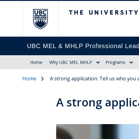
The University of Br
UBC MEL & MHLP Professional Lead
Home
Why UBC MEL MHLP
Programs
Home
A strong application: Tell us who you 
A strong applic