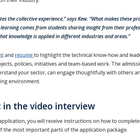
tes the collective experience,” says Kew. “What makes these p
h learning comes from students sharing insight from their profes
hat knowledge is applied in different industries and areas.”
nt
and
resume
to highlight the technical know-how and leade
ects, policies, initiatives and team-based work. The admiss
erstand your sector, can engage thoughtfully with others and
ning environment.
 in the video interview
application, you will receive instructions on how to complete
 of the most important parts of the application package.