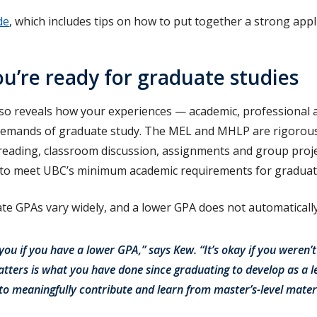
de
, which includes tips on how to put together a strong appl
’re ready for graduate studies
also reveals how your experiences — academic, professional
demands of graduate study. The MEL and MHLP are rigorou
 reading, classroom discussion, assignments and group proje
 to meet UBC’s minimum academic requirements for graduat
e GPAs vary widely, and a lower GPA does not automaticall
r you if you have a lower GPA,” says Kew. “It’s okay if you weren’t
tters is what you have done since graduating to develop as a 
to meaningfully contribute and learn from master’s-level materi