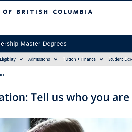
itish Columbia
ership Master Degrees
Eligibility
Admissions
Tuition + Finance
Student Exp
are
ation: Tell us who you are