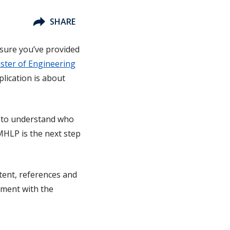
SHARE
 sure you’ve provided
ster of Engineering
plication is about
us to understand who
MHLP is the next step
ntent, references and
nment with the