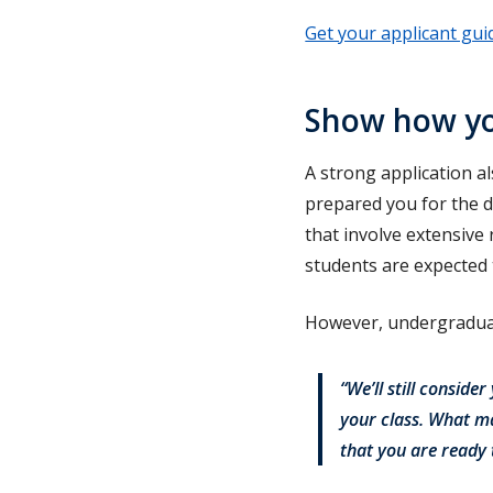
Get your applicant gui
Show how you
A strong application 
prepared you for the 
that involve extensive
students are expected
However, undergraduat
“We’ll still conside
your class. What ma
that you are ready 