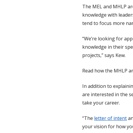
The MEL and MHLP are 
knowledge with leaders
tend to focus more na
“We’re looking for app
knowledge in their spe
projects,” says Kew.
Read how the MHLP an
In addition to explain
are interested in the 
take your career.
“The
letter of intent
a
your vision for how yo