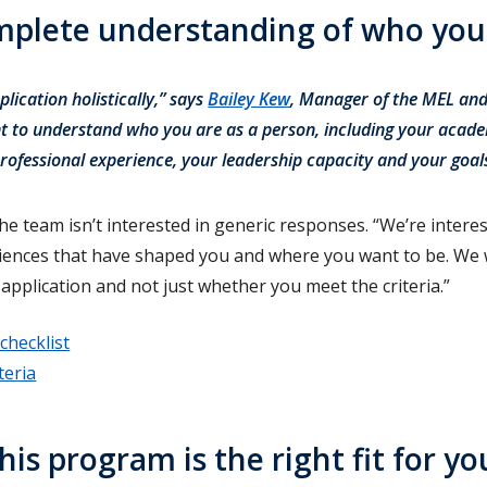
omplete understanding of who you
lication holistically,” says
Bailey Kew
, Manager of the MEL a
 to understand who you are as a person, including your acad
rofessional experience, your leadership capacity and your goa
e team isn’t interested in generic responses. “We’re interes
riences that have shaped you and where you want to be. We
application and not just whether you meet the criteria.”
checklist
teria
his program is the right fit for yo