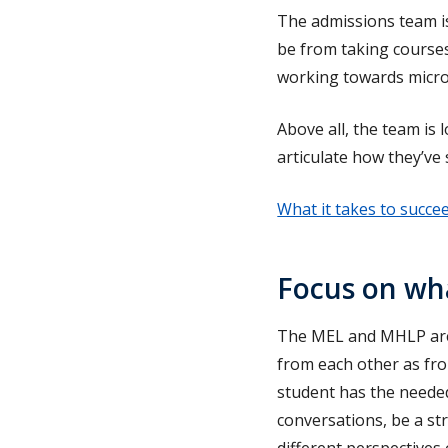
The admissions team is
be from taking course
working towards micro
Above all, the team is 
articulate how they’ve
What it takes to succe
Focus on wha
The MEL and MHLP are 
from each other as fro
student has the needed 
conversations, be a s
different perspectives 