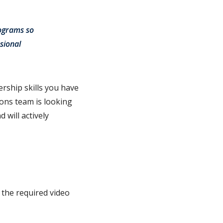
rograms so
sional
rship skills you have
ions team is looking
 will actively
 the required video