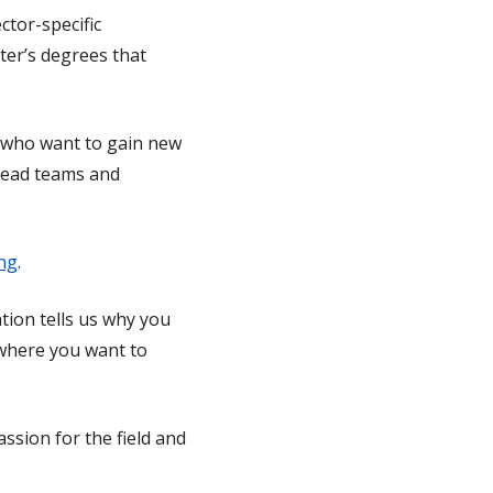
tor-specific
ter’s degrees that
s who want to gain new
 lead teams and
ing
.
tion tells us why you
f where you want to
ssion for the field and