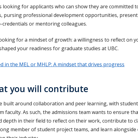
 looking for applicants who can show they are committed to
s, pursing professional development opportunities, present
-credentials or mentoring colleagues.
looking for a mindset of growth: a willingness to reflect on
 shaped your readiness for graduate studies at UBC.
ed in the MEL or MHLP: A mindset that drives progress
t you will contribute
built around collaboration and peer learning, with studen
m faculty. As such, the admissions team wants to ensure th
depth in their field to reflect on their work, contribute to 
trong member of student project teams, and learn alongside
on their industry.